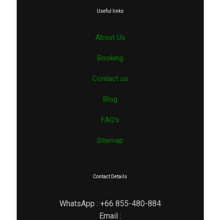
Useful links
About Us
Booking
Contact us
Blog
FAQ’s
Sitemap
Contact Details
WhatsApp : +66 855-480-884
Email :