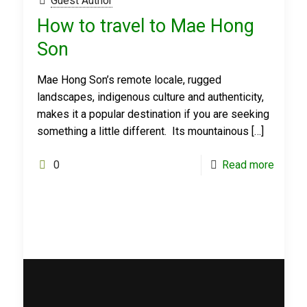
Guest Author
How to travel to Mae Hong
Son
Mae Hong Son’s remote locale, rugged
landscapes, indigenous culture and authenticity,
makes it a popular destination if you are seeking
something a little different. Its mountainous
[…]
0
Read more