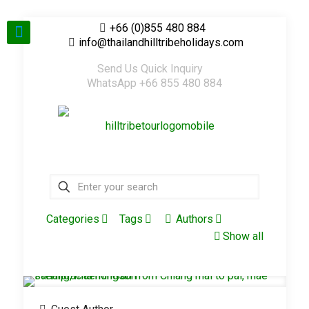
+66 (0)855 480 884
info@thailandhilltribeholidays.com
Send Us Quick Inquiry
WhatsApp +66 855 480 884
Categories
Tags
Authors
Show all