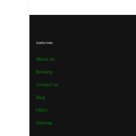
Useful links
About Us
Booking
Contact us
Blog
FAQ’s
Sitemap