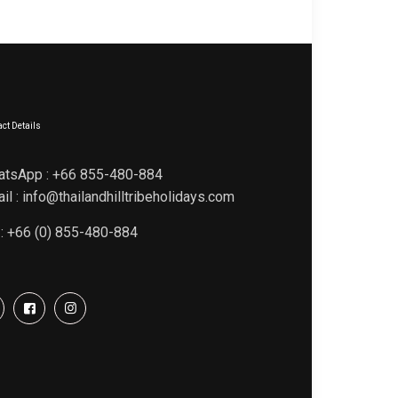
ct Details
atsApp : +66 855-480-884
il : info@thailandhilltribeholidays.com
 : +66 (0) 855-480-884