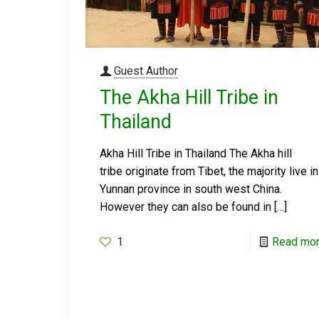
Guest Author
The Akha Hill Tribe in
Thailand
Akha Hill Tribe in Thailand The Akha hill
tribe originate from Tibet, the majority live in
Yunnan province in south west China.
However they can also be found in
[…]
1
Read mo