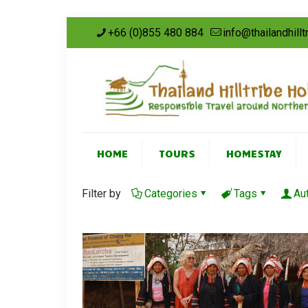
+66 (0)855 480 884
info@thailandhill
HOME
TOURS
HOMESTAY
Filter by
Categories
Tags
Au