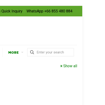
 Quick Inquiry
WhatsApp +66 855 480 884
MORE
Show all