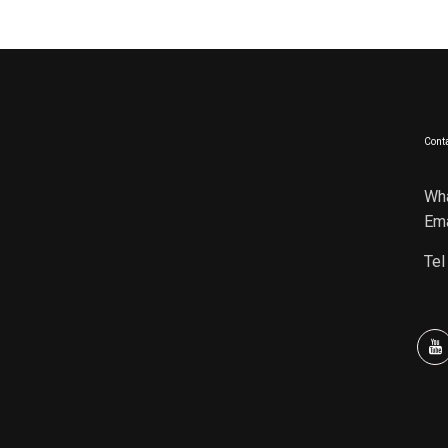
Conta
Wh
Ema
Tel