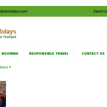
tribeholidays.com
Send Us
BOOKING
RESPONSIBLE TRAVEL
CONTACT US
thors