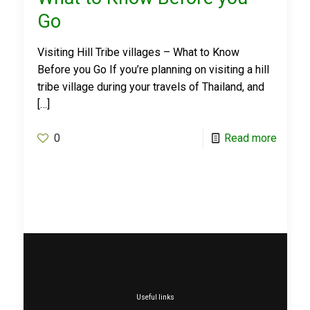
Go
Visiting Hill Tribe villages – What to Know
Before you Go If you’re planning on visiting a hill
tribe village during your travels of Thailand, and
[…]
0
Read more
Useful links