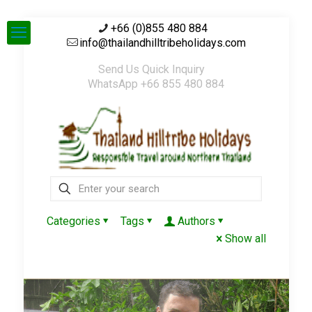
+66 (0)855 480 884
info@thailandhilltribeholidays.com
Send Us Quick Inquiry
WhatsApp +66 855 480 884
Categories
Tags
Authors
Show all