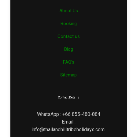
About Us
Booking
Contact us
Blog
FAQ’s
Sitemap
Contact Details
WhatsApp : +66 855-480-884
Email :
info@thailandhilltribeholidays.com