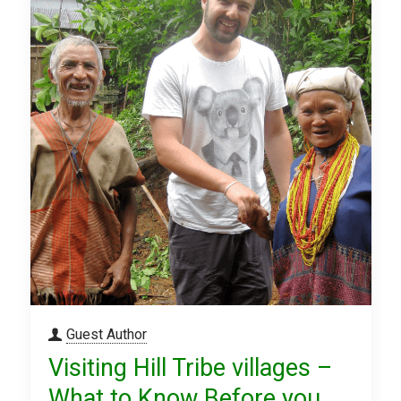
Guest Author
Visiting Hill Tribe villages –
What to Know Before you