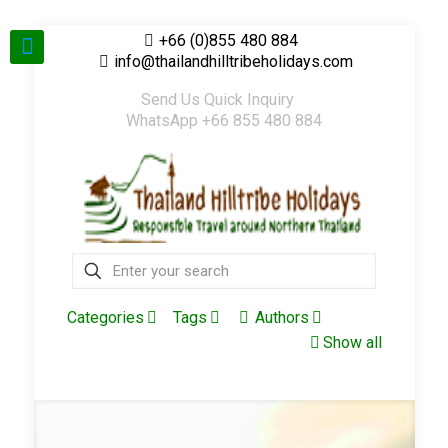
+66 (0)855 480 884
info@thailandhilltribeholidays.com
Send Us Quick Inquiry
WhatsApp +66 855 480 884
Categories
Tags
Authors
Show all