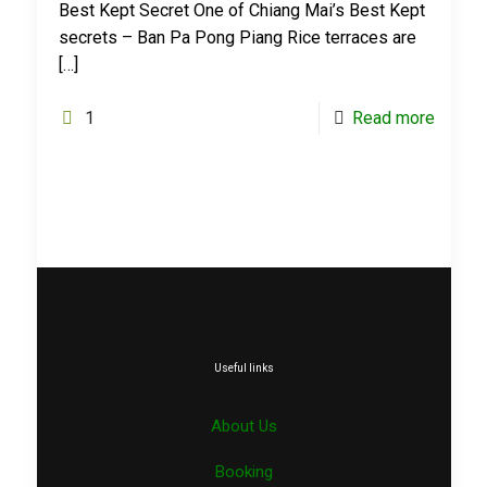
Best Kept Secret One of Chiang Mai’s Best Kept
secrets – Ban Pa Pong Piang Rice terraces are
[…]
1
Read more
Useful links
About Us
Booking