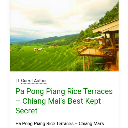
Guest Author
Pa Pong Piang Rice Terraces
– Chiang Mai’s Best Kept
Secret
Pa Pong Piang Rice Terraces – Chiang Mai’s