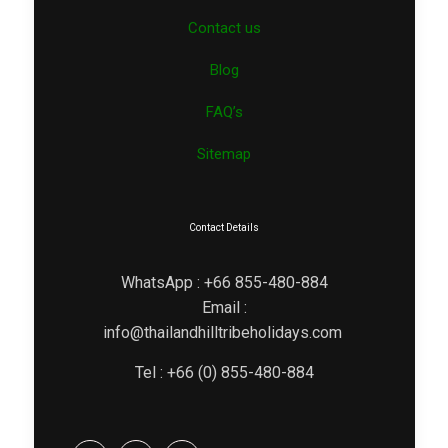
Contact us
Blog
FAQ’s
Sitemap
Contact Details
WhatsApp : +66 855-480-884
Email :
info@thailandhilltribeholidays.com
Tel : +66 (0) 855-480-884