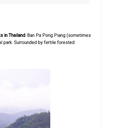
s in Thailand
. Ban Pa Pong Piang (sometimes
nal park. Surrounded by fertile forested