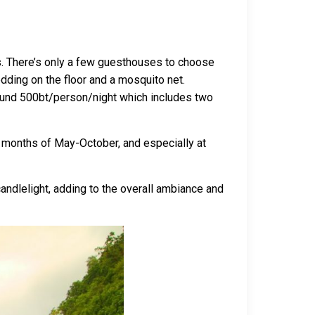
s. There’s only a few guesthouses to choose
ding on the floor and a mosquito net.
around 500bt/person/night which includes two
sy months of May-October, and especially at
candlelight, adding to the overall ambiance and