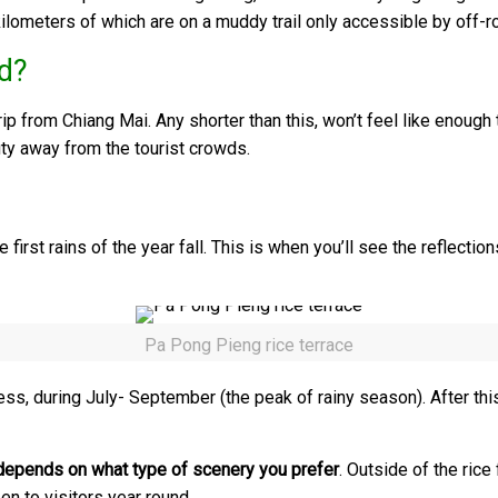
kilometers of which are on a muddy trail only accessible by off-r
d?
ip from Chiang Mai. Any shorter than this, won’t feel like enough 
uty away from the tourist crowds.
rst rains of the year fall. This is when you’ll see the reflections
Pa Pong Pieng rice terrace
ness, during July- September (the peak of rainy season). After this
depends on what type of scenery you prefer
. Outside of the ric
en to visitors year round.