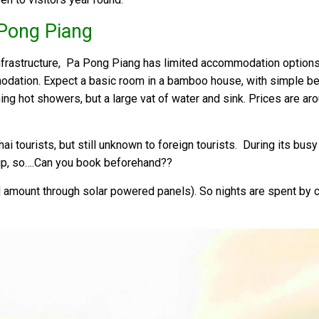
Pong Piang
nfrastructure, Pa Pong Piang has limited accommodation option
odation. Expect a basic room in a bamboo house, with simple bed
ning hot showers, but a large vat of water and sink. Prices are 
i tourists, but still unknown to foreign tourists. During its bu
p, so….Can you book beforehand??
ted amount through solar powered panels). So nights are spent by 