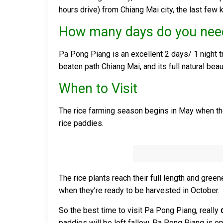
hours drive) from Chiang Mai city, the last few 
How many days do you nee
Pa Pong Piang is an excellent 2 days/ 1 night tr
beaten path Chiang Mai, and its full natural bea
When to Visit
The rice farming season begins in May when the fi
rice paddies.
The rice plants reach their full length and gree
when they’re ready to be harvested in October.
So the best time to visit Pa Pong Piang, really
paddies will be left fallow. Pa Pong Piang is op