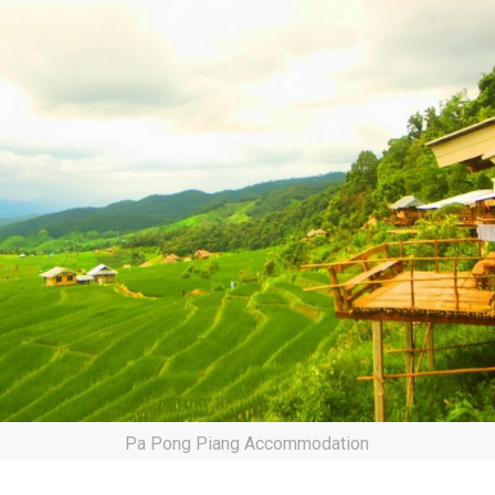
Pa Pong Piang Accommodation