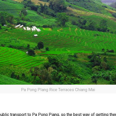
Pa Pong PIang Rice Terraces Chiang Mai
public transport to Pa Pong Piang, so the best way of getting the