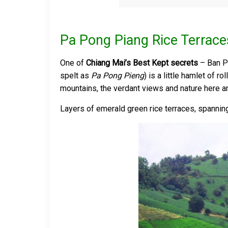
Pa Pong Piang Rice Terrace
One of
Chiang Mai’s Best Kept secrets
– Ban P
spelt as
Pa Pong Pieng
) is a little hamlet of 
mountains, the verdant views and nature here a
Layers of emerald green rice terraces, spanning