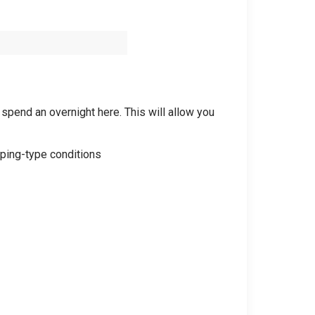
 spend an overnight here. This will allow you
mping-type conditions