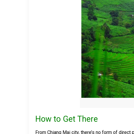
How to Get There
From Chiang Mai city, there’s no form of direct 