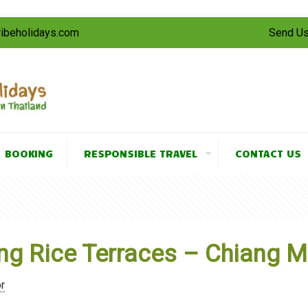
tribeholidays.com
Send Us
BOOKING
RESPONSIBLE TRAVEL
CONTACT US
g Rice Terraces – Chiang Ma
r