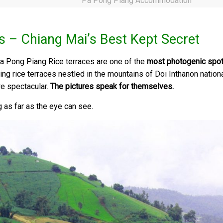
Pa Pong Piang Accommodation
s – Chiang Mai’s Best Kept Secret
a Pong Piang Rice terraces are one of the
most photogenic spot
rolling rice terraces nestled in the mountains of Doi Inthanon natio
re spectacular.
The pictures speak for themselves.
 as far as the eye can see.