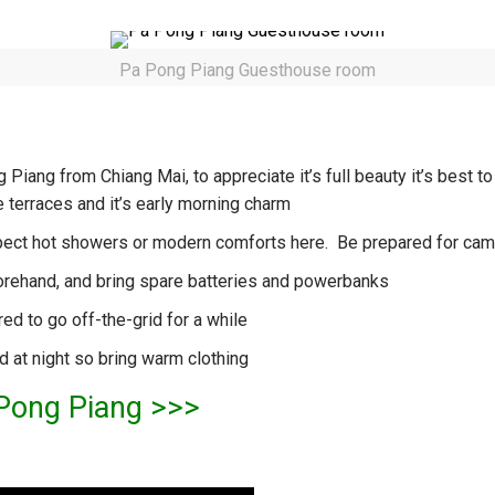
Pa Pong Piang Guesthouse room
Piang from Chiang Mai, to appreciate it’s full beauty it’s best to
 terraces and it’s early morning charm
 expect hot showers or modern comforts here. Be prepared for ca
orehand, and bring spare batteries and powerbanks
ed to go off-the-grid for a while
ld at night so bring warm clothing
 Pong Piang >>>