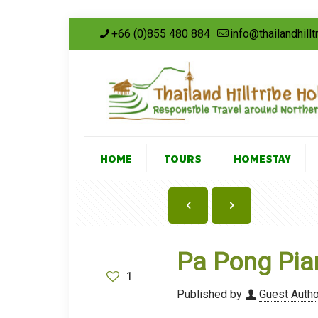
+66 (0)855 480 884
info@thailandhill
HOME
TOURS
HOMESTAY
Pa Pong Pian
1
Published by
Guest Autho