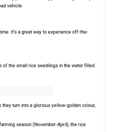
oad vehicle.
time. It’s a great way to experience off-the-
 of the small rice seedlings in the water filled
 they turn into a glorious yellow-golden colour,
e farming season (November-April), the rice