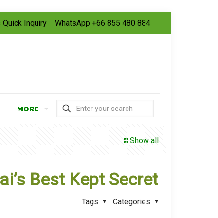
 Quick Inquiry
WhatsApp +66 855 480 884
MORE
Show all
i’s Best Kept Secret
Tags
Categories