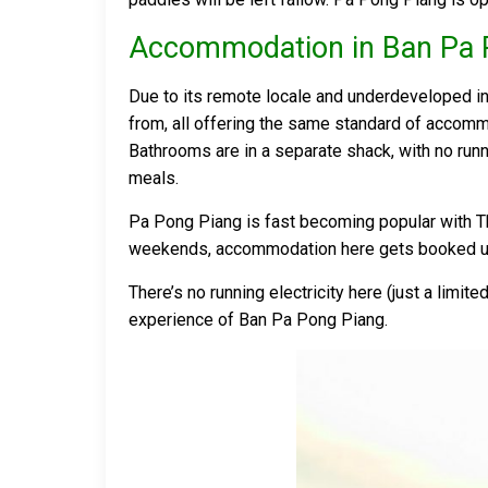
Accommodation in Ban Pa 
Due to its remote locale and underdeveloped i
from, all offering the same standard of accomm
Bathrooms are in a separate shack, with no run
meals.
Pa Pong Piang is fast becoming popular with Tha
weekends, accommodation here gets booked u
There’s no running electricity here (just a limi
experience of Ban Pa Pong Piang.