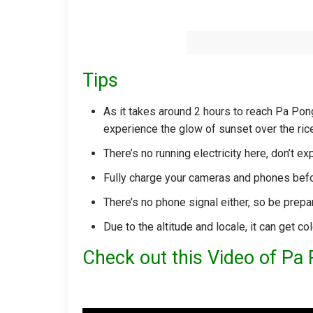
Tips
As it takes around 2 hours to reach Pa Pong 
experience the glow of sunset over the rice
There’s no running electricity here, don’t
Fully charge your cameras and phones bef
There’s no phone signal either, so be prepar
Due to the altitude and locale, it can get co
Check out this Video of Pa