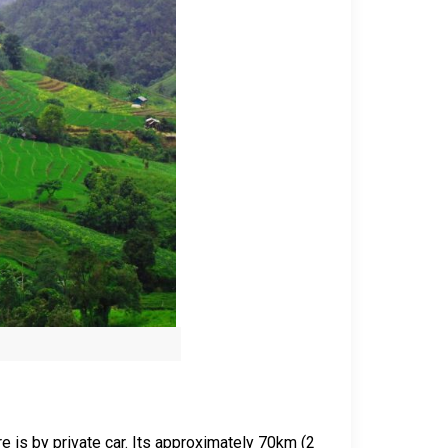
re is by private car. Its approximately 70km (2