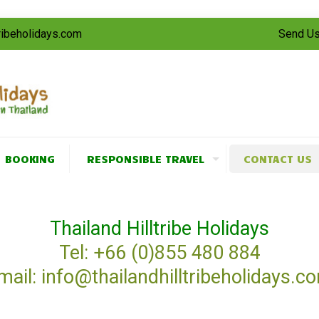
tribeholidays.com
Send Us
BOOKING
RESPONSIBLE TRAVEL
CONTACT US
Thailand Hilltribe Holidays
Tel: +66 (0)855 480 884
mail: info@thailandhilltribeholidays.c