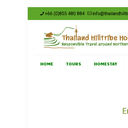
+66 (0)855 480 884
info@thailandhill
HOME
TOURS
HOMESTAY
E