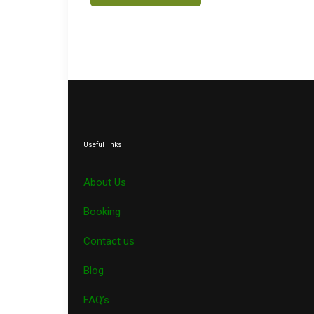
Useful links
About Us
Booking
Contact us
Blog
FAQ’s