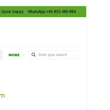
 Quick Inquiry
WhatsApp +66 855 480 884
MORE
om