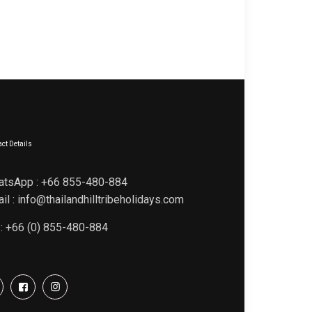
ct Details
atsApp : +66 855-480-884
il : info@thailandhilltribeholidays.com
 : +66 (0) 855-480-884