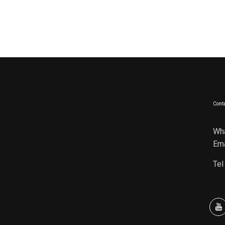
Conta
Wh
Ema
Tel