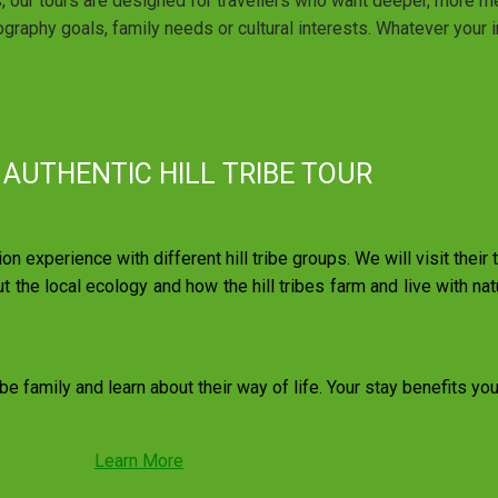
s, our tours are designed for travellers who want deeper, more m
graphy goals, family needs or cultural interests. Whatever your in
 AUTHENTIC HILL TRIBE TOUR
ion experience with different hill tribe groups. We will visit their
ut the local ecology and how the hill tribes farm and live with natu
ibe family and learn about their way of life. Your stay benefits yo
Learn More