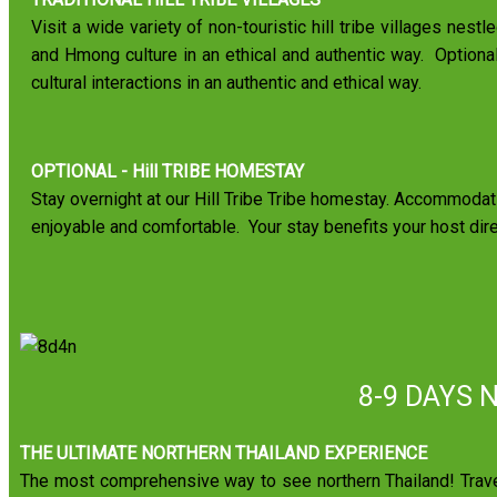
Visit a wide variety of non-touristic hill tribe villages nest
and Hmong culture in an ethical and authentic way. Optional 
cultural interactions in an authentic and ethical way.
OPTIONAL - Hill TRIBE HOMESTAY
Stay overnight at our Hill Tribe Tribe homestay. Accommodati
enjoyable and comfortable. Your stay benefits your host dir
8-9 DAYS 
THE ULTIMATE NORTHERN THAILAND EXPERIENCE
The most comprehensive way to see northern Thailand! Travel 