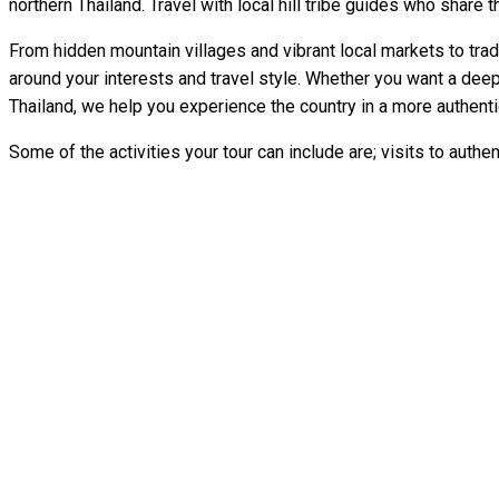
northern Thailand. Travel with local hill tribe guides who share th
From hidden mountain villages and vibrant local markets to trad
around your interests and travel style. Whether you want a dee
Thailand, we help you experience the country in a more authent
Some of the activities your tour can include are; visits to authent
" One of the greatest experiences you could do in your life. Mel
life. Experiences you can not forget. We did the 2d/1n eleph
" The Best Tour I've done in
" A Life
" This tour gave us a peek behind the curtain to see what Tha
we did in th
To read m