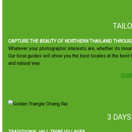
TAIL
CAPTURE THE BEAUTY OF NORTHERN THAILAND THROUG
Whatever your photographic interests are, whether its mount
Our local guides will show you the best locales at the best 
and natural way.
CONT
3 DAYS
TRADITIONAL HILL TRIBE VILLAGES