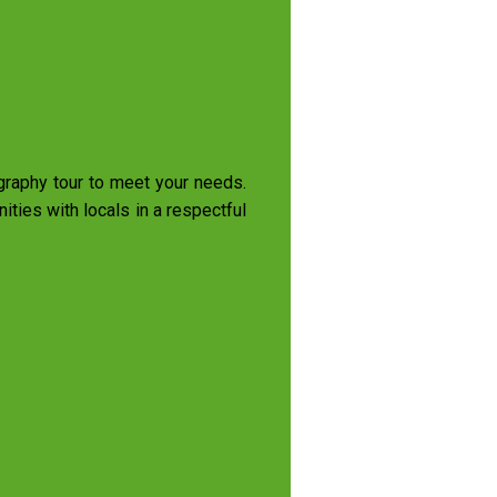
ography tour to meet your needs.
ties with locals in a respectful