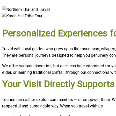
Personalized Experiences f
Travel with local guides who grew up in the mountains, villages
They are personal journeys designed to help you genuinely conne
We offer various itineraries, but each can be customised for yo
elder, or learning traditional crafts …through our connections 
Your Visit Directly Suppor
Tourism can either exploit communities — or empower them. We c
respectful and sustainable way. When you travel with us: