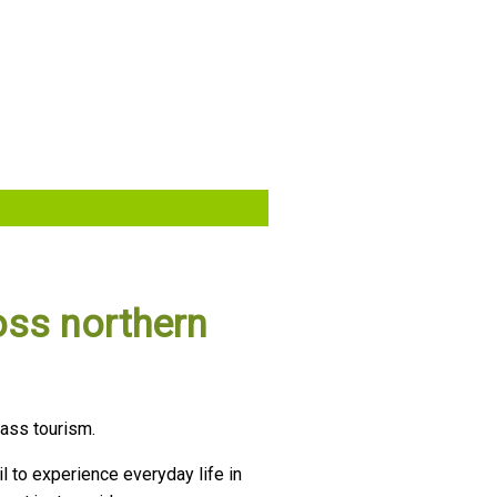
oss northern
mass tourism.
il to experience everyday life in