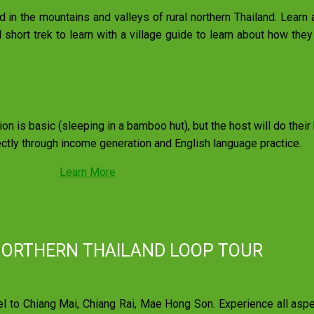
led in the mountains and valleys of rural northern Thailand. Learn
short trek to learn with a village guide to learn about how they 
on is basic (sleeping in a bamboo hut), but the host will do thei
ectly through income generation and English language practice.
Learn More
NORTHERN THAILAND LOOP TOUR
to Chiang Mai, Chiang Rai, Mae Hong Son. Experience all aspect