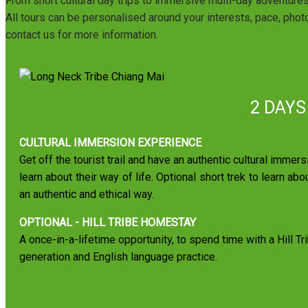
From short cultural day trips to immersive multi-day adventure
All tours can be personalised around your interests, pace, photo
contact us for more information.
2 DAYS
CULTURAL IMMERSION EXPERIENCE
Get off the tourist trail and have an authentic cultural immers
learn about their way of life. Optional short trek to learn abo
an authentic and ethical way.
OPTIONAL - HILL TRIBE HOMESTAY
A once-in-a-lifetime opportunity, to spend time with a Hill Tr
generation and English language practice.