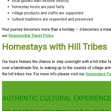
local guides earn income directly
homestay hosts are paid fairly
village products and crafts are supported
cultural traditions are respected and preserved
Your journey becomes more than a holiday — it becomes a meani
our
Responsible Travel Policy.
Homestays with Hill Tribes
Our tours feature the chance to stay overnight with a hill tribe
over a handmade fire, to waking up to the sounds of village anima
the hill tribes live. For more info please visit our
Homestays P
AUTHENTIC CULTURAL EXPERIENCE