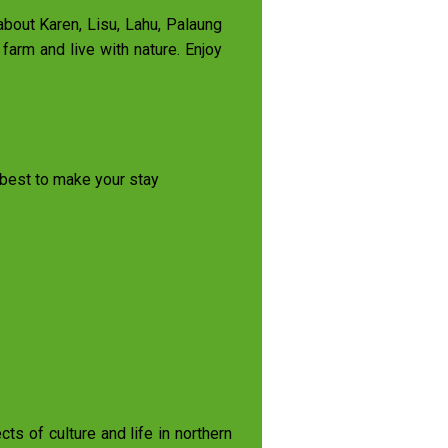
 about Karen, Lisu, Lahu, Palaung
farm and live with nature. Enjoy
r best to make your stay
s of culture and life in northern