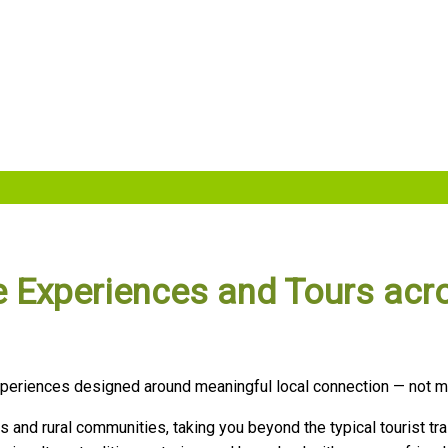
ibe Experiences and Tours acr
 experiences designed around meaningful local connection — not 
es and rural communities, taking you beyond the typical tourist tra