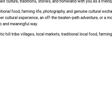
eir culture, traditions, stories, and homeland with you as a friend,
itional food, farming life, photography, and genuine cultural exch
per cultural experience, an off-the-beaten-path adventure, or a 
ic and meaningful way.
ic hill tribe villages, local markets, traditional local food, farmi
issa and our local expert guide, Pat, they don't just sell tours b
ants and hill tribes and the only thing we regretted it was that w
George Tsagkarakis, February 2023
 my 10 trips to Thailand. I will be back again ! " Tim Syndey, 2018
 Changing Holiday" Jo Barker, Australia, 2014
iland was like before hordes of tourists descended on it. It wa
e two weeks we were here " Curran New York, 2017
ore of our Tripadvisor testimonials click here