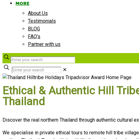
MORE
About Us
Testimonials
BLOG
FAQ’s
Partner with us
✕
Ethical & Authentic Hill Tr
Thailand
Discover the real northern Thailand through authentic cultural
We specialise in private ethical tours to remote hill tribe villag