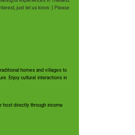
eaningful experiences in Thailand.
terest, just let us know :) Please
 traditional homes and villages to
re. Enjoy cultural interactions in
ur host directly through income