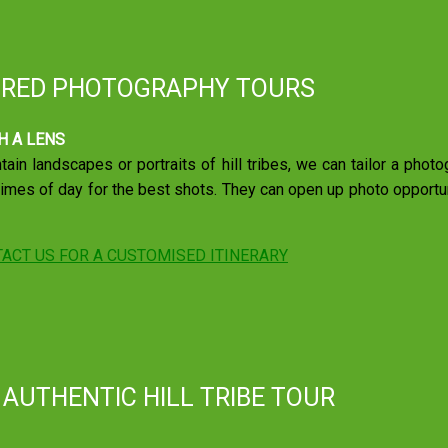
ORED PHOTOGRAPHY TOURS
H A LENS
ain landscapes or portraits of hill tribes, we can tailor a phot
times of day for the best shots. They can open up photo opportuni
ACT US FOR A CUSTOMISED ITINERARY
 AUTHENTIC HILL TRIBE TOUR