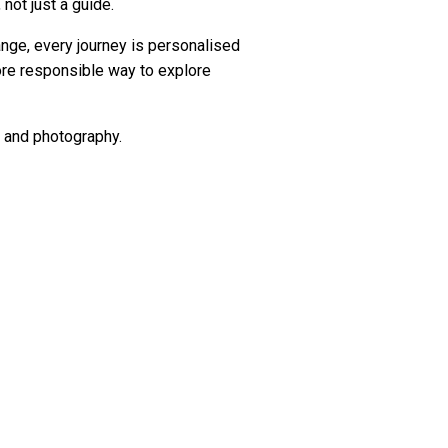
 not just a guide.
ange, every journey is personalised
more responsible way to explore
ng and photography.
ut they offer experiences from real
e didn't stay for one more day."
s one of the more memorable things