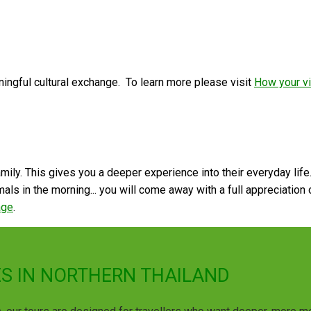
ngful cultural exchange. To learn more please visit
How your vi
 family. This gives you a deeper experience into their everyday lif
ls in the morning... you will come away with a full appreciation of
age
.
S IN NORTHERN THAILAND