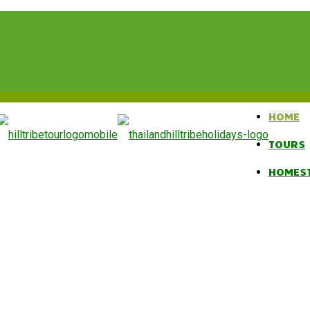
HOME
TOURS
HOMES