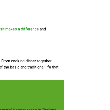
sit makes a difference
and
e. From cooking dinner together
 the basic and traditional life that