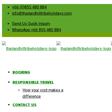
+66 (0)855 480 884
info@thailandhilltribeholidays.com
Send Us Quick Inquiry
WhatsApp +66 855 480 884
BOOKING
RESPONSIBLE TRAVEL
How your visit makes a
difference
CONTACT US