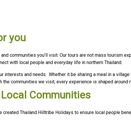
or you
, and communities you’ll visit. Our tours are not mass tourism ex
ct with local people and everyday life in northern Thailand.
ur interests and needs. Whether it be sharing a meal in a village
with the communities we visit, every experience is shaped around
ts Local Communities
reated Thailand Hilltribe Holidays to ensure local people benefi