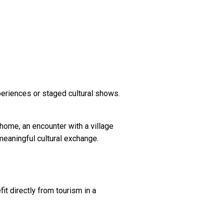
periences or staged cultural shows.
 home, an encounter with a village
 meaningful cultural exchange.
t directly from tourism in a