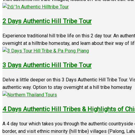
2 Days Authentic Hill Tribe Tour
Experience traditional hill tribe life on this 2 day tour. An authe
overnight at a hilltribe homestay, and learn about their way of li
3 Days Authentic Hill Tribe Tour
Delve a little deeper on this 3 Days Authentic Hill Tribe Tour. V
authentic way. Option to stay overnight at a hill tribe homestay
4 Days Authentic Hill Tribes & Highlights of Ch
A 4 day tour which takes you through the authentic countrysid
border, and visit ethnic minority (hill tribe) villages (Palong, L