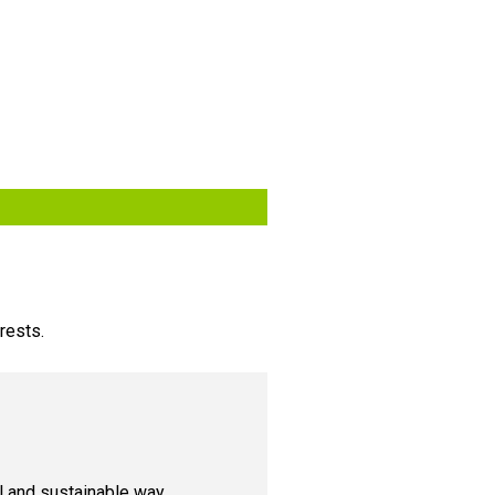
rests.
cal and sustainable way.