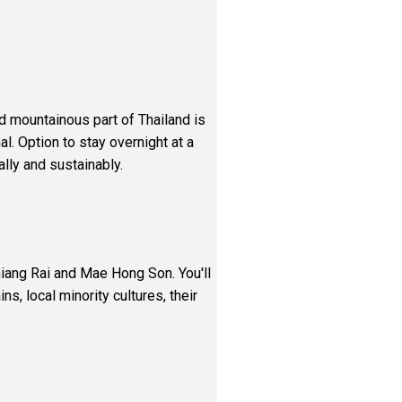
nd mountainous part of Thailand is
l. Option to stay overnight at a
lly and sustainably.
hiang Rai and Mae Hong Son. You'll
ns, local minority cultures, their