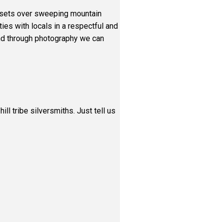
sunsets over sweeping mountain
ies with locals in a respectful and
land through photography we can
ll tribe silversmiths. Just tell us