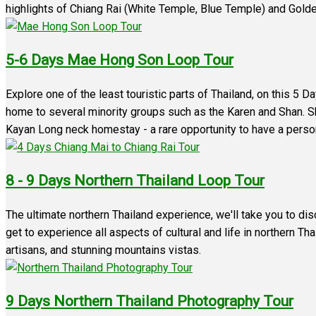
highlights of Chiang Rai (White Temple, Blue Temple) and Golde
5-6 Days Mae Hong Son Loop Tour
Explore one of the least touristic parts of Thailand, on this 5 
home to several minority groups such as the Karen and Shan. Shar
Kayan Long neck homestay - a rare opportunity to have a persona
8 - 9 Days Northern Thailand Loop Tour
The ultimate northern Thailand experience, we'll take you to di
get to experience all aspects of cultural and life in northern Tha
artisans, and stunning mountains vistas.
9 Days Northern Thailand Photography Tour