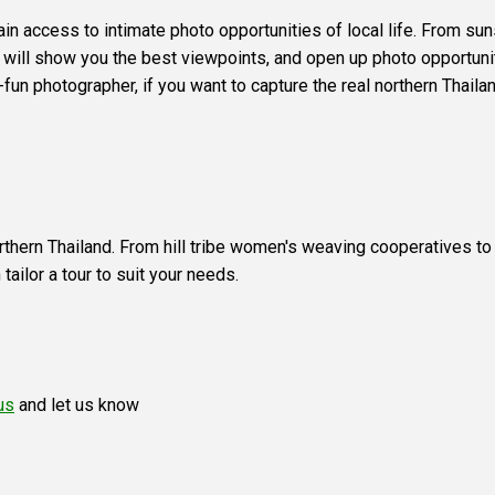
gain access to intimate photo opportunities of local life. From 
es will show you the best viewpoints, and open up photo opportunit
r-fun photographer, if you want to capture the real northern Thai
rthern Thailand. From hill tribe women's weaving cooperatives to hi
ailor a tour to suit your needs.
us
and let us know