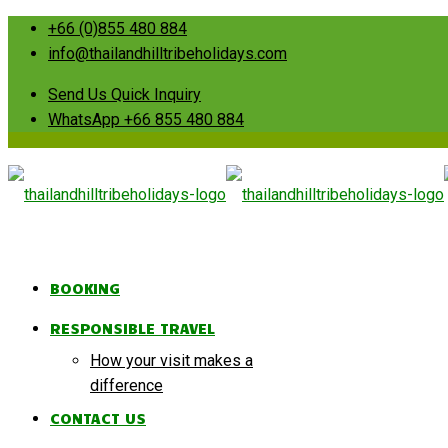
+66 (0)855 480 884
info@thailandhilltribeholidays.com
Send Us Quick Inquiry
WhatsApp +66 855 480 884
BOOKING
RESPONSIBLE TRAVEL
How your visit makes a
difference
CONTACT US