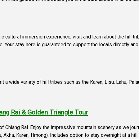
ntic cultural immersion experience, visit and learn about the hill tr
fe. Your stay here is guaranteed to support the locals directly and
isit a wide variety of hill tribes such as the Karen, Lisu, Lahu, Pa
iang Rai & Golden Triangle Tour
e of Chiang Rai. Enjoy the impressive mountain scenery as we jo
ahu, Akha, Karen, Hmong). Includes option to stay overnight at a hil