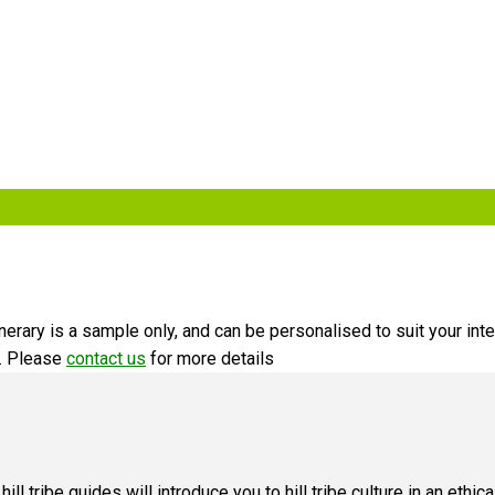
erary is a sample only, and can be personalised to suit your inte
u. Please
contact us
for more details
ur hill tribe guides will introduce you to hill tribe culture in an ethi