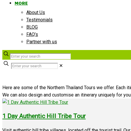
MORE
About Us
Testimonials
BLOG
FAQ’s
Partner with us
✕
Here are some of the Northern Thailand Tours we offer. Each itin
We can also design and customise an itinerary uniquely for yo
1 Day Authentic Hill Tribe Tour
Visit authentic hill tribe villages, located off the tourist trail. O