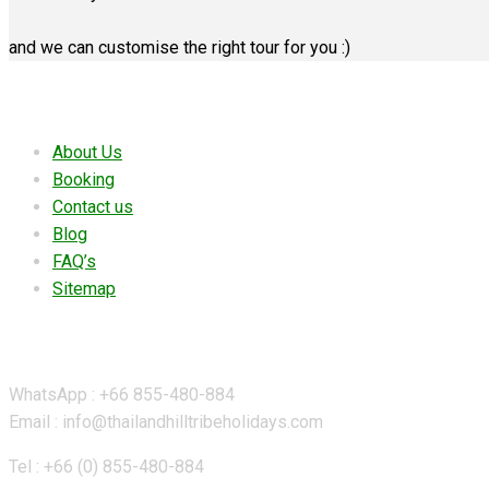
and we can customise the right tour for you :)
Useful links
About Us
Booking
Contact us
Blog
FAQ’s
Sitemap
Contact Details
WhatsApp : +66 855-480-884
Email : info@thailandhilltribeholidays.com
Tel : +66 (0) 855-480-884