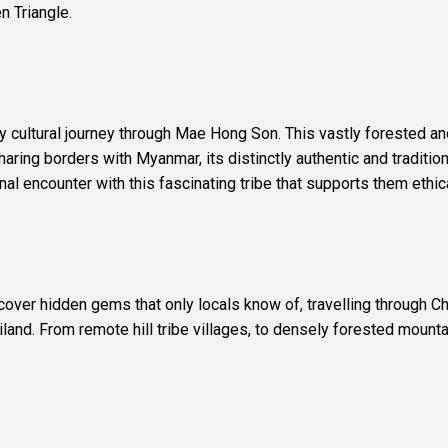
n Triangle.
Day cultural journey through Mae Hong Son. This vastly forested a
ing borders with Myanmar, its distinctly authentic and traditiona
l encounter with this fascinating tribe that supports them ethica
scover hidden gems that only locals know of, travelling through C
iland. From remote hill tribe villages, to densely forested mountai