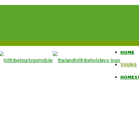
HOME
TOURS
HOMES