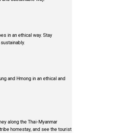
ibes in an ethical way. Stay
 sustainably.
laung and Hmong in an ethical and
urney along the Thai-Myanmar
l tribe homestay, and see the tourist