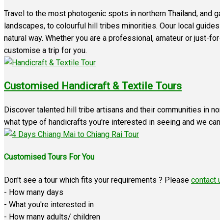
Travel to the most photogenic spots in northern Thailand, and 
landscapes, to colourful hill tribes minorities. Oour local guid
natural way. Whether you are a professional, amateur or just-fo
customise a trip for you.
Customised Handicraft & Textile Tours
Discover talented hill tribe artisans and their communities in no
what type of handicrafts you're interested in seeing and we can t
Customised Tours For You
Don't see a tour which fits your requirements ? Please
contact 
- How many days
- What you're interested in
- How many adults/ children