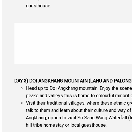
guesthouse.
DAY 3) DOI ANGKHANG MOUNTAIN (LAHU AND PALONG 
Head up to Doi Angkhang mountain. Enjoy the scener
peaks and valleys this is home to colourful minoriti
Visit their traditional villages, where these ethnic g
talk to them and learn about their culture and way 
Angkhang, option to visit Sri Sang Wang Waterfall (li
hill tribe homestay or local guesthouse.