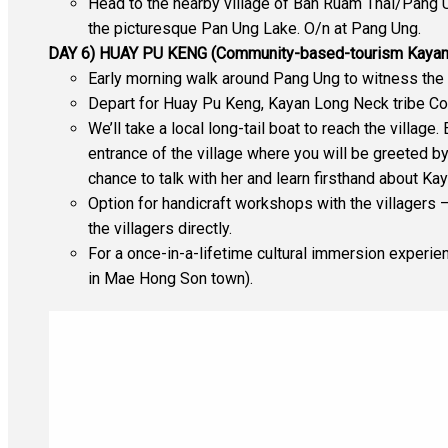
Head to the nearby village of Ban Ruam Thai/Pang Un
the picturesque Pan Ung Lake. O/n at Pang Ung.
DAY 6) HUAY PU KENG (Community-based-tourism Kayan
Early morning walk around Pang Ung to witness the 
Depart for Huay Pu Keng, Kayan Long Neck tribe Co
We’ll take a local long-tail boat to reach the villag
entrance of the village where you will be greeted b
chance to talk with her and learn firsthand about Kay
Option for handicraft workshops with the villagers –
the villagers directly.
For a once-in-a-lifetime cultural immersion experien
in Mae Hong Son town).