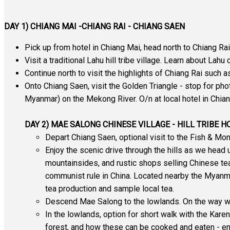
DAY 1) CHIANG MAI -CHIANG RAI - CHIANG SAEN
Pick up from hotel in Chiang Mai, head north to Chiang Rai
Visit a traditional Lahu hill tribe village. Learn about Lahu
Continue north to visit the highlights of Chiang Rai such
Onto Chiang Saen, visit the Golden Triangle - stop for ph
Myanmar) on the Mekong River. O/n at local hotel in Chia
DAY 2) MAE SALONG CHINESE VILLAGE - HILL TRIBE 
Depart Chiang Saen, optional visit to the Fish & M
Enjoy the scenic drive through the hills as we head 
mountainsides, and rustic shops selling Chinese te
communist rule in China. Located nearby the Myanmar
tea production and sample local tea.
Descend Mae Salong to the lowlands. On the way we w
In the lowlands, option for short walk with the Karen 
forest, and how these can be cooked and eaten - enjo