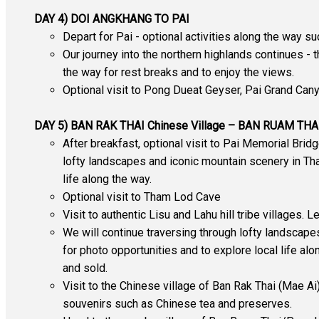
DAY 4) DOI ANGKHANG TO PAI
Depart for Pai - optional activities along the way s
Our journey into the northern highlands continues - 
the way for rest breaks and to enjoy the views.
Optional visit to Pong Dueat Geyser, Pai Grand Cany
DAY 5) BAN RAK THAI Chinese Village – BAN RUAM TH
After breakfast, optional visit to Pai Memorial Brid
lofty landscapes and iconic mountain scenery in Thai
life along the way.
Optional visit to Tham Lod Cave
Visit to authentic Lisu and Lahu hill tribe villages. 
We will continue traversing through lofty landscape
for photo opportunities and to explore local life alo
and sold.
Visit to the Chinese village of Ban Rak Thai (Mae Ai)
souvenirs such as Chinese tea and preserves.