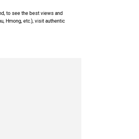
nd, to see the best views and
hu, Hmong, etc.), visit authentic