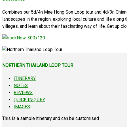
Combines our 5d/4n Mae Hong Son Loop tour and 4d/3n Chiang Rai
landscapes in the region, exploring local culture and life along th
villages, and learn about their fascinating way of life. Get up c
NORTHERN THAILAND LOOP TOUR
ITINERARY
NOTES
REVIEWS
QUICK INQUIRY
IMAGES
This is a sample itinerary and can be customised