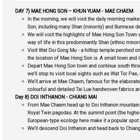
DAY 7) MAE HONG SON – KHUN YUAM - MAE CHAEM
In the morning, we will visit the daily morning mar
Son, including many Shan (minority) and Burmese del
We will visit the highlights of Mae Hong Son Town
way of life in this predominantly Shan (ethnic minori
Visit Wat Doi Gong Mu - a hilltop temple perched on
the location of Mae Hong Son is. A small town and 
Depart Mae Hong Son town and continue south throu
we’ll stop to visit local sights such as Wat Tor Pae
We’ll arrive at Mae Chaem, famous for the elaborate 
colourful and detailed Tai Lue handwoven fabrics 
Day 8) DOI INTHANON - CHIANG MAI
From Mae Chaem head up to Doi Inthanon mountain and
Royal Twin pagodas. At the summit point (the highes
European-type ecology here make it a popular spot 
We’ll descend Doi Inthanon and head back to Chiang 