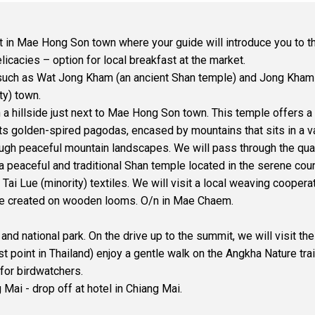
ket in Mae Hong Son town where your guide will introduce you to
icacies – option for local breakfast at the market.
 such as Wat Jong Kham (an ancient Shan temple) and Jong Kham
ty) town.
 a hillside just next to Mae Hong Son town. This temple offers a
its golden-spired pagodas, encased by mountains that sits in a 
gh peaceful mountain landscapes. We will pass through the qua
, a peaceful and traditional Shan temple located in the serene cou
Tai Lue (minority) textiles. We will visit a local weaving cooper
are created on wooden looms. O/n in Mae Chaem.
 national park. On the drive up to the summit, we will visit the
t point in Thailand) enjoy a gentle walk on the Angkha Nature tra
for birdwatchers.
Mai - drop off at hotel in Chiang Mai.