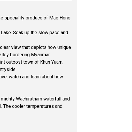
 the speciality produce of Mae Hong
 Lake. Soak up the slow pace and
 clear view that depicts how unique
valley bordering Myanmar.
int outpost town of Khun Yuam,
ntryside.
ative, watch and learn about how
 mighty Wachiratharn waterfall and
il. The cooler temperatures and