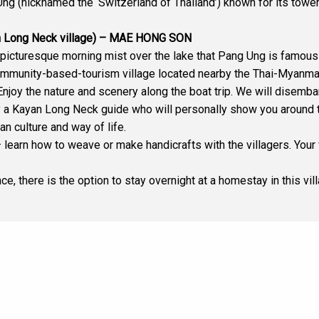
g (nicknamed the ‘Switzerland of Thailand’) known for its tower
 Long Neck village) – MAE HONG SON
picturesque morning mist over the lake that Pang Ung is famous 
mmunity-based-tourism village located nearby the Thai-Myanmar
e. Enjoy the nature and scenery along the boat trip. We will disemb
y a Kayan Long Neck guide who will personally show you around th
an culture and way of life.
 learn how to weave or make handicrafts with the villagers. Your v
ce, there is the option to stay overnight at a homestay in this vi