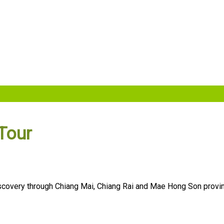
Tour
 discovery through Chiang Mai, Chiang Rai and Mae Hong Son pro