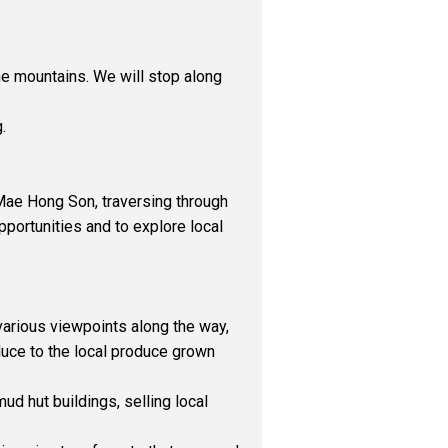
the mountains. We will stop along
.
n Mae Hong Son, traversing through
pportunities and to explore local
various viewpoints along the way,
oduce to the local produce grown
ud hut buildings, selling local