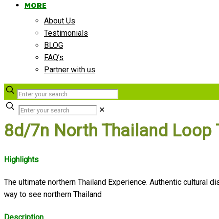
MORE
About Us
Testimonials
BLOG
FAQ’s
Partner with us
✕
8d/7n North Thailand Loop 
Highlights
The ultimate northern Thailand Experience. Authentic cultural
way to see northern Thailand
Description