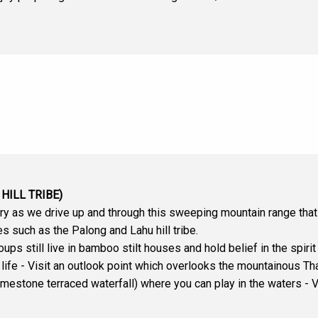
HILL TRIBE)
y as we drive up and through this sweeping mountain range that
es such as the Palong and Lahu hill tribe.
roups still live in bamboo stilt houses and hold belief in the spir
of life - Visit an outlook point which overlooks the mountainous
mestone terraced waterfall) where you can play in the waters - Visi