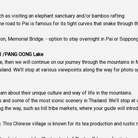
uch as visiting an elephant sanctuary and/or bamboo rafting.
the road to Pai is famous for its tight curves that snake through 
on, Memorial Bridge. - option to stay overnight in Pai or Soppong
AI /PANG OONG Lake
ge, then we will continue on our journey through the mountains i
land. We’ll stop at various viewpoints along the way for photo o
Learn about their unique culture and way of life in the mountains.
s and some of the most iconic scenery in Thailand. We’ll stop at 
ng the way, such as hill tribe markets, where your guide will intr
. This Chinese village is known for its tea production and rustic m