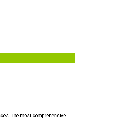
vinces. The most comprehensive