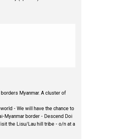
 borders Myanmar. A cluster of
it world - We will have the chance to
 Thai-Myanmar border - Descend Doi
t the Lisu/Lau hill tribe - o/n at a