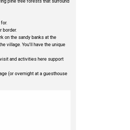
ing pine tree forests that surround
for.
 border.
ark on the sandy banks at the
e village. You’ll have the unique
isit and activities here support
llage (or overnight at a guesthouse