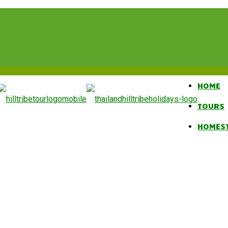
HOME
TOURS
HOMES