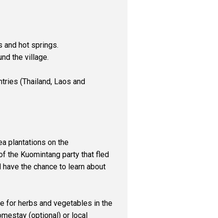
s and hot springs.
und the village.
ntries (Thailand, Laos and
ea plantations on the
f the Kuomintang party that fled
l have the chance to learn about
age for herbs and vegetables in the
omestay (optional) or local