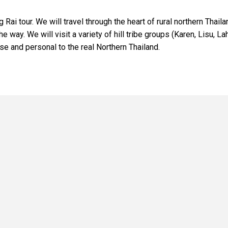
 tour. We will travel through the heart of rural northern Thaila
e way. We will visit a variety of hill tribe groups (Karen, Lisu, La
lose and personal to the real Northern Thailand.