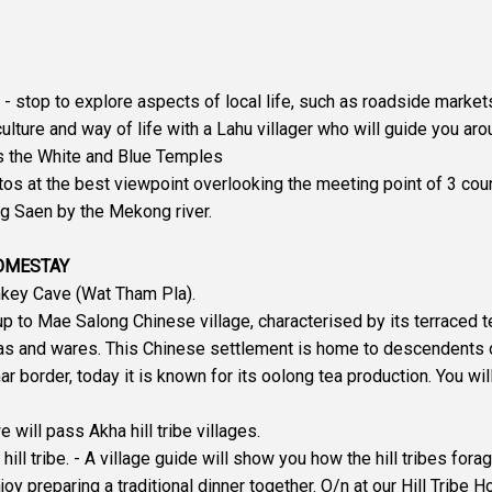
 - stop to explore aspects of local life, such as roadside market
 culture and way of life with a Lahu villager who will guide you aro
 as the White and Blue Temples
otos at the best viewpoint overlooking the meeting point of 3 cou
ng Saen by the Mekong river.
HOMESTAY
onkey Cave (Wat Tham Pla).
up to Mae Salong Chinese village, characterised by its terraced t
as and wares. This Chinese settlement is home to descendents o
 border, today it is known for its oolong tea production. You wil
ill pass Akha hill tribe villages.
hill tribe. - A village guide will show you how the hill tribes for
y preparing a traditional dinner together. O/n at our Hill Tribe H