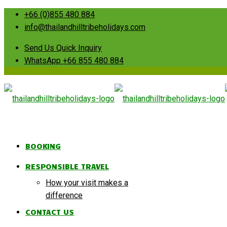
+66 (0)855 480 884
info@thailandhilltribeholidays.com
Send Us Quick Inquiry
WhatsApp +66 855 480 884
BOOKING
RESPONSIBLE TRAVEL
How your visit makes a
difference
CONTACT US