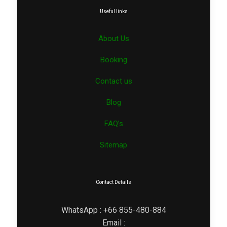
Useful links
About Us
Booking
Contact us
Blog
FAQ’s
Sitemap
Contact Details
WhatsApp : +66 855-480-884
Email :