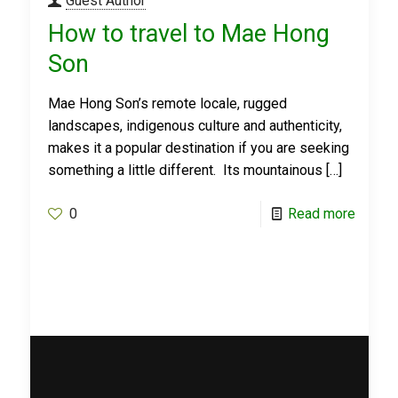
Guest Author
How to travel to Mae Hong
Son
Mae Hong Son’s remote locale, rugged
landscapes, indigenous culture and authenticity,
makes it a popular destination if you are seeking
something a little different. Its mountainous
[…]
0
Read more