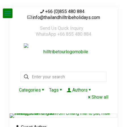
+66 (0)855 480 884
info@thailandhilltribeholidays.com
Send Us Quick Inquiry
WhatsApp +66 855 480 884
Categories
Tags
Authors
Show all