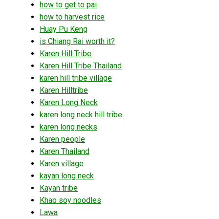
how to get to pai
how to harvest rice
Huay Pu Keng
is Chiang Rai worth it?
Karen Hill Tribe
Karen Hill Tribe Thailand
karen hill tribe village
Karen Hilltribe
Karen Long Neck
karen long neck hill tribe
karen long necks
Karen people
Karen Thailand
Karen village
kayan long neck
Kayan tribe
Khao soy noodles
Lawa