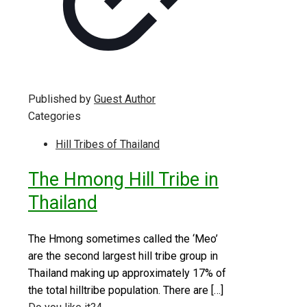
Published by
Guest Author
Categories
Hill Tribes of Thailand
The Hmong Hill Tribe in
Thailand
The Hmong sometimes called the ‘Meo’
are the second largest hill tribe group in
Thailand making up approximately 17% of
the total hilltribe population. There are
[…]