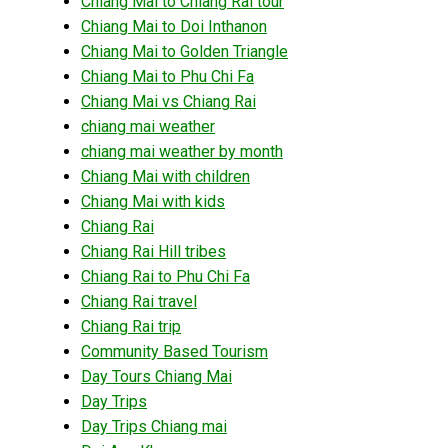
Chiang Mai to Chiang Rai tour
Chiang Mai to Doi Inthanon
Chiang Mai to Golden Triangle
Chiang Mai to Phu Chi Fa
Chiang Mai vs Chiang Rai
chiang mai weather
chiang mai weather by month
Chiang Mai with children
Chiang Mai with kids
Chiang Rai
Chiang Rai Hill tribes
Chiang Rai to Phu Chi Fa
Chiang Rai travel
Chiang Rai trip
Community Based Tourism
Day Tours Chiang Mai
Day Trips
Day Trips Chiang mai