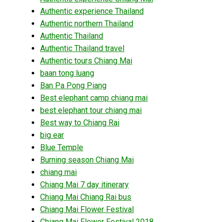
Authentic experience Thailand
Authentic northern Thailand
Authentic Thailand
Authentic Thailand travel
Authentic tours Chiang Mai
baan tong luang
Ban Pa Pong Piang
Best elephant camp chiang mai
best elephant tour chiang mai
Best way to Chiang Rai
big ear
Blue Temple
Burning season Chiang Mai
chiang mai
Chiang Mai 7 day itinerary
Chiang Mai Chiang Rai bus
Chiang Mai Flower Festival
Chiang Mai Flower Festival 2018