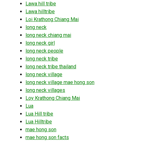
Lawa hill tribe
Lawa hilltribe
Loi Krathong Chiang Mai
long neck
long neck chiang mai
long neck girl
long neck people
long neck tribe
long neck tribe thailand
long neck village
long neck village mae hong son
long neck villages
Loy Krathong Chiang Mai
Lua
Lua Hill tribe
Lua Hilltribe
mae hong son
mae hong son facts