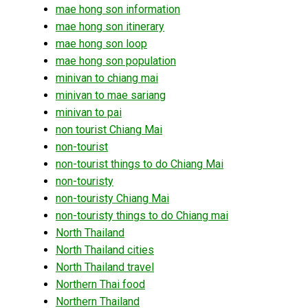
mae hong son information
mae hong son itinerary
mae hong son loop
mae hong son population
minivan to chiang mai
minivan to mae sariang
minivan to pai
non tourist Chiang Mai
non-tourist
non-tourist things to do Chiang Mai
non-touristy
non-touristy Chiang Mai
non-touristy things to do Chiang mai
North Thailand
North Thailand cities
North Thailand travel
Northern Thai food
Northern Thailand