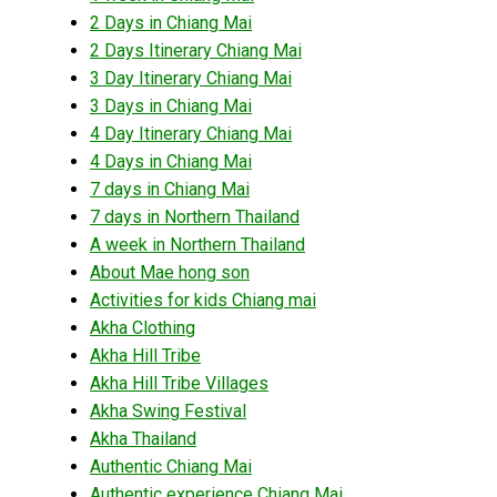
2 Days in Chiang Mai
2 Days Itinerary Chiang Mai
3 Day Itinerary Chiang Mai
3 Days in Chiang Mai
4 Day Itinerary Chiang Mai
4 Days in Chiang Mai
7 days in Chiang Mai
7 days in Northern Thailand
A week in Northern Thailand
About Mae hong son
Activities for kids Chiang mai
Akha Clothing
Akha Hill Tribe
Akha Hill Tribe Villages
Akha Swing Festival
Akha Thailand
Authentic Chiang Mai
Authentic experience Chiang Mai