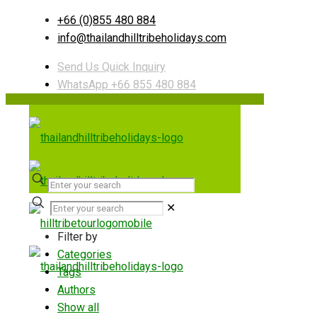
+66 (0)855 480 884
info@thailandhilltribeholidays.com
Send Us Quick Inquiry
WhatsApp +66 855 480 884
✕
Filter by
Categories
Tags
Authors
Show all