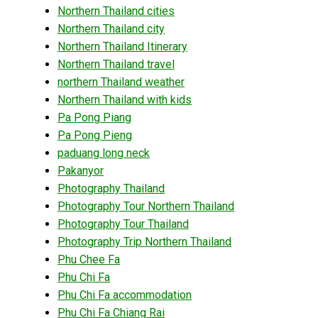
Northern Thailand cities
Northern Thailand city
Northern Thailand Itinerary
Northern Thailand travel
northern Thailand weather
Northern Thailand with kids
Pa Pong Piang
Pa Pong Pieng
paduang long neck
Pakanyor
Photography Thailand
Photography Tour Northern Thailand
Photography Tour Thailand
Photography Trip Northern Thailand
Phu Chee Fa
Phu Chi Fa
Phu Chi Fa accommodation
Phu Chi Fa Chiang Rai