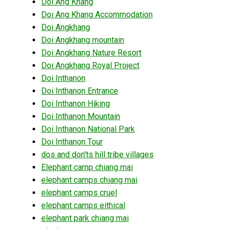
Doi Ang Khang
Doi Ang Khang Accommodation
Doi Angkhang
Doi Angkhang mountain
Doi Angkhang Nature Resort
Doi Angkhang Royal Project
Doi Inthanon
Doi Inthanon Entrance
Doi Inthanon Hiking
Doi Inthanon Mountain
Doi Inthanon National Park
Doi Inthanon Tour
dos and don'ts hill tribe villages
Elephant camp chiang mai
elephant camps chiang mai
elephant camps cruel
elephant camps eithical
elephant park chiang mai