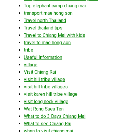
Top elephant camp chiang mai
transport mae hong son
Travel north Thailand
Travel thailand tips
Travel to Chiang Mai with kids
travel to mae hong son
tribe
Useful Information
village
Visit Chiang Rai
visit hill tribe village
visit hill tribe villages
visit karen hill tribe village
visit long neck village
Wat Rong Suea Ten
What to do 3 Days Chiang Mai
What to see Chiang Rai
when to visit chiang mai