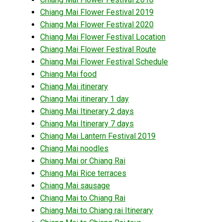
Chiang Mai Flower Festival 2019
Chiang Mai Flower Festival 2020
Chiang Mai Flower Festival Location
Chiang Mai Flower Festival Route
Chiang Mai Flower Festival Schedule
Chiang Mai food
Chiang Mai itinerary
Chiang Mai itinerary 1 day
Chiang Mai Itinerary 2 days
Chiang Mai Itinerary 7 days
Chiang Mai Lantern Festival 2019
Chiang Mai noodles
Chiang Mai or Chiang Rai
Chiang Mai Rice terraces
Chiang Mai sausage
Chiang Mai to Chiang Rai
Chiang Mai to Chiang rai Itinerary