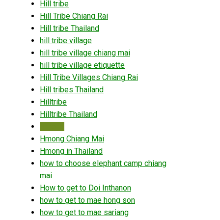
Hill tribe
Hill Tribe Chiang Rai
Hill tribe Thailand
hill tribe village
hill tribe village chiang mai
hill tribe village etiquette
Hill Tribe Villages Chiang Rai
Hill tribes Thailand
Hilltribe
Hilltribe Thailand
Hmong
Hmong Chiang Mai
Hmong in Thailand
how to choose elephant camp chiang
mai
How to get to Doi Inthanon
how to get to mae hong son
how to get to mae sariang