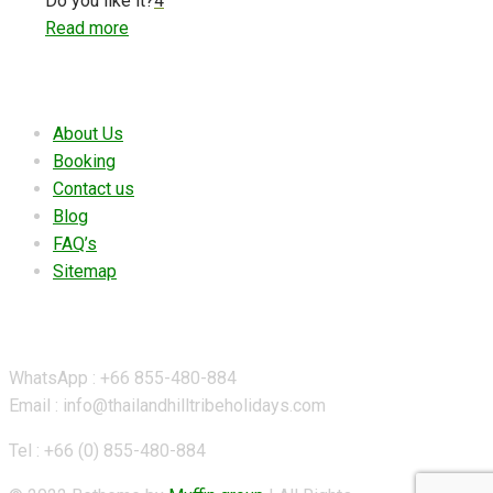
Do you like it?
4
Read more
Useful links
About Us
Booking
Contact us
Blog
FAQ’s
Sitemap
Contact Details
WhatsApp : +66 855-480-884
Email : info@thailandhilltribeholidays.com
Tel : +66 (0) 855-480-884