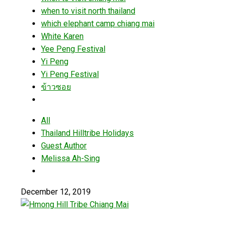
when to visit north thailand
which elephant camp chiang mai
White Karen
Yee Peng Festival
Yi Peng
Yi Peng Festival
ข้าวซอย
All
Thailand Hilltribe Holidays
Guest Author
Melissa Ah-Sing
December 12, 2019