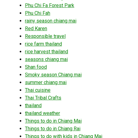
Phu Chi Fa Forest Park
Phu Chi Fah
rainy season chiang mai
Red Karen
Responsible travel
rice farm thailand
rice harvest thailand
seasons chiang mai
Shan food
Smoky season Chiang mai
summer chiang mai
Thai cuisine
Thai Tribal Crafts
thailand
thailand weather
Things to do in Chiang Mai
Things to do in Chiang Rai
Things to do with kids in Chiang Mai