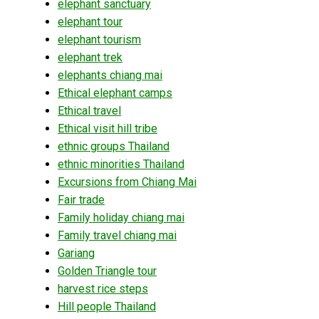
elephant sanctuary
elephant tour
elephant tourism
elephant trek
elephants chiang mai
Ethical elephant camps
Ethical travel
Ethical visit hill tribe
ethnic groups Thailand
ethnic minorities Thailand
Excursions from Chiang Mai
Fair trade
Family holiday chiang mai
Family travel chiang mai
Gariang
Golden Triangle tour
harvest rice steps
Hill people Thailand