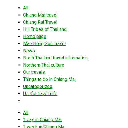
All
Chiang Mai travel
Chiang Rai Travel
Hill Tribes of Thailand
Home page
Mae Hong Son Travel
News
North Thailand travel information
Northern Thai culture
Our travels
Things to do in Chiang Mai
Uncategorized
Useful travel info
All
1 day in Chiang Mai
1 week in Chiang Mai