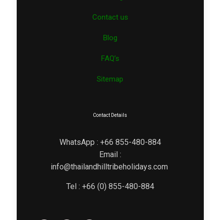
Contact us
Blog
FAQ’s
Sitemap
Contact Details
WhatsApp : +66 855-480-884
Email :
info@thailandhilltribeholidays.com
Tel : +66 (0) 855-480-884