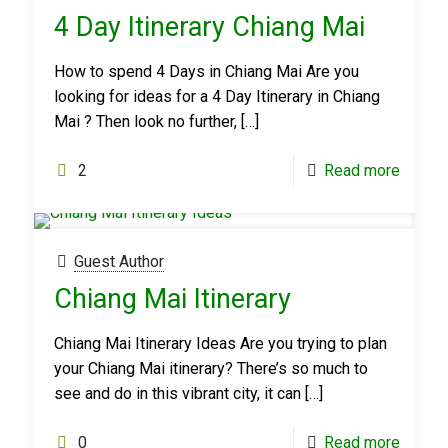
4 Day Itinerary Chiang Mai
How to spend 4 Days in Chiang Mai Are you
looking for ideas for a 4 Day Itinerary in Chiang
Mai ? Then look no further,
[…]
2
Read more
Guest Author
Chiang Mai Itinerary
Chiang Mai Itinerary Ideas Are you trying to plan
your Chiang Mai itinerary? There’s so much to
see and do in this vibrant city, it can
[…]
0
Read more