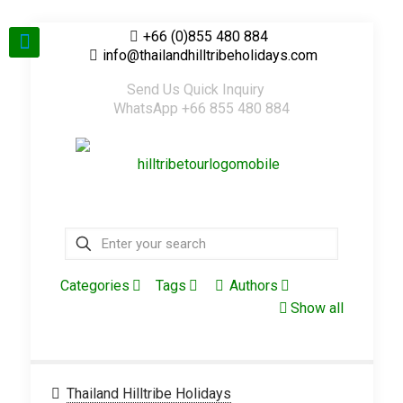
+66 (0)855 480 884
info@thailandhilltribeholidays.com
Send Us Quick Inquiry
WhatsApp +66 855 480 884
Categories
Tags
Authors
Show all
Thailand Hilltribe Holidays