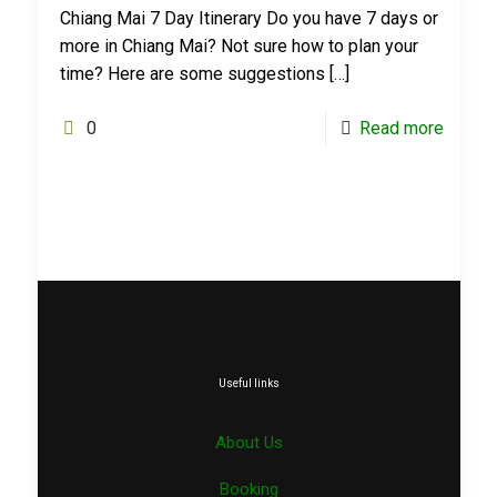
Chiang Mai 7 Day Itinerary Do you have 7 days or
more in Chiang Mai? Not sure how to plan your
time? Here are some suggestions
[…]
0
Read more
Useful links
About Us
Booking