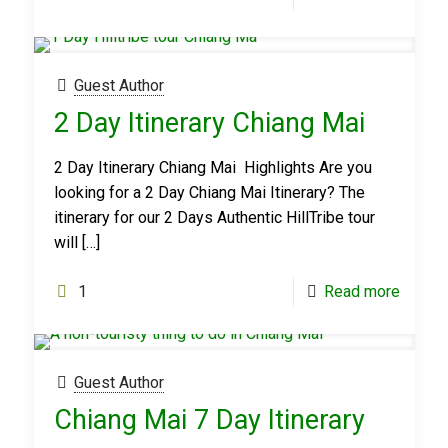
Guest Author
2 Day Itinerary Chiang Mai
2 Day Itinerary Chiang Mai Highlights Are you
looking for a 2 Day Chiang Mai Itinerary? The
itinerary for our 2 Days Authentic HillTribe tour
will
[…]
1
Read more
Guest Author
Chiang Mai 7 Day Itinerary