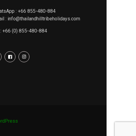
atsApp : +66 855-480-884
il : info@thailandhilltribeholidays.com
 : +66 (0) 855-480-884
rdPress