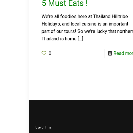
5 Must Eats !
We’re all foodies here at Thailand Hilltribe
Holidays, and local cuisine is an important
part of our tours! So we’re lucky that norther
Thailand is home
[…]
0
Read mo
Useful links