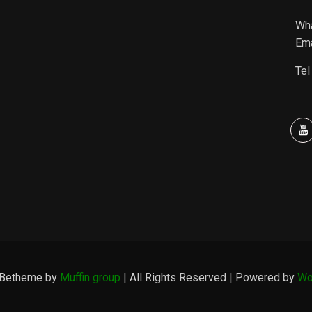
Wh
Ema
Tel
 Betheme by
Muffin group
| All Rights Reserved | Powered by
Wo