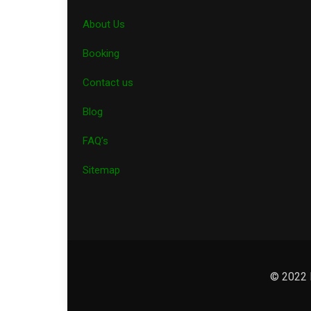
About Us
Booking
Contact us
Blog
FAQ’s
Sitemap
© 2022