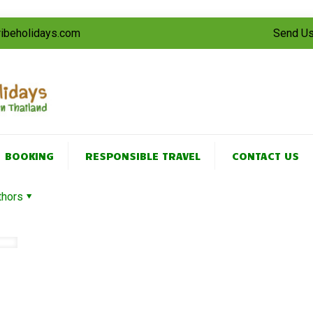
tribeholidays.com
Send Us
BOOKING
RESPONSIBLE TRAVEL
CONTACT US
thors