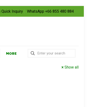
 Quick Inquiry
WhatsApp +66 855 480 884
MORE
Show all