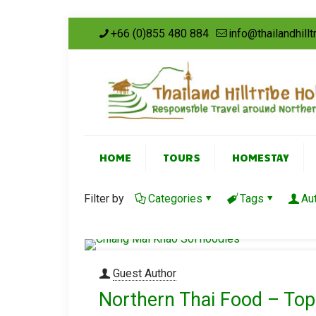
+66 (0)855 480 884
info@thailandhill
HOME
TOURS
HOMESTAY
Filter by
Categories
Tags
Au
Guest Author
Northern Thai Food – Top