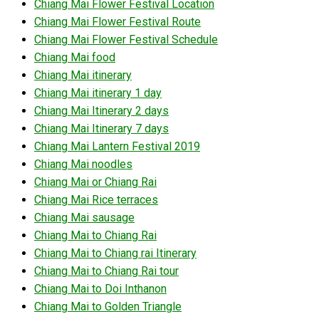
Chiang Mai Flower Festival Location
Chiang Mai Flower Festival Route
Chiang Mai Flower Festival Schedule
Chiang Mai food
Chiang Mai itinerary
Chiang Mai itinerary 1 day
Chiang Mai Itinerary 2 days
Chiang Mai Itinerary 7 days
Chiang Mai Lantern Festival 2019
Chiang Mai noodles
Chiang Mai or Chiang Rai
Chiang Mai Rice terraces
Chiang Mai sausage
Chiang Mai to Chiang Rai
Chiang Mai to Chiang rai Itinerary
Chiang Mai to Chiang Rai tour
Chiang Mai to Doi Inthanon
Chiang Mai to Golden Triangle