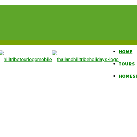
HOME
TOURS
HOMES