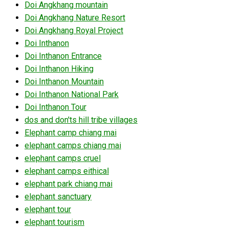
Doi Angkhang mountain
Doi Angkhang Nature Resort
Doi Angkhang Royal Project
Doi Inthanon
Doi Inthanon Entrance
Doi Inthanon Hiking
Doi Inthanon Mountain
Doi Inthanon National Park
Doi Inthanon Tour
dos and don'ts hill tribe villages
Elephant camp chiang mai
elephant camps chiang mai
elephant camps cruel
elephant camps eithical
elephant park chiang mai
elephant sanctuary
elephant tour
elephant tourism