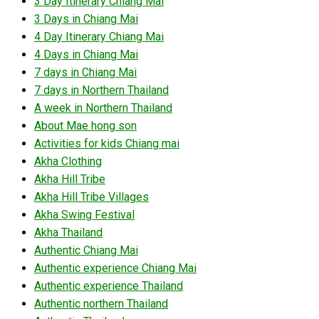
3 Day Itinerary Chiang Mai
3 Days in Chiang Mai
4 Day Itinerary Chiang Mai
4 Days in Chiang Mai
7 days in Chiang Mai
7 days in Northern Thailand
A week in Northern Thailand
About Mae hong son
Activities for kids Chiang mai
Akha Clothing
Akha Hill Tribe
Akha Hill Tribe Villages
Akha Swing Festival
Akha Thailand
Authentic Chiang Mai
Authentic experience Chiang Mai
Authentic experience Thailand
Authentic northern Thailand