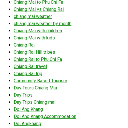
Chiang Mai to Phu Chi Fa
Chiang Mai vs Chiang Rai
chiang mai weather
chiang mai weather by month
Chiang Mai with children
Chiang Mai with kids
Chiang Rai
Chiang Rai Hill tribes
Chiang Rai to Phu Chi Fa
Chiang Rai travel
Chiang Rai trip
Community Based Tourism
Day Tours Chiang Mai
Day Trips
Day Trips Chiang mai
Doi Ang Khang
Doi Ang Khang Accommodation
Doi Angkhang