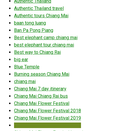
Authentic Thailand
Authentic Thailand travel
Authentic tours Chiang Mai
baan tong luang
Ban Pa Pong Piang
Best elephant camp chiang mai
best elephant tour chiang mai
Best way to Chiang Rai
big ear
Blue Temple
Burning season Chiang Mai
chiang mai
Chiang Mai 7 day itinerary
Chiang Mai Chiang Rai bus
Chiang Mai Flower Festival
Chiang Mai Flower Festival 2018
Chiang Mai Flower Festival 2019
Chiang Mai Flower Festival 2020