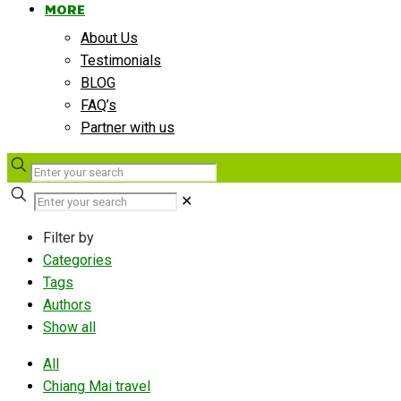
MORE
About Us
Testimonials
BLOG
FAQ’s
Partner with us
✕
Filter by
Categories
Tags
Authors
Show all
All
Chiang Mai travel