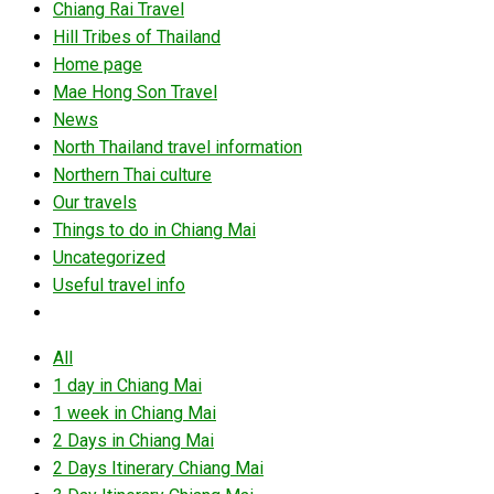
Chiang Rai Travel
Hill Tribes of Thailand
Home page
Mae Hong Son Travel
News
North Thailand travel information
Northern Thai culture
Our travels
Things to do in Chiang Mai
Uncategorized
Useful travel info
All
1 day in Chiang Mai
1 week in Chiang Mai
2 Days in Chiang Mai
2 Days Itinerary Chiang Mai