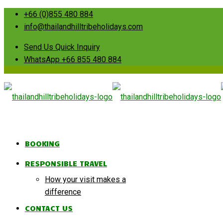
+66 (0)855 480 884
info@thailandhilltribeholidays.com
Send Us Quick Inquiry
WhatsApp +66 855 480 884
BOOKING
RESPONSIBLE TRAVEL
How your visit makes a
difference
CONTACT US