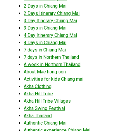
2 Days in Chiang Mai
2 Days Itinerary Chiang Mai
3 Day Itinerary Chiang Mai
3 Days in Chiang Mai
4 Day Itinerary Chiang Mai
4 Days in Chiang Mai
7 days in Chiang Mai
7 days in Northern Thailand
A week in Northern Thailand
About Mae hong son
Activities for kids Chiang mai
Akha Clothing
Akha Hill Tribe
Akha Hill Tribe Villages
Akha Swing Festival
Akha Thailand
Authentic Chiang Mai
Authentic experience Chiang Mai