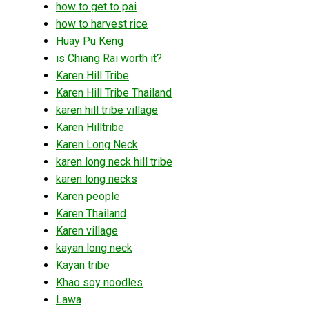
how to get to pai
how to harvest rice
Huay Pu Keng
is Chiang Rai worth it?
Karen Hill Tribe
Karen Hill Tribe Thailand
karen hill tribe village
Karen Hilltribe
Karen Long Neck
karen long neck hill tribe
karen long necks
Karen people
Karen Thailand
Karen village
kayan long neck
Kayan tribe
Khao soy noodles
Lawa