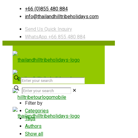
+66 (0)855 480 884
info@thailandhilltribeholidays.com
Send Us Quick Inquiry
WhatsApp +66 855 480 884
✕
Filter by
Categories
Tags
Authors
Show all