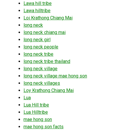
Lawa hill tribe
Lawa hilltribe
Loi Krathong Chiang Mai
long neck
long neck chiang mai
long neck girl
long neck people
long neck tribe
long neck tribe thailand
long neck village
long neck village mae hong son
long neck villages
Loy Krathong Chiang Mai
Lua
Lua Hill tribe
Lua Hilltribe
mae hong son
mae hong son facts