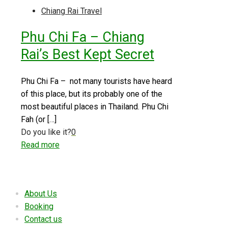
Chiang Rai Travel
Phu Chi Fa – Chiang
Rai’s Best Kept Secret
Phu Chi Fa – not many tourists have heard
of this place, but its probably one of the
most beautiful places in Thailand. Phu Chi
Fah (or
[…]
Do you like it?
0
Read more
Useful links
About Us
Booking
Contact us