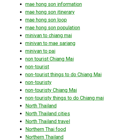
mae hong son information
mae hong son itinerary
mae hong son loop
mae hong son population
minivan to chiang mai
minivan to mae sariang
minivan to pai
non tourist Chiang Mai
non-tourist
non-tourist things to do Chiang Mai
non-touristy
non-touristy Chiang Mai
non-touristy things to do Chiang mai
North Thailand
North Thailand cities
North Thailand travel
Northern Thai food
Northern Thailand