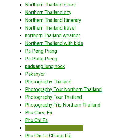
Northern Thailand cities
Northern Thailand city
Northern Thailand Itinerary
Northern Thailand travel
northern Thailand weather
Northern Thailand with kids
Pa Pong Piang
Pa Pong Pieng
paduang long neck
Pakanyor
Photography Thailand
Photography Tour Northern Thailand
Photography Tour Thailand
Photography Trip Northern Thailand
Phu Chee Fa
Phu Chi Fa
Phu Chi Fa accommodation
Phu Chi Fa Chiang Rai