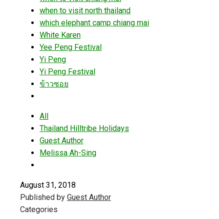
when to visit north thailand
which elephant camp chiang mai
White Karen
Yee Peng Festival
Yi Peng
Yi Peng Festival
ข้าวซอย
All
Thailand Hilltribe Holidays
Guest Author
Melissa Ah-Sing
August 31, 2018
Published by
Guest Author
Categories