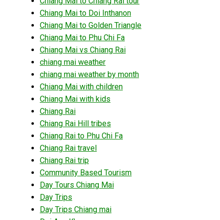
Chiang Mai to Chiang Rai tour
Chiang Mai to Doi Inthanon
Chiang Mai to Golden Triangle
Chiang Mai to Phu Chi Fa
Chiang Mai vs Chiang Rai
chiang mai weather
chiang mai weather by month
Chiang Mai with children
Chiang Mai with kids
Chiang Rai
Chiang Rai Hill tribes
Chiang Rai to Phu Chi Fa
Chiang Rai travel
Chiang Rai trip
Community Based Tourism
Day Tours Chiang Mai
Day Trips
Day Trips Chiang mai