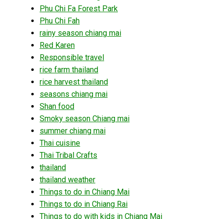
Phu Chi Fa Forest Park
Phu Chi Fah
rainy season chiang mai
Red Karen
Responsible travel
rice farm thailand
rice harvest thailand
seasons chiang mai
Shan food
Smoky season Chiang mai
summer chiang mai
Thai cuisine
Thai Tribal Crafts
thailand
thailand weather
Things to do in Chiang Mai
Things to do in Chiang Rai
Things to do with kids in Chiang Mai