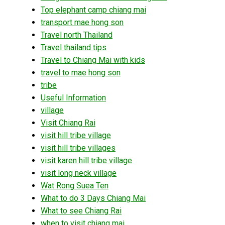
Top elephant camp chiang mai
transport mae hong son
Travel north Thailand
Travel thailand tips
Travel to Chiang Mai with kids
travel to mae hong son
tribe
Useful Information
village
Visit Chiang Rai
visit hill tribe village
visit hill tribe villages
visit karen hill tribe village
visit long neck village
Wat Rong Suea Ten
What to do 3 Days Chiang Mai
What to see Chiang Rai
when to visit chiang mai