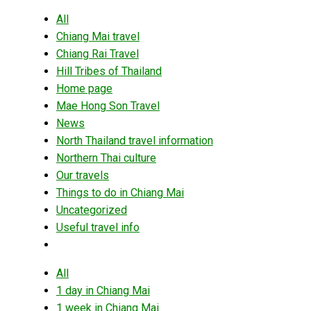
All
Chiang Mai travel
Chiang Rai Travel
Hill Tribes of Thailand
Home page
Mae Hong Son Travel
News
North Thailand travel information
Northern Thai culture
Our travels
Things to do in Chiang Mai
Uncategorized
Useful travel info
All
1 day in Chiang Mai
1 week in Chiang Mai