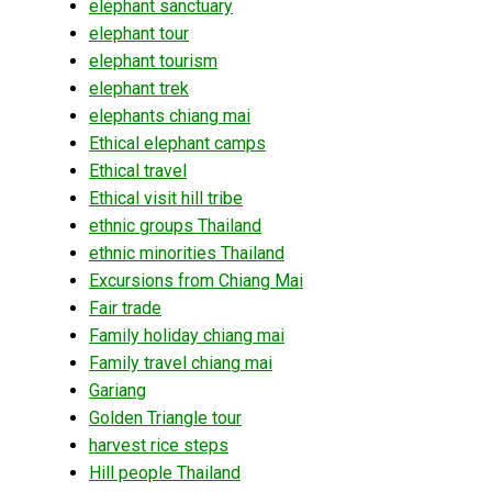
elephant sanctuary
elephant tour
elephant tourism
elephant trek
elephants chiang mai
Ethical elephant camps
Ethical travel
Ethical visit hill tribe
ethnic groups Thailand
ethnic minorities Thailand
Excursions from Chiang Mai
Fair trade
Family holiday chiang mai
Family travel chiang mai
Gariang
Golden Triangle tour
harvest rice steps
Hill people Thailand