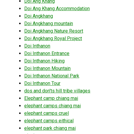
Doi Ang Khang
Doi Ang Khang Accommodation
Doi Angkhang
Doi Angkhang mountain
Doi Angkhang Nature Resort
Doi Angkhang Royal Project
Doi Inthanon
Doi Inthanon Entrance
Doi Inthanon Hiking
Doi Inthanon Mountain
Doi Inthanon National Park
Doi Inthanon Tour
dos and don'ts hill tribe villages
Elephant camp chiang mai
elephant camps chiang mai
elephant camps cruel
elephant camps eithical
elephant park chiang mai