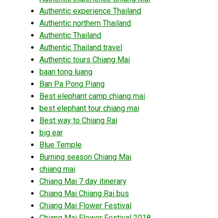
Authentic experience Thailand
Authentic northern Thailand
Authentic Thailand
Authentic Thailand travel
Authentic tours Chiang Mai
baan tong luang
Ban Pa Pong Piang
Best elephant camp chiang mai
best elephant tour chiang mai
Best way to Chiang Rai
big ear
Blue Temple
Burning season Chiang Mai
chiang mai
Chiang Mai 7 day itinerary
Chiang Mai Chiang Rai bus
Chiang Mai Flower Festival
Chiang Mai Flower Festival 2018