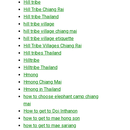
Hill tribe
Hill Tribe Chiang Rai
Hill tribe Thailand
hill tribe village
hill tribe village chiang mai
hill tribe village etiquette
Hill Tribe Villages Chiang Rai
Hill tribes Thailand
Hilltribe
Hilltribe Thailand
Hmong
Hmong Chiang Mai
Hmong in Thailand
how to choose elephant camp chiang
mai
How to get to Doi Inthanon
how to get to mae hong son
how to get to mae sariang