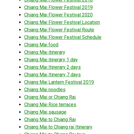
Chiang Mai Flower Festival 2019
Chiang Mai Flower Festival 2020
Chiang Mai Flower Festival Location
Chiang Mai Flower Festival Route
Chiang Mai Flower Festival Schedule
Chiang Mai food
Chiang Mai itinerary
Chiang Mai itinerary 1 day
Chiang Mai Itinerary 2 days
Chiang Mai Itinerary 7 days
Chiang Mai Lantern Festival 2019
Chiang Mai noodles
Chiang Mai or Chiang Rai
Chiang Mai Rice terraces
Chiang Mai sausage
Chiang Mai to Chiang Rai
Chiang Mai to Chiang rai Itinerary