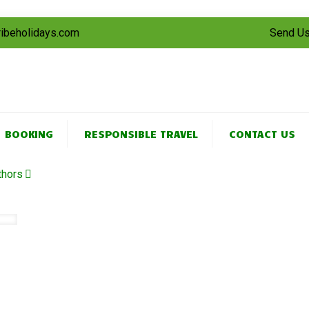
tribeholidays.com
Send Us
BOOKING
RESPONSIBLE TRAVEL
CONTACT US
thors