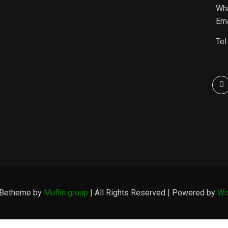
Wh
Ema
Tel
 Betheme by
Muffin group
| All Rights Reserved | Powered by
Wo