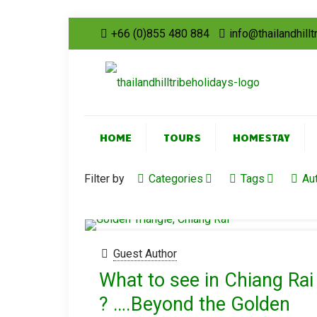
+66 (0)855 480 884
info@thailandhill
HOME
TOURS
HOMESTAY
Filter by
Categories
Tags
Au
Guest Author
What to see in Chiang Rai
? ….Beyond the Golden