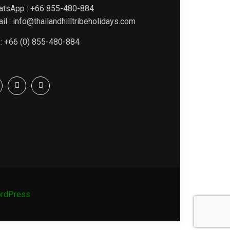
atsApp : +66 855-480-884
il : info@thailandhilltribeholidays.com
 : +66 (0) 855-480-884
rdPress