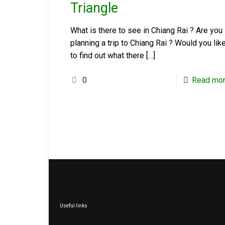
Triangle
What is there to see in Chiang Rai ? Are you
planning a trip to Chiang Rai ? Would you lik
to find out what there
[…]
0
Read mo
Useful links