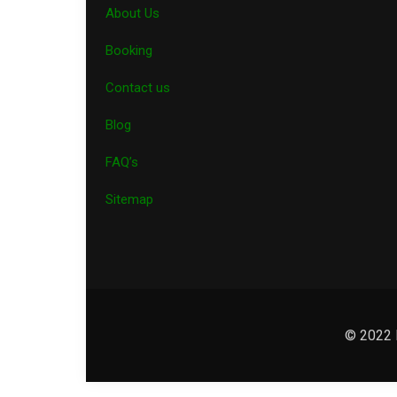
About Us
Booking
Contact us
Blog
FAQ’s
Sitemap
© 2022