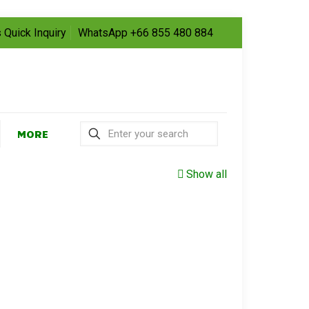
 Quick Inquiry
WhatsApp +66 855 480 884
MORE
Show all