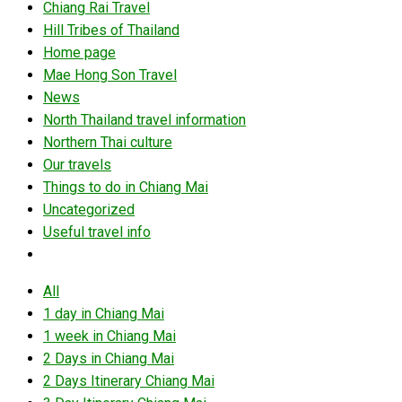
Chiang Rai Travel
Hill Tribes of Thailand
Home page
Mae Hong Son Travel
News
North Thailand travel information
Northern Thai culture
Our travels
Things to do in Chiang Mai
Uncategorized
Useful travel info
All
1 day in Chiang Mai
1 week in Chiang Mai
2 Days in Chiang Mai
2 Days Itinerary Chiang Mai