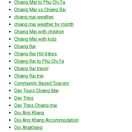
Chiang Mai to Phu Chi Fa
Chiang Mai vs Chiang Rai
chiang mai weather
chiang mai weather by month
Chiang Mai with children
Chiang Mai with kids
Chiang Rai
Chiang Rai Hill tribes
Chiang Rai to Phu Chi Fa
Chiang Rai travel
Chiang Rai trip
Community Based Tourism
Day Tours Chiang Mai
Day Trips
Day Trips Chiang mai
Doi Ang Khang
Doi Ang Khang Accommodation
Doi Angkhang