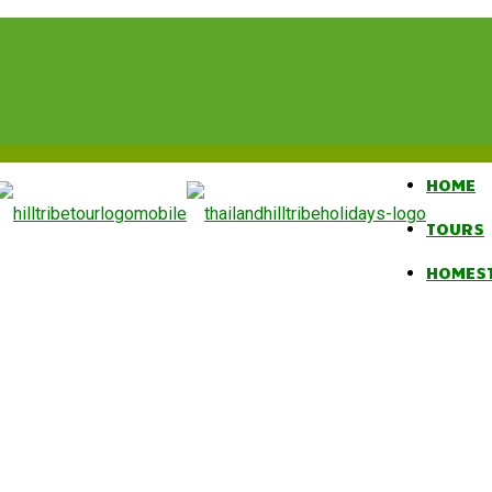
HOME
TOURS
HOMES