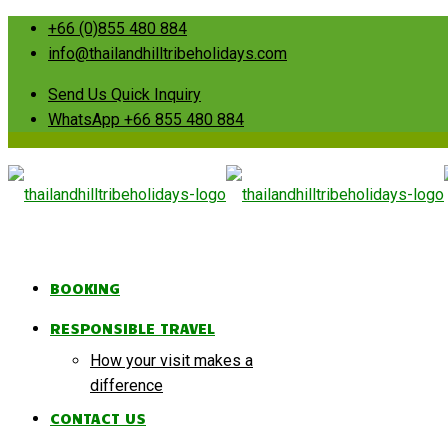
+66 (0)855 480 884
info@thailandhilltribeholidays.com
Send Us Quick Inquiry
WhatsApp +66 855 480 884
BOOKING
RESPONSIBLE TRAVEL
How your visit makes a
difference
CONTACT US