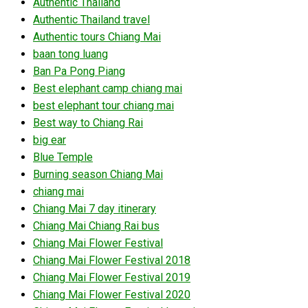
Authentic Thailand
Authentic Thailand travel
Authentic tours Chiang Mai
baan tong luang
Ban Pa Pong Piang
Best elephant camp chiang mai
best elephant tour chiang mai
Best way to Chiang Rai
big ear
Blue Temple
Burning season Chiang Mai
chiang mai
Chiang Mai 7 day itinerary
Chiang Mai Chiang Rai bus
Chiang Mai Flower Festival
Chiang Mai Flower Festival 2018
Chiang Mai Flower Festival 2019
Chiang Mai Flower Festival 2020