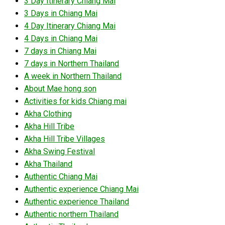
3 Day Itinerary Chiang Mai
3 Days in Chiang Mai
4 Day Itinerary Chiang Mai
4 Days in Chiang Mai
7 days in Chiang Mai
7 days in Northern Thailand
A week in Northern Thailand
About Mae hong son
Activities for kids Chiang mai
Akha Clothing
Akha Hill Tribe
Akha Hill Tribe Villages
Akha Swing Festival
Akha Thailand
Authentic Chiang Mai
Authentic experience Chiang Mai
Authentic experience Thailand
Authentic northern Thailand