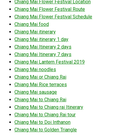
Chiang Mai Flower Festival Location
Chiang Mai Flower Festival Route
Chiang Mai Flower Festival Schedule
Chiang Mai food
Chiang Mai itinerary
Chiang Mai itinerary 1 day
Chiang Mai Itinerary 2 days
Chiang Mai Itinerary 7 days
Chiang Mai Lantern Festival 2019
Chiang Mai noodles
Chiang Mai or Chiang Rai
Chiang Mai Rice terraces
Chiang Mai sausage
Chiang Mai to Chiang Rai
Chiang Mai to Chiang rai Itinerary
Chiang Mai to Chiang Rai tour
Chiang Mai to Doi Inthanon
Chiang Mai to Golden Triangle