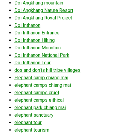
Doi Angkhang mountain
Doi Angkhang Nature Resort
Doi Angkhang Royal Project
Doi Inthanon
Doi Inthanon Entrance
Doi Inthanon Hiking
Doi Inthanon Mountain
Doi Inthanon National Park
Doi Inthanon Tour
dos and don'ts hill tribe villages
Elephant camp chiang mai
elephant camps chiang mai
elephant camps cruel
elephant camps eithical
elephant park chiang mai
elephant sanctuary
elephant tour
elephant tourism