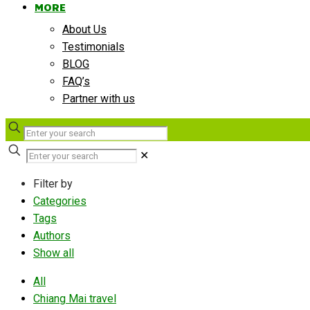
MORE
About Us
Testimonials
BLOG
FAQ’s
Partner with us
✕
Filter by
Categories
Tags
Authors
Show all
All
Chiang Mai travel