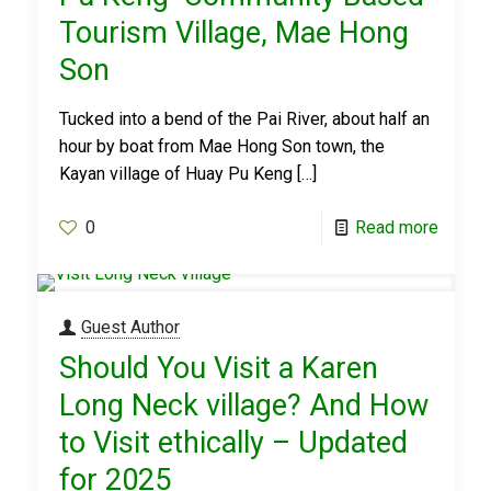
Tourism Village, Mae Hong
Son
Tucked into a bend of the Pai River, about half an
hour by boat from Mae Hong Son town, the
Kayan village of Huay Pu Keng
[…]
0
Read more
Guest Author
Should You Visit a Karen
Long Neck village? And How
to Visit ethically – Updated
for 2025