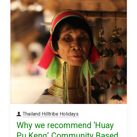
Thailand Hilltribe Holidays
Why we recommend ‘Huay
Pu Keng’ Community Based