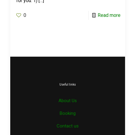
for you. 1)
[…]
0
Read more
Useful links
About Us
Booking
Contact us