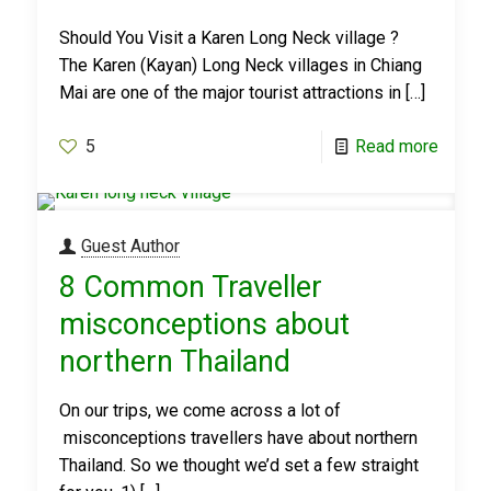
Should You Visit a Karen Long Neck village ?
The Karen (Kayan) Long Neck villages in Chiang
Mai are one of the major tourist attractions in
[…]
5
Read more
Guest Author
8 Common Traveller
misconceptions about
northern Thailand
On our trips, we come across a lot of
misconceptions travellers have about northern
Thailand. So we thought we’d set a few straight