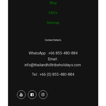
Blog
FAQ’s
Sitemap
Contact Details
WhatsApp : +66 855-480-884
Email :
info@thailandhilltribeholidays.com
Tel : +66 (0) 855-480-884