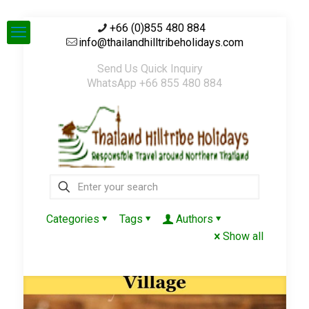
+66 (0)855 480 884
info@thailandhilltribeholidays.com
Send Us Quick Inquiry
WhatsApp +66 855 480 884
Categories
Tags
Authors
Show all