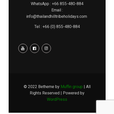
WhatsApp : +66 855-480-884
Email :
info@thailandhilltribeholidays.com
Tel : +66 (0) 855-480-884
© 2022 Betheme by
Muffin group
| All
Rights Reserved | Powered by
WordPress