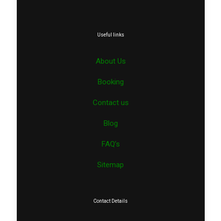
Useful links
About Us
Booking
Contact us
Blog
FAQ’s
Sitemap
Contact Details