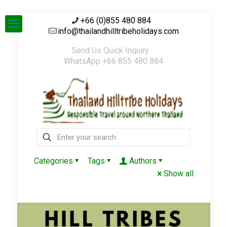
+66 (0)855 480 884
info@thailandhilltribeholidays.com
Send Us Quick Inquiry
WhatsApp +66 855 480 884
Categories
Tags
Authors
Show all