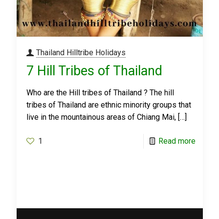
Thailand Hilltribe Holidays
7 Hill Tribes of Thailand
Who are the Hill tribes of Thailand ? The hill
tribes of Thailand are ethnic minority groups that
live in the mountainous areas of Chiang Mai,
[…]
1
Read more