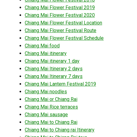
Chiang Mai Flower Festival 2019
Chiang Mai Flower Festival 2020
Chiang Mai Flower Festival Location
Chiang Mai Flower Festival Route
Chiang Mai Flower Festival Schedule
Chiang Mai food
Chiang Mai itinerary
Chiang Mai itinerary 1 day
Chiang Mai Itinerary 2 days
Chiang Mai Itinerary 7 days
Chiang Mai Lantern Festival 2019
Chiang Mai noodles
Chiang Mai or Chiang Rai
Chiang Mai Rice terraces
Chiang Mai sausage
Chiang Mai to Chiang Rai
Chiang Mai to Chiang rai Itinerary