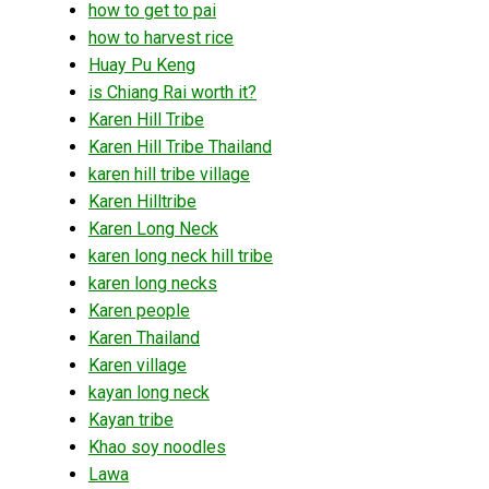
how to get to pai
how to harvest rice
Huay Pu Keng
is Chiang Rai worth it?
Karen Hill Tribe
Karen Hill Tribe Thailand
karen hill tribe village
Karen Hilltribe
Karen Long Neck
karen long neck hill tribe
karen long necks
Karen people
Karen Thailand
Karen village
kayan long neck
Kayan tribe
Khao soy noodles
Lawa