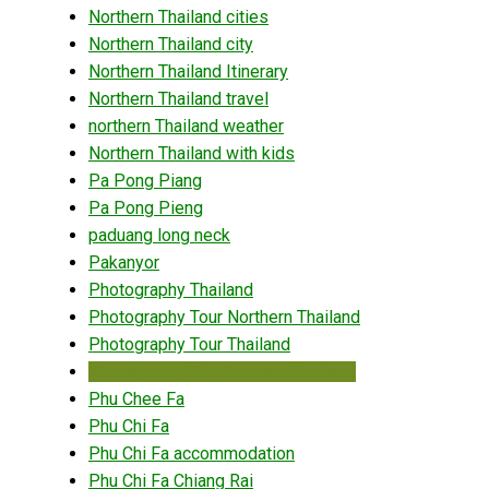
Northern Thailand cities
Northern Thailand city
Northern Thailand Itinerary
Northern Thailand travel
northern Thailand weather
Northern Thailand with kids
Pa Pong Piang
Pa Pong Pieng
paduang long neck
Pakanyor
Photography Thailand
Photography Tour Northern Thailand
Photography Tour Thailand
Photography Trip Northern Thailand
Phu Chee Fa
Phu Chi Fa
Phu Chi Fa accommodation
Phu Chi Fa Chiang Rai