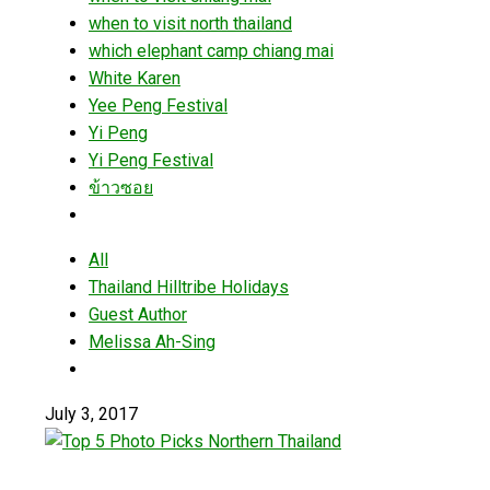
when to visit north thailand
which elephant camp chiang mai
White Karen
Yee Peng Festival
Yi Peng
Yi Peng Festival
ข้าวซอย
All
Thailand Hilltribe Holidays
Guest Author
Melissa Ah-Sing
July 3, 2017