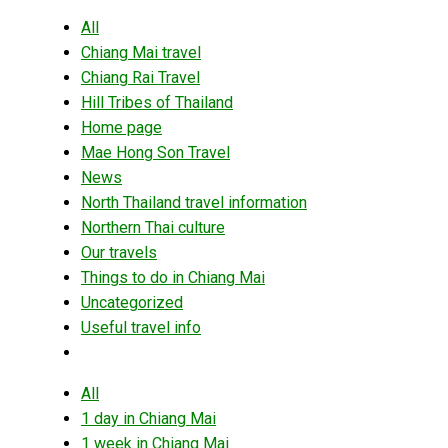
All
Chiang Mai travel
Chiang Rai Travel
Hill Tribes of Thailand
Home page
Mae Hong Son Travel
News
North Thailand travel information
Northern Thai culture
Our travels
Things to do in Chiang Mai
Uncategorized
Useful travel info
All
1 day in Chiang Mai
1 week in Chiang Mai