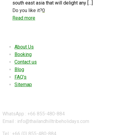
south east asia that will delight any
[…]
Do you like it?
0
Read more
Useful links
About Us
Booking
Contact us
Blog
FAQ’s
Sitemap
Contact Details
WhatsApp : +66 855-480-884
Email : info@thailandhilltribeholidays.com
Tel : +66 (0) 855-480-884