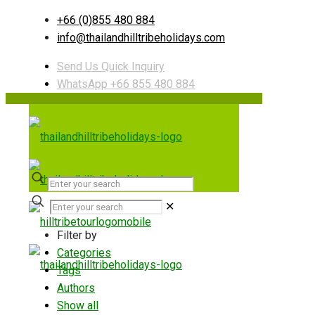
+66 (0)855 480 884
info@thailandhilltribeholidays.com
Send Us Quick Inquiry
WhatsApp +66 855 480 884
✕
Filter by
Categories
Tags
Authors
Show all