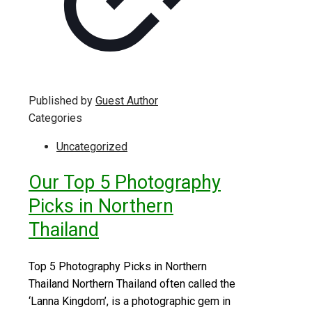
Published by
Guest Author
Categories
Uncategorized
Our Top 5 Photography
Picks in Northern
Thailand
Top 5 Photography Picks in Northern
Thailand Northern Thailand often called the
‘Lanna Kingdom’, is a photographic gem in