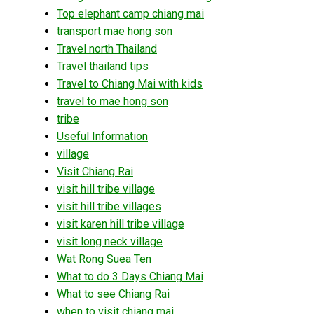
Top elephant camp chiang mai
transport mae hong son
Travel north Thailand
Travel thailand tips
Travel to Chiang Mai with kids
travel to mae hong son
tribe
Useful Information
village
Visit Chiang Rai
visit hill tribe village
visit hill tribe villages
visit karen hill tribe village
visit long neck village
Wat Rong Suea Ten
What to do 3 Days Chiang Mai
What to see Chiang Rai
when to visit chiang mai