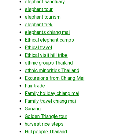
elephant sanctuary
elephant tour
elephant tourism
elephant trek
elephants chiang mai
Ethical elephant camps
Ethical travel
Ethical visit hill tribe
ethnic groups Thailand
ethnic minorities Thailand
Excursions from Chiang Mai
Fair trade
Family holiday chiang mai
Family travel chiang mai
Gariang
Golden Triangle tour
harvest rice steps
Hill people Thailand