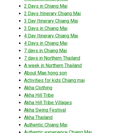
2 Days in Chiang Mai
2 Days Itinerary Chiang Mai
3 Day Itinerary Chiang Mai
3 Days in Chiang Mai
4 Day Itinerary Chiang Mai
4 Days in Chiang Mai
7 days in Chiang Mai
7 days in Northern Thailand
A week in Northern Thailand
About Mae hong son
Activities for kids Chiang mai
Akha Clothing
Akha Hill Tribe
Akha Hill Tribe Villages
Akha Swing Festival
Akha Thailand
Authentic Chiang Mai
Authentic experience Chiang Mai