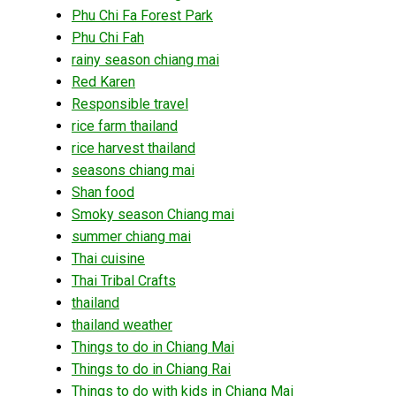
Phu Chi Fa Forest Park
Phu Chi Fah
rainy season chiang mai
Red Karen
Responsible travel
rice farm thailand
rice harvest thailand
seasons chiang mai
Shan food
Smoky season Chiang mai
summer chiang mai
Thai cuisine
Thai Tribal Crafts
thailand
thailand weather
Things to do in Chiang Mai
Things to do in Chiang Rai
Things to do with kids in Chiang Mai