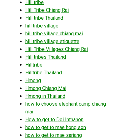
Hill tribe
Hill Tribe Chiang Rai
Hill tribe Thailand
hill tribe village
hill tribe village chiang mai
hill tribe village etiquette
Hill Tribe Villages Chiang Rai
Hill tribes Thailand
Hilltribe
Hilltribe Thailand
Hmong
Hmong Chiang Mai
Hmong in Thailand
how to choose elephant camp chiang
mai
How to get to Doi Inthanon
how to get to mae hong son
how to get to mae sariang