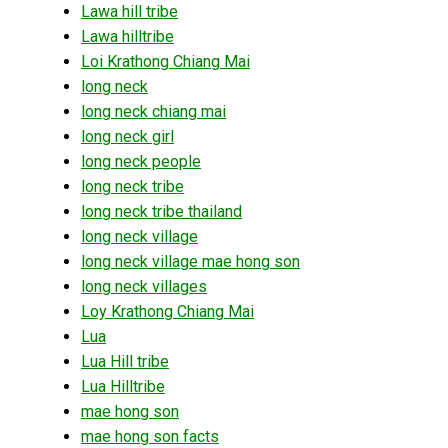
Lawa hill tribe
Lawa hilltribe
Loi Krathong Chiang Mai
long neck
long neck chiang mai
long neck girl
long neck people
long neck tribe
long neck tribe thailand
long neck village
long neck village mae hong son
long neck villages
Loy Krathong Chiang Mai
Lua
Lua Hill tribe
Lua Hilltribe
mae hong son
mae hong son facts