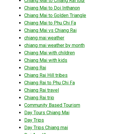
Chiang Mai to Chiang Rai tour
Chiang Mai to Doi Inthanon
Chiang Mai to Golden Triangle
Chiang Mai to Phu Chi Fa
Chiang Mai vs Chiang Rai
chiang mai weather
chiang mai weather by month
Chiang Mai with children
Chiang Mai with kids
Chiang Rai
Chiang Rai Hill tribes
Chiang Rai to Phu Chi Fa
Chiang Rai travel
Chiang Rai trip
Community Based Tourism
Day Tours Chiang Mai
Day Trips
Day Trips Chiang mai