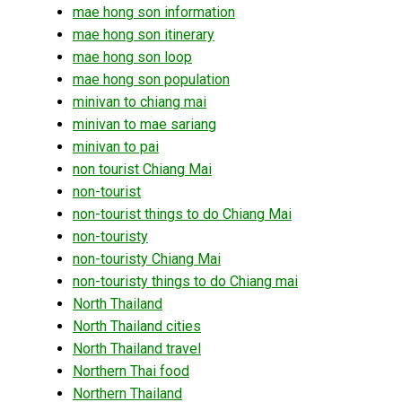
mae hong son information
mae hong son itinerary
mae hong son loop
mae hong son population
minivan to chiang mai
minivan to mae sariang
minivan to pai
non tourist Chiang Mai
non-tourist
non-tourist things to do Chiang Mai
non-touristy
non-touristy Chiang Mai
non-touristy things to do Chiang mai
North Thailand
North Thailand cities
North Thailand travel
Northern Thai food
Northern Thailand