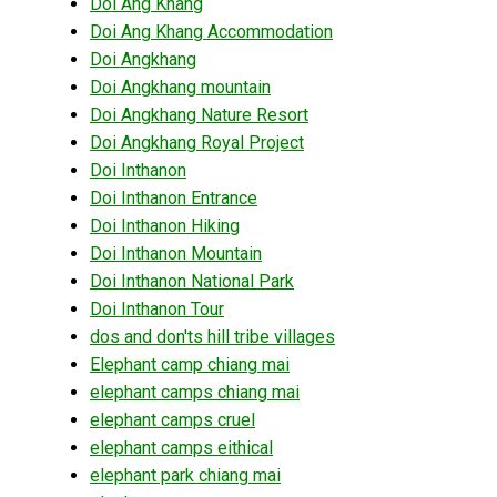
Doi Ang Khang
Doi Ang Khang Accommodation
Doi Angkhang
Doi Angkhang mountain
Doi Angkhang Nature Resort
Doi Angkhang Royal Project
Doi Inthanon
Doi Inthanon Entrance
Doi Inthanon Hiking
Doi Inthanon Mountain
Doi Inthanon National Park
Doi Inthanon Tour
dos and don'ts hill tribe villages
Elephant camp chiang mai
elephant camps chiang mai
elephant camps cruel
elephant camps eithical
elephant park chiang mai