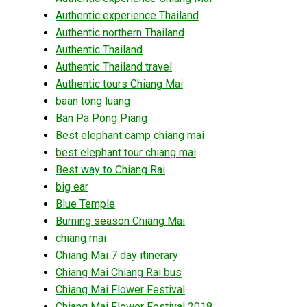
Authentic experience Thailand
Authentic northern Thailand
Authentic Thailand
Authentic Thailand travel
Authentic tours Chiang Mai
baan tong luang
Ban Pa Pong Piang
Best elephant camp chiang mai
best elephant tour chiang mai
Best way to Chiang Rai
big ear
Blue Temple
Burning season Chiang Mai
chiang mai
Chiang Mai 7 day itinerary
Chiang Mai Chiang Rai bus
Chiang Mai Flower Festival
Chiang Mai Flower Festival 2018