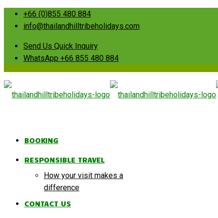
+66 (0)855 480 884
info@thailandhilltribeholidays.com
Send Us Quick Inquiry
WhatsApp +66 855 480 884
BOOKING
RESPONSIBLE TRAVEL
How your visit makes a
difference
CONTACT US