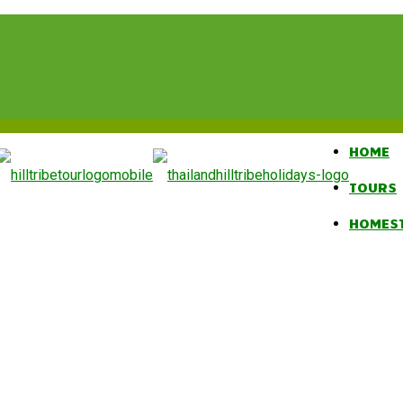
HOME
TOURS
HOMES