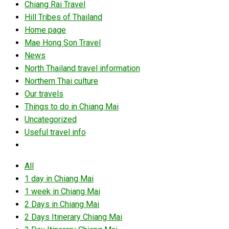
Chiang Rai Travel
Hill Tribes of Thailand
Home page
Mae Hong Son Travel
News
North Thailand travel information
Northern Thai culture
Our travels
Things to do in Chiang Mai
Uncategorized
Useful travel info
All
1 day in Chiang Mai
1 week in Chiang Mai
2 Days in Chiang Mai
2 Days Itinerary Chiang Mai