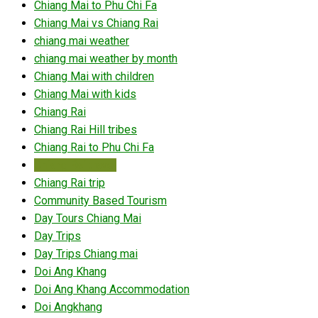
Chiang Mai to Phu Chi Fa
Chiang Mai vs Chiang Rai
chiang mai weather
chiang mai weather by month
Chiang Mai with children
Chiang Mai with kids
Chiang Rai
Chiang Rai Hill tribes
Chiang Rai to Phu Chi Fa
Chiang Rai travel
Chiang Rai trip
Community Based Tourism
Day Tours Chiang Mai
Day Trips
Day Trips Chiang mai
Doi Ang Khang
Doi Ang Khang Accommodation
Doi Angkhang