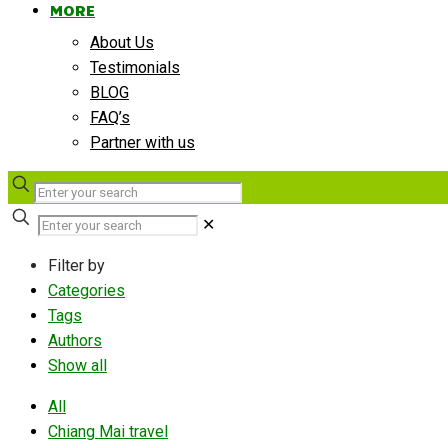
MORE
About Us
Testimonials
BLOG
FAQ’s
Partner with us
✕
Filter by
Categories
Tags
Authors
Show all
All
Chiang Mai travel