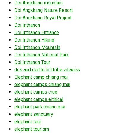
Doi Angkhang mountain
Doi Angkhang Nature Resort
Doi Angkhang Royal Project
Doi Inthanon
Doi Inthanon Entrance
Doi Inthanon Hiking
Doi Inthanon Mountain
Doi Inthanon National Park
Doi Inthanon Tour
dos and don'ts hill tribe villages
Elephant camp chiang mai
elephant camps chiang mai
elephant camps cruel
elephant camps eithical
elephant park chiang mai
elephant sanctuary
elephant tour
elephant tourism