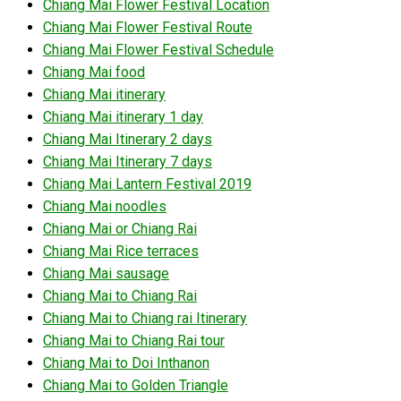
Chiang Mai Flower Festival Location
Chiang Mai Flower Festival Route
Chiang Mai Flower Festival Schedule
Chiang Mai food
Chiang Mai itinerary
Chiang Mai itinerary 1 day
Chiang Mai Itinerary 2 days
Chiang Mai Itinerary 7 days
Chiang Mai Lantern Festival 2019
Chiang Mai noodles
Chiang Mai or Chiang Rai
Chiang Mai Rice terraces
Chiang Mai sausage
Chiang Mai to Chiang Rai
Chiang Mai to Chiang rai Itinerary
Chiang Mai to Chiang Rai tour
Chiang Mai to Doi Inthanon
Chiang Mai to Golden Triangle