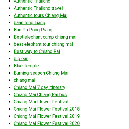
Authentic Thailand
Authentic Thailand travel
Authentic tours Chiang Mai
baan tong luang
Ban Pa Pong Piang
Best elephant camp chiang mai
best elephant tour chiang mai
Best way to Chiang Rai
big ear
Blue Temple
Burning season Chiang Mai
chiang mai
Chiang Mai 7 day itinerary
Chiang Mai Chiang Rai bus
Chiang Mai Flower Festival
Chiang Mai Flower Festival 2018
Chiang Mai Flower Festival 2019
Chiang Mai Flower Festival 2020