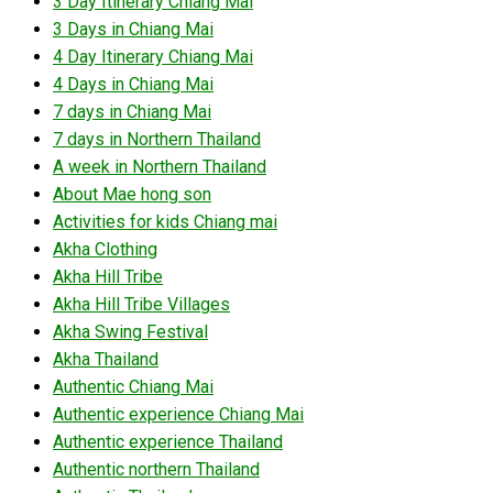
3 Day Itinerary Chiang Mai
3 Days in Chiang Mai
4 Day Itinerary Chiang Mai
4 Days in Chiang Mai
7 days in Chiang Mai
7 days in Northern Thailand
A week in Northern Thailand
About Mae hong son
Activities for kids Chiang mai
Akha Clothing
Akha Hill Tribe
Akha Hill Tribe Villages
Akha Swing Festival
Akha Thailand
Authentic Chiang Mai
Authentic experience Chiang Mai
Authentic experience Thailand
Authentic northern Thailand