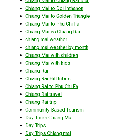
Chiang Mai to Chiang Rai tour
Chiang Mai to Doi Inthanon
Chiang Mai to Golden Triangle
Chiang Mai to Phu Chi Fa
Chiang Mai vs Chiang Rai
chiang mai weather
chiang mai weather by month
Chiang Mai with children
Chiang Mai with kids
Chiang Rai
Chiang Rai Hill tribes
Chiang Rai to Phu Chi Fa
Chiang Rai travel
Chiang Rai trip
Community Based Tourism
Day Tours Chiang Mai
Day Trips
Day Trips Chiang mai