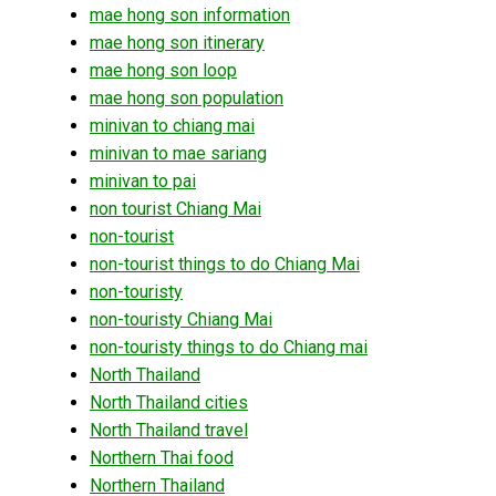
mae hong son information
mae hong son itinerary
mae hong son loop
mae hong son population
minivan to chiang mai
minivan to mae sariang
minivan to pai
non tourist Chiang Mai
non-tourist
non-tourist things to do Chiang Mai
non-touristy
non-touristy Chiang Mai
non-touristy things to do Chiang mai
North Thailand
North Thailand cities
North Thailand travel
Northern Thai food
Northern Thailand