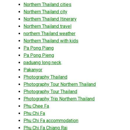
Northern Thailand cities
Northern Thailand city
Northern Thailand Itinerary
Northern Thailand travel
northern Thailand weather
Northern Thailand with kids
Pa Pong Piang
Pa Pong Pieng
paduang long neck
Pakanyor
Photography Thailand
Photography Tour Northern Thailand
Photography Tour Thailand
Photography Trip Northern Thailand
Phu Chee Fa
Phu Chi Fa
Phu Chi Fa accommodation
Phu Chi Fa Chiang Rai