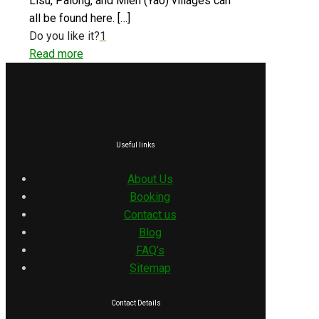
Lisu, Palong, and Mien (Yao) villages can
all be found here.
[…]
Do you like it?
1
Read more
Useful links
About Us
Booking
Contact us
Blog
FAQ’s
Sitemap
Contact Details