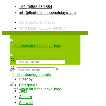
+66 (0)855 480 884
info@thailandhilltribeholidays.com
Send Us Quick Inquiry
WhatsApp +66 855 480 884
✕
Filter by
Categories
Tags
Authors
Show all