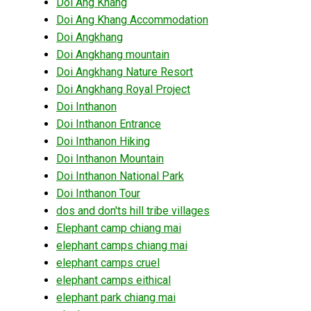
Doi Ang Khang
Doi Ang Khang Accommodation
Doi Angkhang
Doi Angkhang mountain
Doi Angkhang Nature Resort
Doi Angkhang Royal Project
Doi Inthanon
Doi Inthanon Entrance
Doi Inthanon Hiking
Doi Inthanon Mountain
Doi Inthanon National Park
Doi Inthanon Tour
dos and don'ts hill tribe villages
Elephant camp chiang mai
elephant camps chiang mai
elephant camps cruel
elephant camps eithical
elephant park chiang mai