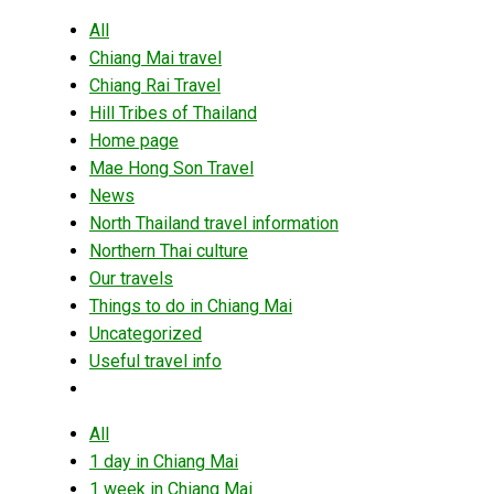
All
Chiang Mai travel
Chiang Rai Travel
Hill Tribes of Thailand
Home page
Mae Hong Son Travel
News
North Thailand travel information
Northern Thai culture
Our travels
Things to do in Chiang Mai
Uncategorized
Useful travel info
All
1 day in Chiang Mai
1 week in Chiang Mai