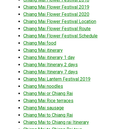
Chiang Mai Flower Festival 2019
Chiang Mai Flower Festival 2020
Chiang Mai Flower Festival Location
Chiang Mai Flower Festival Route
Chiang Mai Flower Festival Schedule
Chiang Mai food
Chiang Mai itinerary
Chiang Mai itinerary 1 day
Chiang Mai Itinerary 2 days
Chiang Mai Itinerary 7 days
Chiang Mai Lantern Festival 2019
Chiang Mai noodles
Chiang Mai or Chiang Rai
Chiang Mai Rice terraces
Chiang Mai sausage
Chiang Mai to Chiang Rai
Chiang Mai to Chiang rai Itinerary