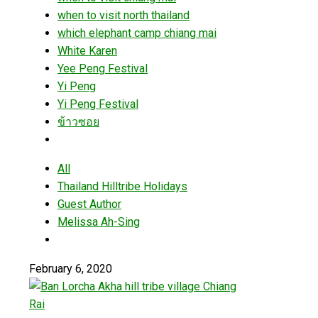
when to visit north thailand
which elephant camp chiang mai
White Karen
Yee Peng Festival
Yi Peng
Yi Peng Festival
ข้าวซอย
All
Thailand Hilltribe Holidays
Guest Author
Melissa Ah-Sing
February 6, 2020