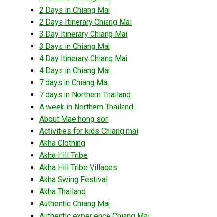
2 Days in Chiang Mai
2 Days Itinerary Chiang Mai
3 Day Itinerary Chiang Mai
3 Days in Chiang Mai
4 Day Itinerary Chiang Mai
4 Days in Chiang Mai
7 days in Chiang Mai
7 days in Northern Thailand
A week in Northern Thailand
About Mae hong son
Activities for kids Chiang mai
Akha Clothing
Akha Hill Tribe
Akha Hill Tribe Villages
Akha Swing Festival
Akha Thailand
Authentic Chiang Mai
Authentic experience Chiang Mai