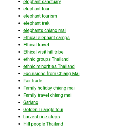
elephant sanctuary
elephant tour
elephant tourism
elephant trek
elephants chiang mai
Ethical elephant camps
Ethical travel
Ethical visit hill tribe
ethnic groups Thailand
ethnic minorities Thailand
Excursions from Chiang Mai
Fair trade
Family holiday chiang mai
Family travel chiang mai
Gariang
Golden Triangle tour
harvest rice steps
Hill people Thailand