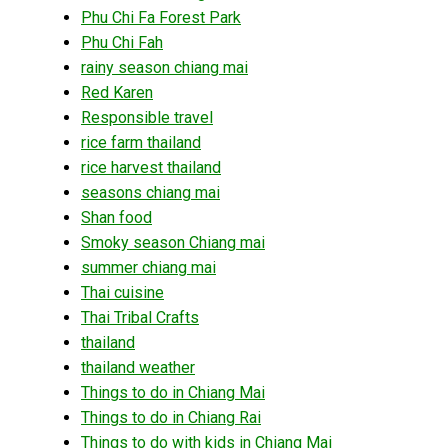
Phu Chi Fa Forest Park
Phu Chi Fah
rainy season chiang mai
Red Karen
Responsible travel
rice farm thailand
rice harvest thailand
seasons chiang mai
Shan food
Smoky season Chiang mai
summer chiang mai
Thai cuisine
Thai Tribal Crafts
thailand
thailand weather
Things to do in Chiang Mai
Things to do in Chiang Rai
Things to do with kids in Chiang Mai