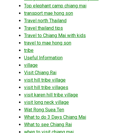
Top elephant camp chiang mai
transport mae hong son
Travel north Thailand
Travel thailand tips
Travel to Chiang Mai with kids
travel to mae hong son
tribe
Useful Information
village
Visit Chiang Rai
visit hill tribe village
visit hill tribe villages
visit karen hill tribe village
visit long neck village
Wat Rong Suea Ten
What to do 3 Days Chiang Mai
What to see Chiang Rai
when to visit chiang mai