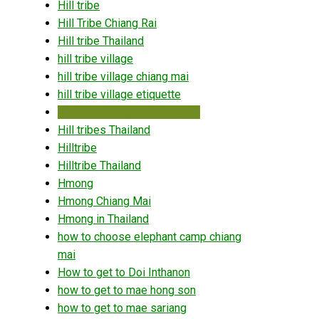
Hill tribe
Hill Tribe Chiang Rai
Hill tribe Thailand
hill tribe village
hill tribe village chiang mai
hill tribe village etiquette
Hill Tribe Villages Chiang Rai
Hill tribes Thailand
Hilltribe
Hilltribe Thailand
Hmong
Hmong Chiang Mai
Hmong in Thailand
how to choose elephant camp chiang
mai
How to get to Doi Inthanon
how to get to mae hong son
how to get to mae sariang