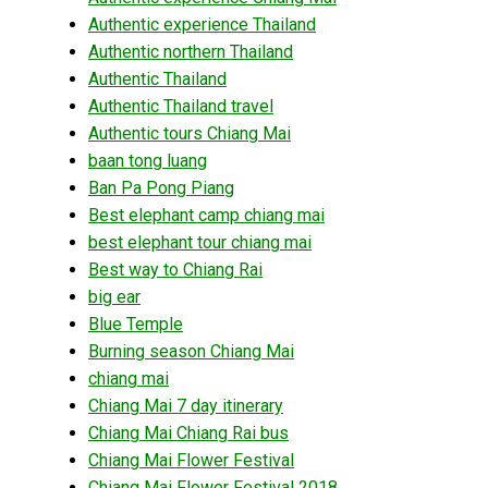
Authentic experience Thailand
Authentic northern Thailand
Authentic Thailand
Authentic Thailand travel
Authentic tours Chiang Mai
baan tong luang
Ban Pa Pong Piang
Best elephant camp chiang mai
best elephant tour chiang mai
Best way to Chiang Rai
big ear
Blue Temple
Burning season Chiang Mai
chiang mai
Chiang Mai 7 day itinerary
Chiang Mai Chiang Rai bus
Chiang Mai Flower Festival
Chiang Mai Flower Festival 2018