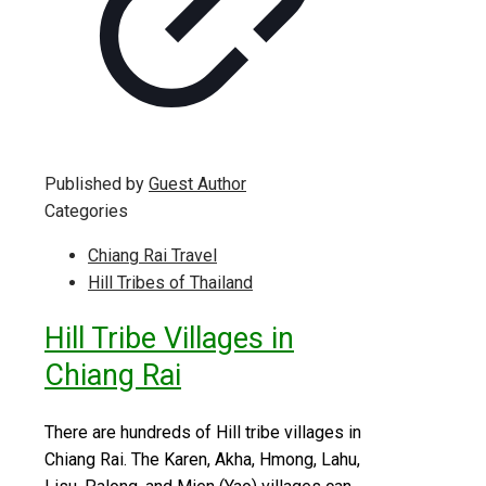
Published by
Guest Author
Categories
Chiang Rai Travel
Hill Tribes of Thailand
Hill Tribe Villages in
Chiang Rai
There are hundreds of Hill tribe villages in
Chiang Rai. The Karen, Akha, Hmong, Lahu,