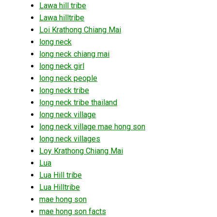
Lawa hill tribe
Lawa hilltribe
Loi Krathong Chiang Mai
long neck
long neck chiang mai
long neck girl
long neck people
long neck tribe
long neck tribe thailand
long neck village
long neck village mae hong son
long neck villages
Loy Krathong Chiang Mai
Lua
Lua Hill tribe
Lua Hilltribe
mae hong son
mae hong son facts