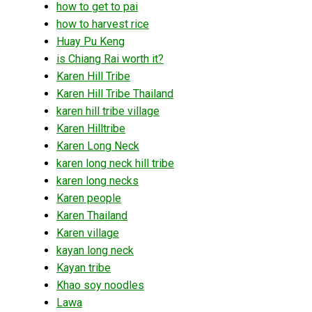
how to get to pai
how to harvest rice
Huay Pu Keng
is Chiang Rai worth it?
Karen Hill Tribe
Karen Hill Tribe Thailand
karen hill tribe village
Karen Hilltribe
Karen Long Neck
karen long neck hill tribe
karen long necks
Karen people
Karen Thailand
Karen village
kayan long neck
Kayan tribe
Khao soy noodles
Lawa