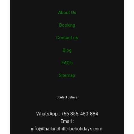
About Us
Booking
Contact us
Blog
FAQ’s
Sitemap
Contact Details
WhatsApp : +66 855-480-884
Email :
info@thailandhilltribeholidays.com