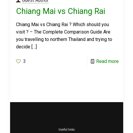
Guest Author
Chiang Mai vs Chiang Rai
Chiang Mai vs Chiang Rai ? Which should you
visit ? – The Complete Comparison Guide Are
you travelling to northern Thailand and trying to
decide
[…]
3
Read more
Useful links