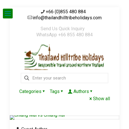
+66 (0)855 480 884
info@thailandhilltribeholidays.com
Send Us Quick Inquiry
WhatsApp +66 855 480 884
Categories
Tags
Authors
Show all