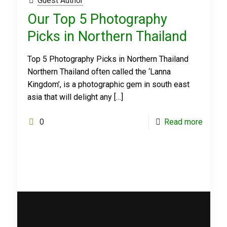
Guest Author
Our Top 5 Photography
Picks in Northern Thailand
Top 5 Photography Picks in Northern Thailand
Northern Thailand often called the ‘Lanna
Kingdom’, is a photographic gem in south east
asia that will delight any
[…]
0
Read more