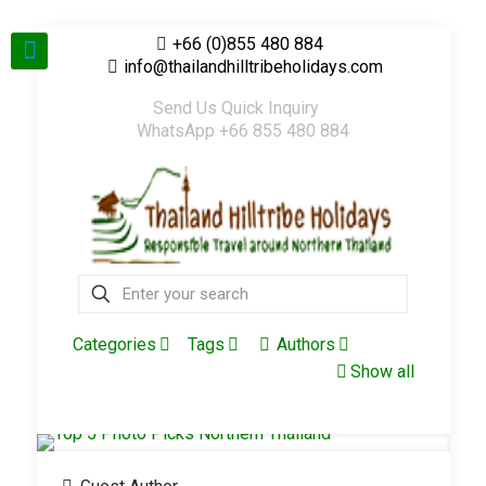
+66 (0)855 480 884
info@thailandhilltribeholidays.com
Send Us Quick Inquiry
WhatsApp +66 855 480 884
Categories
Tags
Authors
Show all