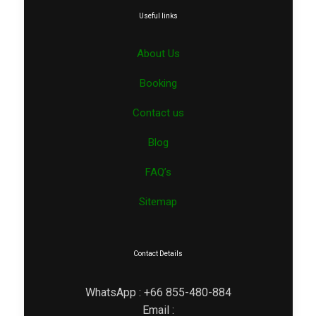
Useful links
About Us
Booking
Contact us
Blog
FAQ’s
Sitemap
Contact Details
WhatsApp : +66 855-480-884
Email :