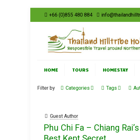
+66 (0)855 480 884
info@thailandhill
HOME
TOURS
HOMESTAY
Filter by
Categories
Tags
Au
Guest Author
Phu Chi Fa – Chiang Rai’s
Best Kept Secret