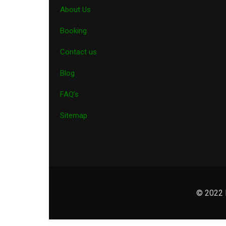
About Us
Booking
Contact us
Blog
FAQ’s
Sitemap
© 2022