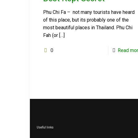
Phu Chi Fa – not many tourists have heard
of this place, but its probably one of the
most beautiful places in Thailand. Phu Chi
Fah (or
[…]
0
Read mo
Useful links