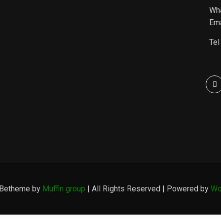
Wh
Ema
Tel
 Betheme by
Muffin group
| All Rights Reserved | Powered by
Wo