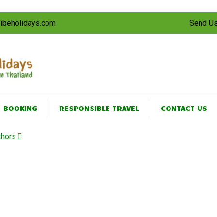
tribeholidays.com
Send Us
BOOKING
RESPONSIBLE TRAVEL
CONTACT US
thors