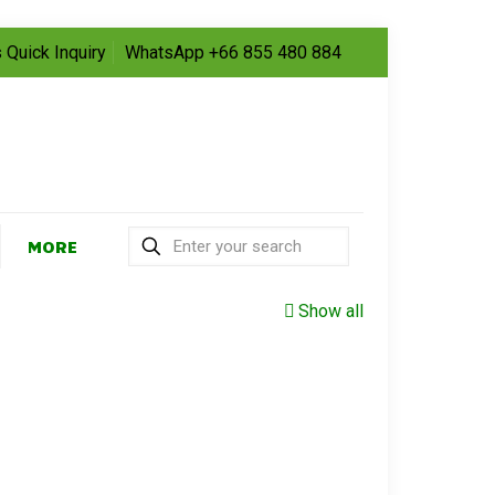
 Quick Inquiry
WhatsApp +66 855 480 884
MORE
Show all