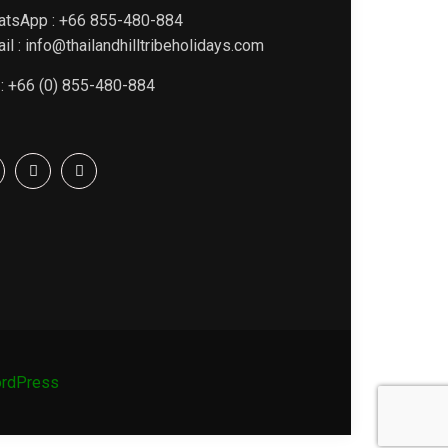
atsApp : +66 855-480-884
il : info@thailandhilltribeholidays.com
 : +66 (0) 855-480-884
rdPress