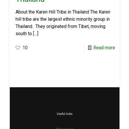
About the Karen Hill Tribe in Thailand The Karen
hill tribe are the largest ethnic minority group in
Thailand. They originated from Tibet, moving
south to
[…]
10
Read more
Useful links