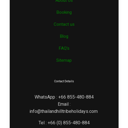
About Us
Booking
Contact us
Blog
FAQ’s
Sitemap
Contact Details
WhatsApp : +66 855-480-884
Email :
info@thailandhilltribeholidays.com
Tel : +66 (0) 855-480-884