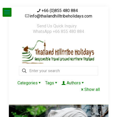
+66 (0)855 480 884
info@thailandhilltribeholidays.com
Send Us Quick Inquiry
WhatsApp +66 855 480 884
Categories
Tags
Authors
Show all