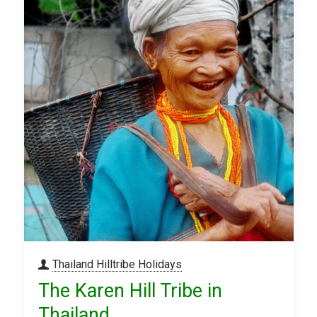
Thailand Hilltribe Holidays
The Karen Hill Tribe in
Thailand