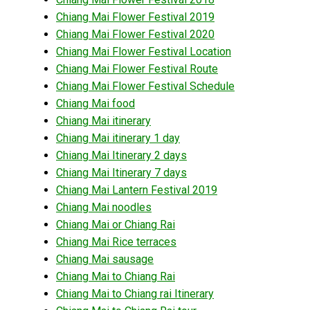
Chiang Mai Flower Festival 2019
Chiang Mai Flower Festival 2020
Chiang Mai Flower Festival Location
Chiang Mai Flower Festival Route
Chiang Mai Flower Festival Schedule
Chiang Mai food
Chiang Mai itinerary
Chiang Mai itinerary 1 day
Chiang Mai Itinerary 2 days
Chiang Mai Itinerary 7 days
Chiang Mai Lantern Festival 2019
Chiang Mai noodles
Chiang Mai or Chiang Rai
Chiang Mai Rice terraces
Chiang Mai sausage
Chiang Mai to Chiang Rai
Chiang Mai to Chiang rai Itinerary