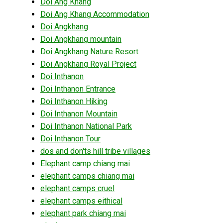
Doi Ang Khang
Doi Ang Khang Accommodation
Doi Angkhang
Doi Angkhang mountain
Doi Angkhang Nature Resort
Doi Angkhang Royal Project
Doi Inthanon
Doi Inthanon Entrance
Doi Inthanon Hiking
Doi Inthanon Mountain
Doi Inthanon National Park
Doi Inthanon Tour
dos and don'ts hill tribe villages
Elephant camp chiang mai
elephant camps chiang mai
elephant camps cruel
elephant camps eithical
elephant park chiang mai