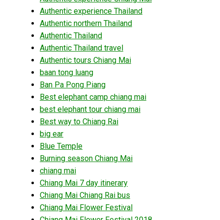
Authentic experience Thailand
Authentic northern Thailand
Authentic Thailand
Authentic Thailand travel
Authentic tours Chiang Mai
baan tong luang
Ban Pa Pong Piang
Best elephant camp chiang mai
best elephant tour chiang mai
Best way to Chiang Rai
big ear
Blue Temple
Burning season Chiang Mai
chiang mai
Chiang Mai 7 day itinerary
Chiang Mai Chiang Rai bus
Chiang Mai Flower Festival
Chiang Mai Flower Festival 2018