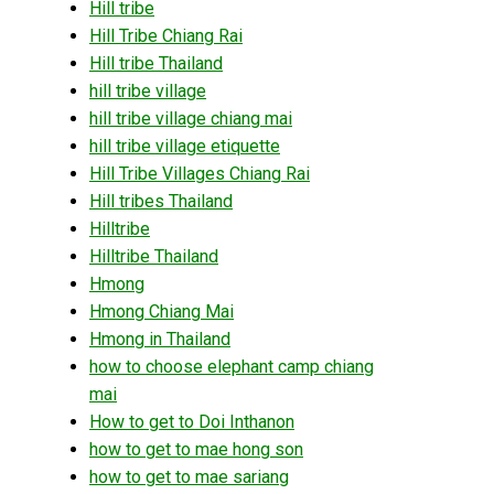
Hill tribe
Hill Tribe Chiang Rai
Hill tribe Thailand
hill tribe village
hill tribe village chiang mai
hill tribe village etiquette
Hill Tribe Villages Chiang Rai
Hill tribes Thailand
Hilltribe
Hilltribe Thailand
Hmong
Hmong Chiang Mai
Hmong in Thailand
how to choose elephant camp chiang
mai
How to get to Doi Inthanon
how to get to mae hong son
how to get to mae sariang