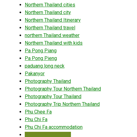
Northern Thailand cities
Northern Thailand city
Northern Thailand Itinerary
Northern Thailand travel
northern Thailand weather
Northern Thailand with kids
Pa Pong Piang
Pa Pong Pieng
paduang long neck
Pakanyor
Photography Thailand
Photography Tour Northern Thailand
Photography Tour Thailand
Photography Trip Northern Thailand
Phu Chee Fa
Phu Chi Fa
Phu Chi Fa accommodation
Phu Chi Fa Chiang Rai