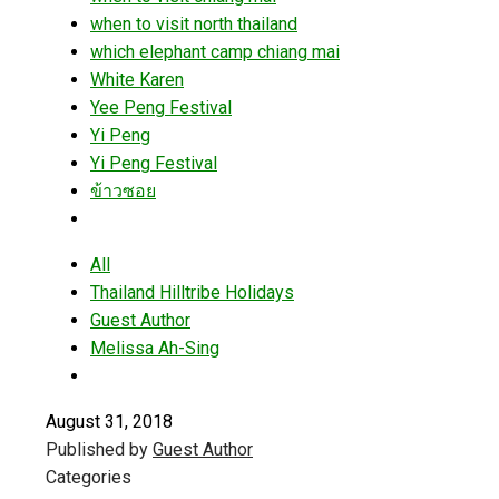
when to visit north thailand
which elephant camp chiang mai
White Karen
Yee Peng Festival
Yi Peng
Yi Peng Festival
ข้าวซอย
All
Thailand Hilltribe Holidays
Guest Author
Melissa Ah-Sing
August 31, 2018
Published by
Guest Author
Categories