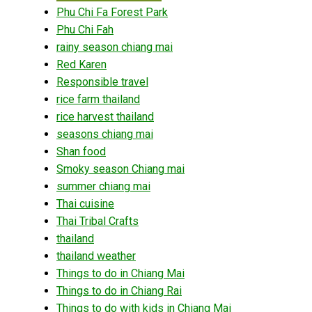
Phu Chi Fa Forest Park
Phu Chi Fah
rainy season chiang mai
Red Karen
Responsible travel
rice farm thailand
rice harvest thailand
seasons chiang mai
Shan food
Smoky season Chiang mai
summer chiang mai
Thai cuisine
Thai Tribal Crafts
thailand
thailand weather
Things to do in Chiang Mai
Things to do in Chiang Rai
Things to do with kids in Chiang Mai