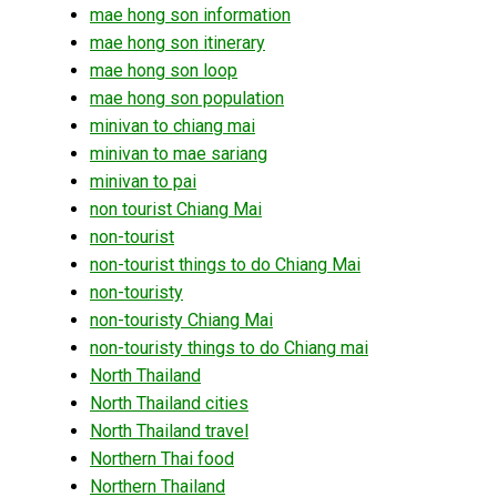
mae hong son information
mae hong son itinerary
mae hong son loop
mae hong son population
minivan to chiang mai
minivan to mae sariang
minivan to pai
non tourist Chiang Mai
non-tourist
non-tourist things to do Chiang Mai
non-touristy
non-touristy Chiang Mai
non-touristy things to do Chiang mai
North Thailand
North Thailand cities
North Thailand travel
Northern Thai food
Northern Thailand