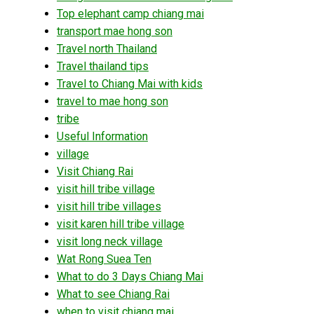
Top elephant camp chiang mai
transport mae hong son
Travel north Thailand
Travel thailand tips
Travel to Chiang Mai with kids
travel to mae hong son
tribe
Useful Information
village
Visit Chiang Rai
visit hill tribe village
visit hill tribe villages
visit karen hill tribe village
visit long neck village
Wat Rong Suea Ten
What to do 3 Days Chiang Mai
What to see Chiang Rai
when to visit chiang mai