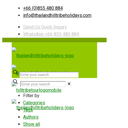
+66 (0)855 480 884
info@thailandhilltribeholidays.com
Send Us Quick Inquiry
WhatsApp +66 855 480 884
✕
Filter by
Categories
Tags
Authors
Show all