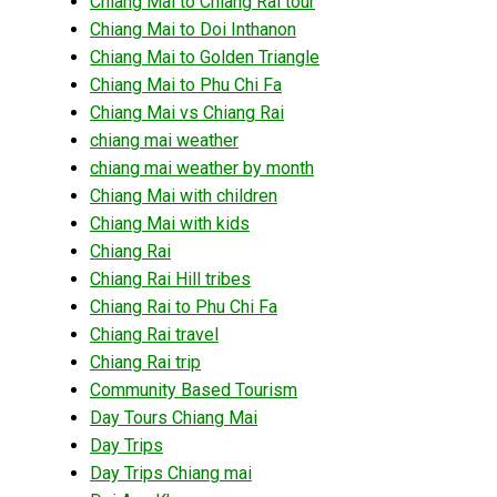
Chiang Mai to Chiang Rai tour
Chiang Mai to Doi Inthanon
Chiang Mai to Golden Triangle
Chiang Mai to Phu Chi Fa
Chiang Mai vs Chiang Rai
chiang mai weather
chiang mai weather by month
Chiang Mai with children
Chiang Mai with kids
Chiang Rai
Chiang Rai Hill tribes
Chiang Rai to Phu Chi Fa
Chiang Rai travel
Chiang Rai trip
Community Based Tourism
Day Tours Chiang Mai
Day Trips
Day Trips Chiang mai