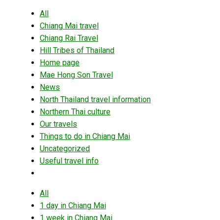
All
Chiang Mai travel
Chiang Rai Travel
Hill Tribes of Thailand
Home page
Mae Hong Son Travel
News
North Thailand travel information
Northern Thai culture
Our travels
Things to do in Chiang Mai
Uncategorized
Useful travel info
All
1 day in Chiang Mai
1 week in Chiang Mai