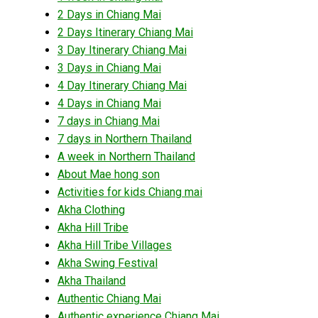
2 Days in Chiang Mai
2 Days Itinerary Chiang Mai
3 Day Itinerary Chiang Mai
3 Days in Chiang Mai
4 Day Itinerary Chiang Mai
4 Days in Chiang Mai
7 days in Chiang Mai
7 days in Northern Thailand
A week in Northern Thailand
About Mae hong son
Activities for kids Chiang mai
Akha Clothing
Akha Hill Tribe
Akha Hill Tribe Villages
Akha Swing Festival
Akha Thailand
Authentic Chiang Mai
Authentic experience Chiang Mai