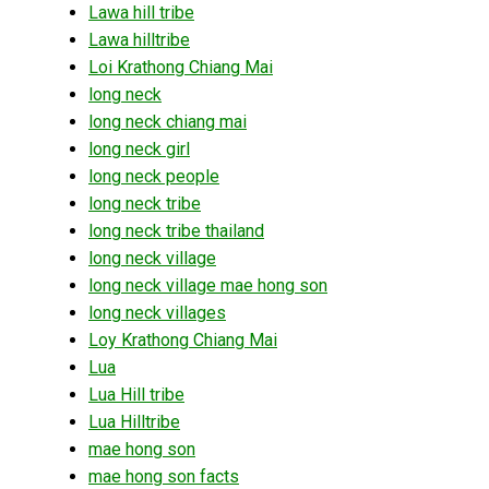
Lawa hill tribe
Lawa hilltribe
Loi Krathong Chiang Mai
long neck
long neck chiang mai
long neck girl
long neck people
long neck tribe
long neck tribe thailand
long neck village
long neck village mae hong son
long neck villages
Loy Krathong Chiang Mai
Lua
Lua Hill tribe
Lua Hilltribe
mae hong son
mae hong son facts