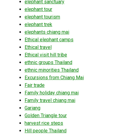
elephant sanctuary
elephant tour
elephant tourism
elephant trek
elephants chiang mai
Ethical elephant camps
Ethical travel
Ethical visit hill tribe
ethnic groups Thailand
ethnic minorities Thailand
Excursions from Chiang Mai
Fair trade
Family holiday chiang mai
Family travel chiang mai
Gariang
Golden Triangle tour
harvest rice steps
Hill people Thailand