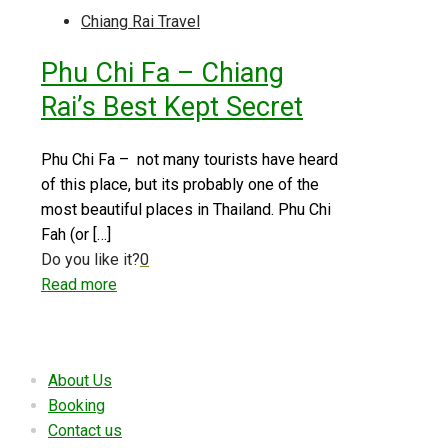
Chiang Rai Travel
Phu Chi Fa – Chiang
Rai’s Best Kept Secret
Phu Chi Fa – not many tourists have heard
of this place, but its probably one of the
most beautiful places in Thailand. Phu Chi
Fah (or
[…]
Do you like it?
0
Read more
Useful links
About Us
Booking
Contact us