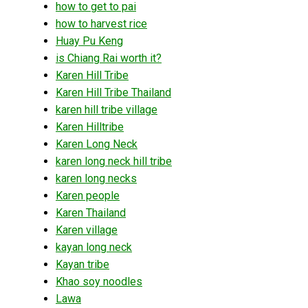
how to get to pai
how to harvest rice
Huay Pu Keng
is Chiang Rai worth it?
Karen Hill Tribe
Karen Hill Tribe Thailand
karen hill tribe village
Karen Hilltribe
Karen Long Neck
karen long neck hill tribe
karen long necks
Karen people
Karen Thailand
Karen village
kayan long neck
Kayan tribe
Khao soy noodles
Lawa