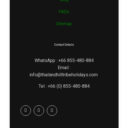
FAQ’s
Sitemap
Contact Details
WhatsApp : +66 855-480-884
Email :
info@thailandhilltribeholidays.com
Tel : +66 (0) 855-480-884