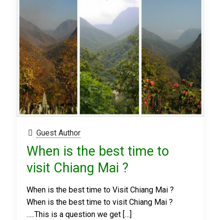
Guest Author
When is the best time to
visit Chiang Mai ?
When is the best time to Visit Chiang Mai ?
When is the best time to visit Chiang Mai ?
…..This is a question we get
[…]