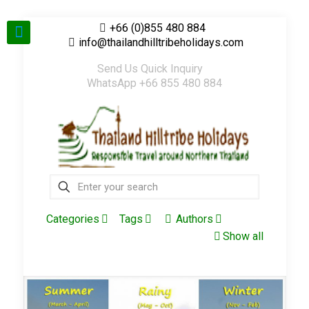
+66 (0)855 480 884
info@thailandhilltribeholidays.com
Send Us Quick Inquiry
WhatsApp +66 855 480 884
Categories
Tags
Authors
Show all