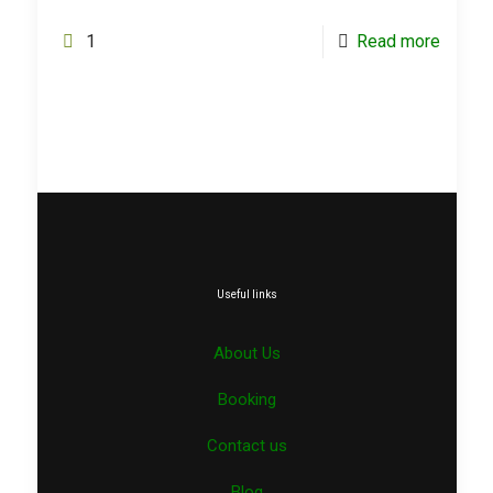
1
Read more
Useful links
About Us
Booking
Contact us
Blog