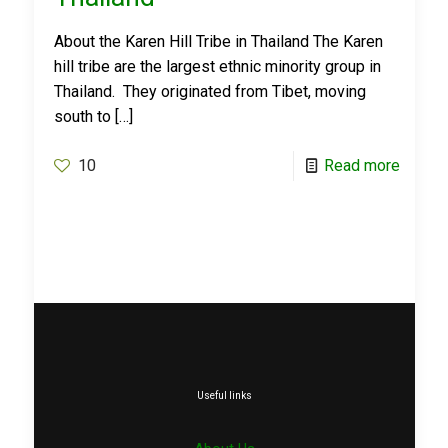
About the Karen Hill Tribe in Thailand The Karen
hill tribe are the largest ethnic minority group in
Thailand. They originated from Tibet, moving
south to
[…]
10
Read more
Useful links