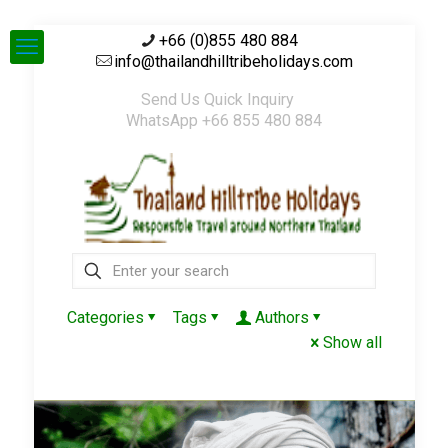
+66 (0)855 480 884
info@thailandhilltribeholidays.com
Send Us Quick Inquiry
WhatsApp +66 855 480 884
Categories
Tags
Authors
Show all