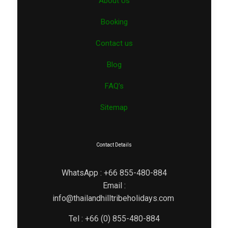
About Us
Booking
Contact us
Blog
FAQ’s
Sitemap
Contact Details
WhatsApp : +66 855-480-884
Email :
info@thailandhilltribeholidays.com
Tel : +66 (0) 855-480-884