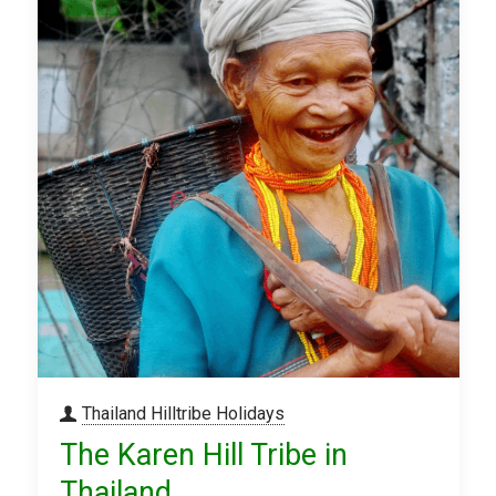
Thailand Hilltribe Holidays
The Karen Hill Tribe in
Thailand