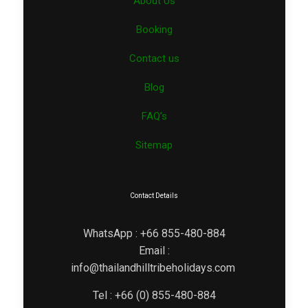
About Us
Booking
Contact us
Blog
FAQ’s
Sitemap
Contact Details
WhatsApp : +66 855-480-884
Email :
info@thailandhilltribeholidays.com
Tel : +66 (0) 855-480-884