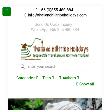
+66 (0)855 480 884
info@thailandhilltribeholidays.com
Send Us Quick Inquiry
WhatsApp +66 855 480 884
Categories
Tags
Authors
Show all