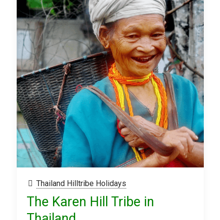
Thailand Hilltribe Holidays
The Karen Hill Tribe in
Thailand