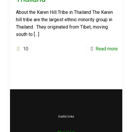
About the Karen Hill Tribe in Thailand The Karen
hill tribe are the largest ethnic minority group in
Thailand. They originated from Tibet, moving
south to
[…]
10
Read more
Useful links