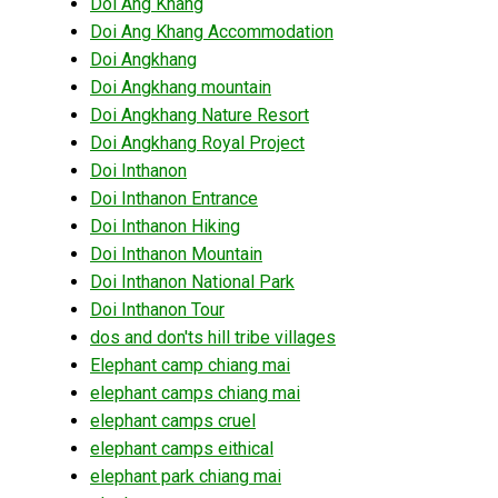
Doi Ang Khang
Doi Ang Khang Accommodation
Doi Angkhang
Doi Angkhang mountain
Doi Angkhang Nature Resort
Doi Angkhang Royal Project
Doi Inthanon
Doi Inthanon Entrance
Doi Inthanon Hiking
Doi Inthanon Mountain
Doi Inthanon National Park
Doi Inthanon Tour
dos and don'ts hill tribe villages
Elephant camp chiang mai
elephant camps chiang mai
elephant camps cruel
elephant camps eithical
elephant park chiang mai