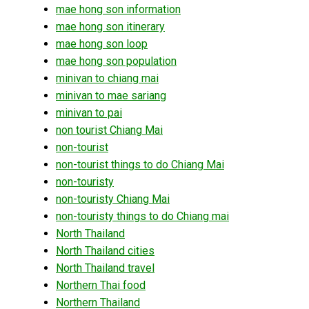
mae hong son information
mae hong son itinerary
mae hong son loop
mae hong son population
minivan to chiang mai
minivan to mae sariang
minivan to pai
non tourist Chiang Mai
non-tourist
non-tourist things to do Chiang Mai
non-touristy
non-touristy Chiang Mai
non-touristy things to do Chiang mai
North Thailand
North Thailand cities
North Thailand travel
Northern Thai food
Northern Thailand