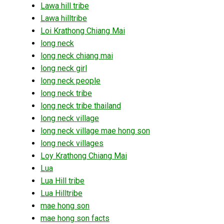
Lawa hill tribe
Lawa hilltribe
Loi Krathong Chiang Mai
long neck
long neck chiang mai
long neck girl
long neck people
long neck tribe
long neck tribe thailand
long neck village
long neck village mae hong son
long neck villages
Loy Krathong Chiang Mai
Lua
Lua Hill tribe
Lua Hilltribe
mae hong son
mae hong son facts