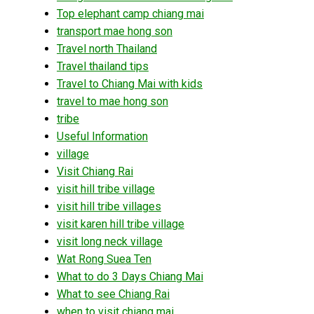
Top elephant camp chiang mai
transport mae hong son
Travel north Thailand
Travel thailand tips
Travel to Chiang Mai with kids
travel to mae hong son
tribe
Useful Information
village
Visit Chiang Rai
visit hill tribe village
visit hill tribe villages
visit karen hill tribe village
visit long neck village
Wat Rong Suea Ten
What to do 3 Days Chiang Mai
What to see Chiang Rai
when to visit chiang mai