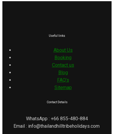
Useful links
About Us
Booking
Contact us
Blog
FAQ’s
Sitemap
Contact Details
WhatsApp : +66 855-480-884
Email : info@thailandhilltribeholidays.com