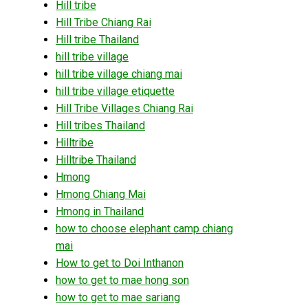
Hill tribe
Hill Tribe Chiang Rai
Hill tribe Thailand
hill tribe village
hill tribe village chiang mai
hill tribe village etiquette
Hill Tribe Villages Chiang Rai
Hill tribes Thailand
Hilltribe
Hilltribe Thailand
Hmong
Hmong Chiang Mai
Hmong in Thailand
how to choose elephant camp chiang
mai
How to get to Doi Inthanon
how to get to mae hong son
how to get to mae sariang