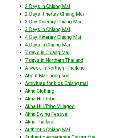
2 Days in Chiang Mai
2 Days Itinerary Chiang Mai
3 Day Itinerary Chiang Mai
3 Days in Chiang Mai
4 Day Itinerary Chiang Mai
4 Days in Chiang Mai
7 days in Chiang Mai
7 days in Northern Thailand
A week in Northern Thailand
About Mae hong son
Activities for kids Chiang mai
Akha Clothing
Akha Hill Tribe
Akha Hill Tribe Villages
Akha Swing Festival
Akha Thailand
Authentic Chiang Mai
Authentic experience Chiang Mai