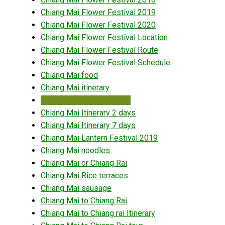
Chiang Mai Flower Festival 2019
Chiang Mai Flower Festival 2020
Chiang Mai Flower Festival Location
Chiang Mai Flower Festival Route
Chiang Mai Flower Festival Schedule
Chiang Mai food
Chiang Mai itinerary
Chiang Mai itinerary 1 day
Chiang Mai Itinerary 2 days
Chiang Mai Itinerary 7 days
Chiang Mai Lantern Festival 2019
Chiang Mai noodles
Chiang Mai or Chiang Rai
Chiang Mai Rice terraces
Chiang Mai sausage
Chiang Mai to Chiang Rai
Chiang Mai to Chiang rai Itinerary