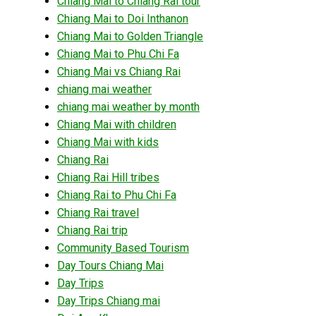
Chiang Mai to Chiang Rai tour
Chiang Mai to Doi Inthanon
Chiang Mai to Golden Triangle
Chiang Mai to Phu Chi Fa
Chiang Mai vs Chiang Rai
chiang mai weather
chiang mai weather by month
Chiang Mai with children
Chiang Mai with kids
Chiang Rai
Chiang Rai Hill tribes
Chiang Rai to Phu Chi Fa
Chiang Rai travel
Chiang Rai trip
Community Based Tourism
Day Tours Chiang Mai
Day Trips
Day Trips Chiang mai