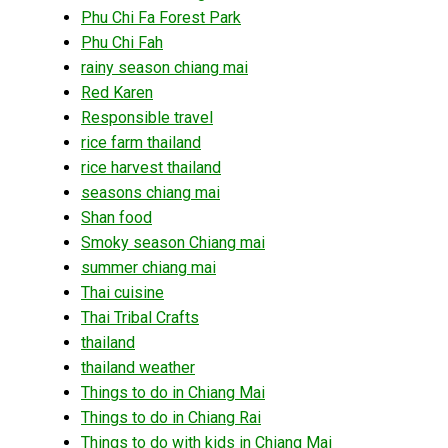
Phu Chi Fa Forest Park
Phu Chi Fah
rainy season chiang mai
Red Karen
Responsible travel
rice farm thailand
rice harvest thailand
seasons chiang mai
Shan food
Smoky season Chiang mai
summer chiang mai
Thai cuisine
Thai Tribal Crafts
thailand
thailand weather
Things to do in Chiang Mai
Things to do in Chiang Rai
Things to do with kids in Chiang Mai