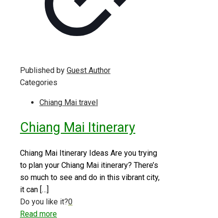
Published by
Guest Author
Categories
Chiang Mai travel
Chiang Mai Itinerary
Chiang Mai Itinerary Ideas Are you trying
to plan your Chiang Mai itinerary? There’s
so much to see and do in this vibrant city,
it can
[…]
Do you like it?
0
Read more