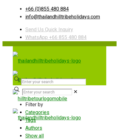
+66 (0)855 480 884
info@thailandhilltribeholidays.com
Send Us Quick Inquiry
WhatsApp +66 855 480 884
✕
Filter by
Categories
Tags
Authors
Show all