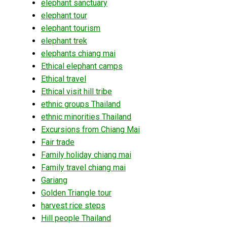
elephant sanctuary
elephant tour
elephant tourism
elephant trek
elephants chiang mai
Ethical elephant camps
Ethical travel
Ethical visit hill tribe
ethnic groups Thailand
ethnic minorities Thailand
Excursions from Chiang Mai
Fair trade
Family holiday chiang mai
Family travel chiang mai
Gariang
Golden Triangle tour
harvest rice steps
Hill people Thailand