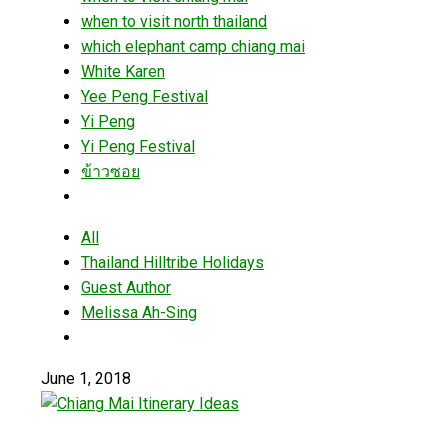
when to visit north thailand
which elephant camp chiang mai
White Karen
Yee Peng Festival
Yi Peng
Yi Peng Festival
ข้าวซอย
All
Thailand Hilltribe Holidays
Guest Author
Melissa Ah-Sing
June 1, 2018