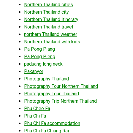
Northern Thailand cities
Northern Thailand city
Northern Thailand Itinerary
Northern Thailand travel
northern Thailand weather
Northern Thailand with kids
Pa Pong Piang
Pa Pong Pieng
paduang long neck
Pakanyor
Photography Thailand
Photography Tour Northern Thailand
Photography Tour Thailand
Photography Trip Northern Thailand
Phu Chee Fa
Phu Chi Fa
Phu Chi Fa accommodation
Phu Chi Fa Chiang Rai