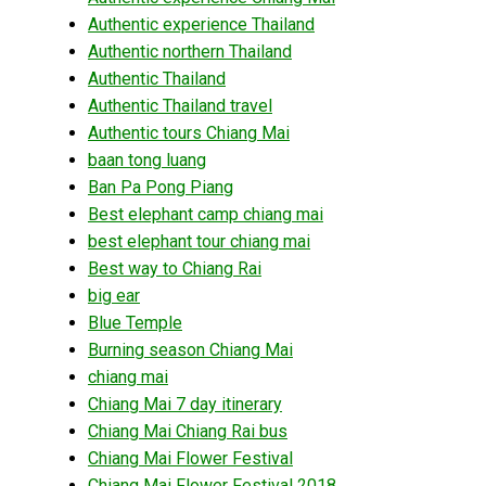
Authentic experience Thailand
Authentic northern Thailand
Authentic Thailand
Authentic Thailand travel
Authentic tours Chiang Mai
baan tong luang
Ban Pa Pong Piang
Best elephant camp chiang mai
best elephant tour chiang mai
Best way to Chiang Rai
big ear
Blue Temple
Burning season Chiang Mai
chiang mai
Chiang Mai 7 day itinerary
Chiang Mai Chiang Rai bus
Chiang Mai Flower Festival
Chiang Mai Flower Festival 2018