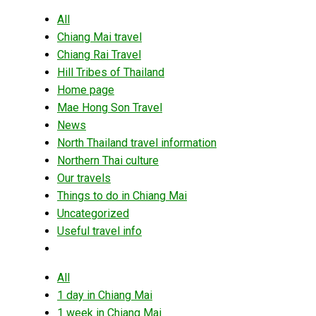
All
Chiang Mai travel
Chiang Rai Travel
Hill Tribes of Thailand
Home page
Mae Hong Son Travel
News
North Thailand travel information
Northern Thai culture
Our travels
Things to do in Chiang Mai
Uncategorized
Useful travel info
All
1 day in Chiang Mai
1 week in Chiang Mai