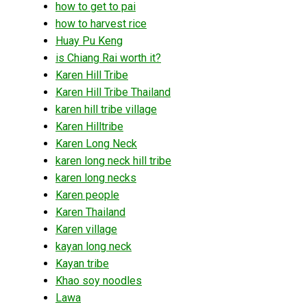
how to get to pai
how to harvest rice
Huay Pu Keng
is Chiang Rai worth it?
Karen Hill Tribe
Karen Hill Tribe Thailand
karen hill tribe village
Karen Hilltribe
Karen Long Neck
karen long neck hill tribe
karen long necks
Karen people
Karen Thailand
Karen village
kayan long neck
Kayan tribe
Khao soy noodles
Lawa