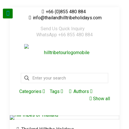
+66 (0)855 480 884
info@thailandhilltribeholidays.com
Send Us Quick Inquiry
WhatsApp +66 855 480 884
Categories
Tags
Authors
Show all