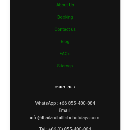
About Us
Booking
Contact us
Blog
FAQ’s
Sitemap
Contact Details
WhatsApp : +66 855-480-884
Email :
info@thailandhilltribeholidays.com
Tel : +66 (0) 855-480-884