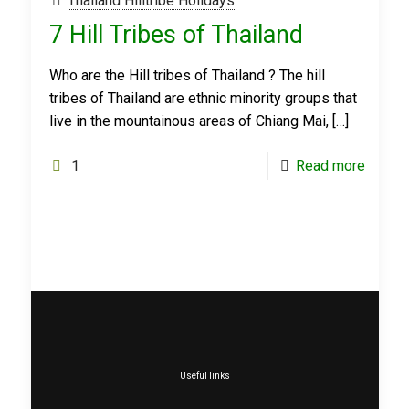
Thailand Hilltribe Holidays
7 Hill Tribes of Thailand
Who are the Hill tribes of Thailand ? The hill
tribes of Thailand are ethnic minority groups that
live in the mountainous areas of Chiang Mai,
[…]
1
Read more
Useful links