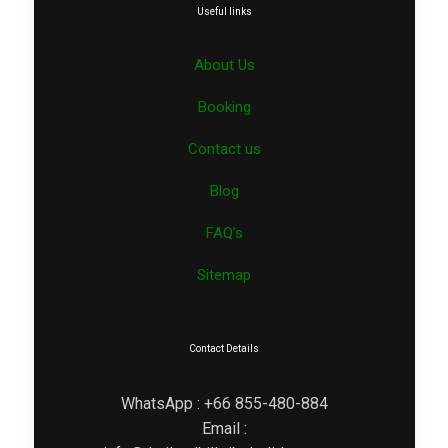
Useful links
About Us
Booking
Contact us
Blog
FAQ’s
Sitemap
Contact Details
WhatsApp : +66 855-480-884
Email :