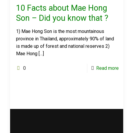
10 Facts about Mae Hong
Son – Did you know that ?
1) Mae Hong Son is the most mountainous
province in Thailand, approximately 90% of land
is made up of forest and national reserves 2)
Mae Hong
[…]
0
Read more