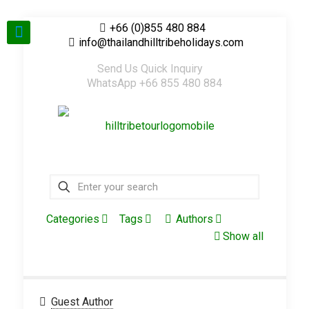
+66 (0)855 480 884
info@thailandhilltribeholidays.com
Send Us Quick Inquiry
WhatsApp +66 855 480 884
Categories
Tags
Authors
Show all
Guest Author