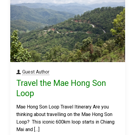
Guest Author
Travel the Mae Hong Son
Loop
Mae Hong Son Loop Travel Itinerary Are you
thinking about travelling on the Mae Hong Son
Loop? This iconic 600km loop starts in Chiang
Mai and
[…]