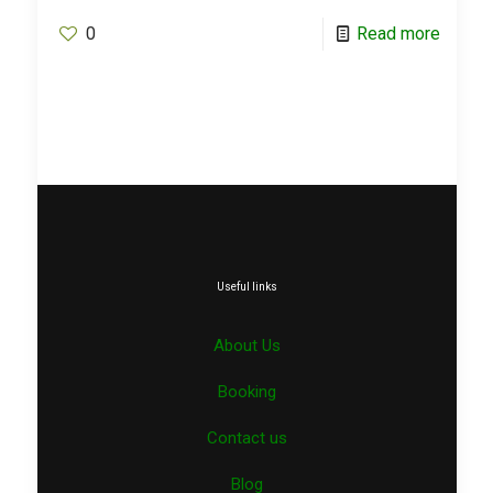
0
Read more
Useful links
About Us
Booking
Contact us
Blog