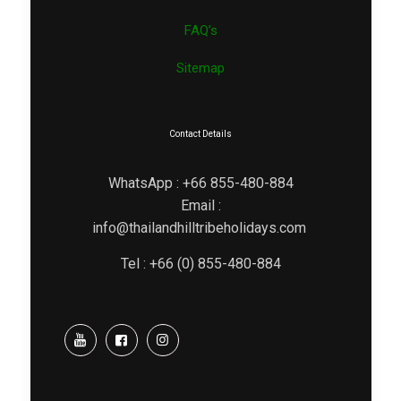
FAQ’s
Sitemap
Contact Details
WhatsApp : +66 855-480-884
Email :
info@thailandhilltribeholidays.com
Tel : +66 (0) 855-480-884