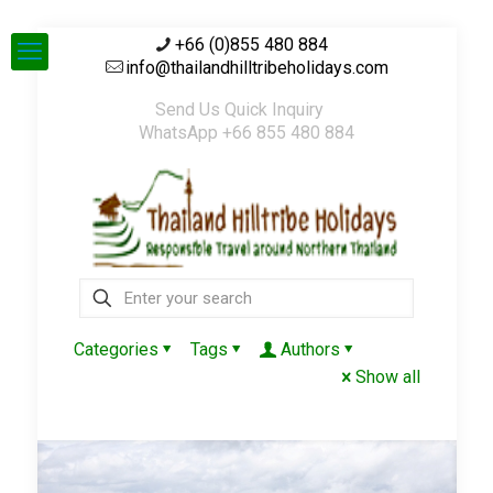
+66 (0)855 480 884
info@thailandhilltribeholidays.com
Send Us Quick Inquiry
WhatsApp +66 855 480 884
Categories
Tags
Authors
Show all