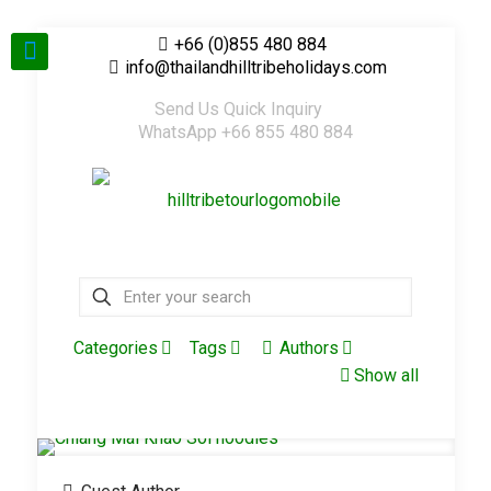
+66 (0)855 480 884
info@thailandhilltribeholidays.com
Send Us Quick Inquiry
WhatsApp +66 855 480 884
Categories
Tags
Authors
Show all