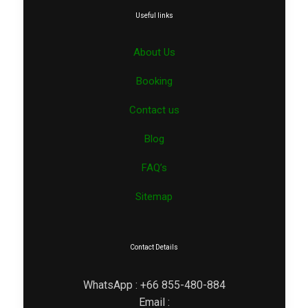
Useful links
About Us
Booking
Contact us
Blog
FAQ’s
Sitemap
Contact Details
WhatsApp : +66 855-480-884
Email :