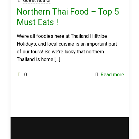
Guest Author
Northern Thai Food – Top 5
Must Eats !
We’re all foodies here at Thailand Hilltribe
Holidays, and local cuisine is an important part
of our tours! So we’re lucky that northern
Thailand is home
[…]
0
Read more