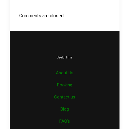
Comments are closed.
Useful links
About Us
Booking
Contact us
Blog
FAQ’s