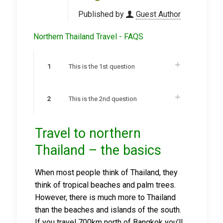
Published by
Guest Author
Northern Thailand Travel - FAQS
1
This is the 1st question
2
This is the 2nd question
Travel to northern
Thailand – the basics
When most people think of Thailand, they
think of tropical beaches and palm trees.
However, there is much more to Thailand
than the beaches and islands of the south.
If you travel 700km north of Bangkok you’ll