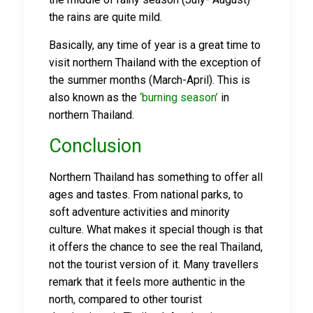
the rains are quite mild.
Basically, any time of year is a great time to
visit northern Thailand with the exception of
the summer months (March-April). This is
also known as the
‘burning season’
in
northern Thailand.
Conclusion
Northern Thailand has something to offer all
ages and tastes. From national parks, to
soft adventure activities and minority
culture. What makes it special though is that
it offers the chance to see the real Thailand,
not the tourist version of it. Many travellers
remark that it feels more authentic in the
north, compared to other tourist