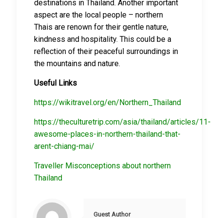
destinations in Thailand. Another important
aspect are the local people – northern
Thais are renown for their gentle nature,
kindness and hospitality. This could be a
reflection of their peaceful surroundings in
the mountains and nature.
Useful Links
https://wikitravel.org/en/Northern_Thailand
https://theculturetrip.com/asia/thailand/articles/11-
awesome-places-in-northern-thailand-that-
arent-chiang-mai/
Traveller Misconceptions about northern
Thailand
Guest Author