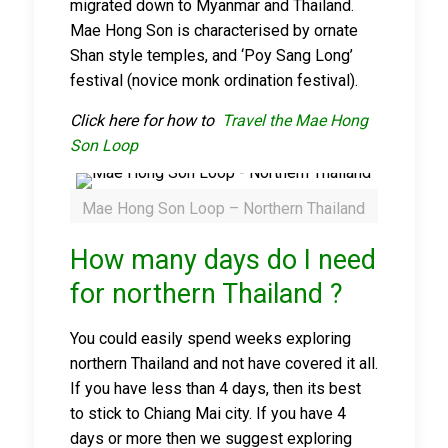
migrated down to Myanmar and Thailand.
Mae Hong Son is characterised by ornate
Shan style temples, and ‘Poy Sang Long’
festival (novice monk ordination festival).
Click here for how to
Travel the Mae Hong
Son Loop
Mae Hong Son Loop – Northern Thailand
How many days do I need
for northern Thailand ?
You could easily spend weeks exploring
northern Thailand and not have covered it all.
If you have less than 4 days, then its best
to stick to Chiang Mai city. If you have 4
days or more then we suggest exploring