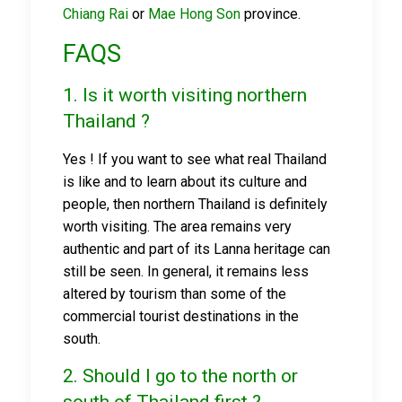
Chiang Rai
or
Mae Hong Son
province.
FAQS
1. Is it worth visiting northern
Thailand ?
Yes ! If you want to see what real Thailand
is like and to learn about its culture and
people, then northern Thailand is definitely
worth visiting. The area remains very
authentic and part of its Lanna heritage can
still be seen. In general, it remains less
altered by tourism than some of the
commercial tourist destinations in the
south.
2. Should I go to the north or