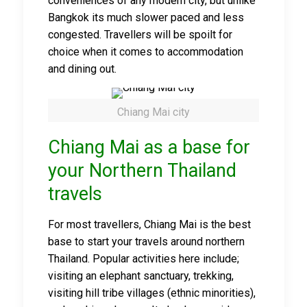
conveniences of any modern city, but unlike
Bangkok its much slower paced and less
congested. Travellers will be spoilt for
choice when it comes to accommodation
and dining out.
Chiang Mai city
Chiang Mai as a base for
your Northern Thailand
travels
For most travellers, Chiang Mai is the best
base to start your travels around northern
Thailand. Popular activities here include;
visiting an elephant sanctuary, trekking,
visiting hill tribe villages (ethnic minorities),