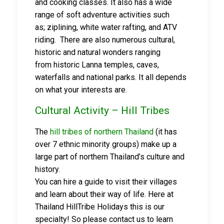
and cooking classes. It also has a wide
range of soft adventure activities such
as; ziplining, white water rafting, and ATV
riding. There are also numerous cultural,
historic and natural wonders ranging
from historic Lanna temples, caves,
waterfalls and national parks. It all depends
on what your interests are.
Cultural Activity – Hill Tribes
The
hill tribes of northern Thailand
(it has
over 7 ethnic minority groups) make up a
large part of northern Thailand’s culture and
history.
You can hire a guide to visit their villages
and learn about their way of life. Here at
Thailand HillTribe Holidays this is our
specialty! So please contact us to learn