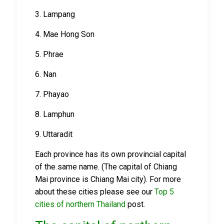
3. Lampang
4. Mae Hong Son
5. Phrae
6. Nan
7. Phayao
8. Lamphun
9. Uttaradit
Each province has its own provincial capital
of the same name. (The capital of Chiang
Mai province is Chiang Mai city). For more
about these cities please see our
Top 5
cities of northern Thailand
post.