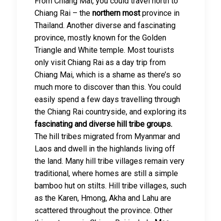
From Chiang Mai, you could travel north to
Chiang Rai – the
northern most
province in
Thailand. Another diverse and fascinating
province, mostly known for the Golden
Triangle and White temple. Most tourists
only visit Chiang Rai as a day trip from
Chiang Mai, which is a shame as there’s so
much more to discover than this. You could
easily spend a few days travelling through
the Chiang Rai countryside, and exploring its
fascinating and diverse hill tribe groups.
The hill tribes migrated from Myanmar and
Laos and dwell in the highlands living off
the land. Many hill tribe villages remain very
traditional, where homes are still a simple
bamboo hut on stilts. Hill tribe villages, such
as the Karen, Hmong, Akha and Lahu are
scattered throughout the province. Other