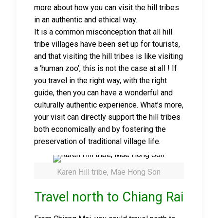
more about how you can visit the hill tribes
in an authentic and ethical way.
It is a common misconception that all hill
tribe villages have been set up for tourists,
and that visiting the hill tribes is like visiting
a ‘human zoo’, this is not the case at all ! If
you travel in the right way, with the right
guide, then you can have a wonderful and
culturally authentic experience. What’s more,
your visit can directly support the hill tribes
both economically and by fostering the
preservation of traditional village life.
Karen Hill tribe, Mae Hong Son
Travel north to Chiang Rai