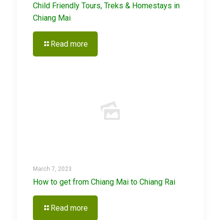
Child Friendly Tours, Treks & Homestays in
Chiang Mai
Read more
March 7, 2023
How to get from Chiang Mai to Chiang Rai
Read more