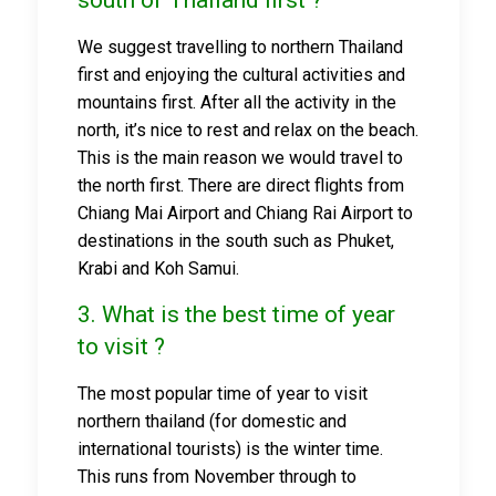
south of Thailand first ?
We suggest travelling to northern Thailand
first and enjoying the cultural activities and
mountains first. After all the activity in the
north, it’s nice to rest and relax on the beach.
This is the main reason we would travel to
the north first. There are direct flights from
Chiang Mai Airport and Chiang Rai Airport to
destinations in the south such as Phuket,
Krabi and Koh Samui.
3. What is the best time of year
to visit ?
The most popular time of year to visit
northern thailand (for domestic and
international tourists) is the winter time.
This runs from November through to