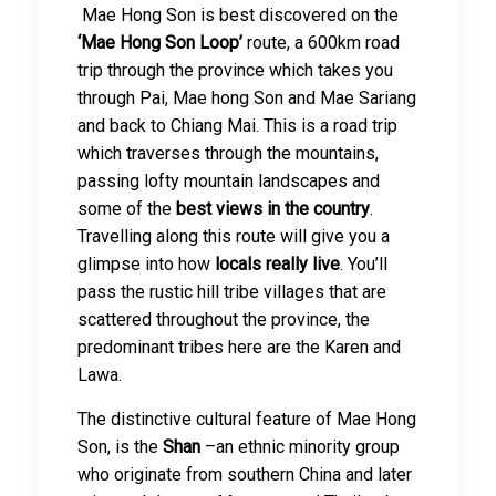
Mae Hong Son is best discovered on the
‘Mae Hong Son Loop’
route, a 600km road
trip through the province which takes you
through Pai, Mae hong Son and Mae Sariang
and back to Chiang Mai. This is a road trip
which traverses through the mountains,
passing lofty mountain landscapes and
some of the
best views in the country
.
Travelling along this route will give you a
glimpse into how
locals really live
. You’ll
pass the rustic hill tribe villages that are
scattered throughout the province, the
predominant tribes here are the Karen and
Lawa.
The distinctive cultural feature of Mae Hong
Son, is the
Shan
–an ethnic minority group
who originate from southern China and later