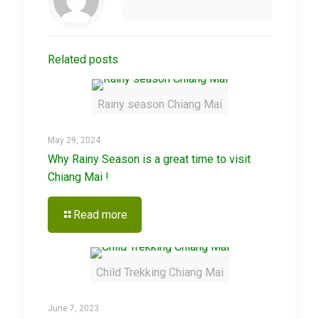
Related posts
Rainy season Chiang Mai
May 29, 2024
Why Rainy Season is a great time to visit
Chiang Mai !
Read more
Child Trekking Chiang Mai
June 7, 2023