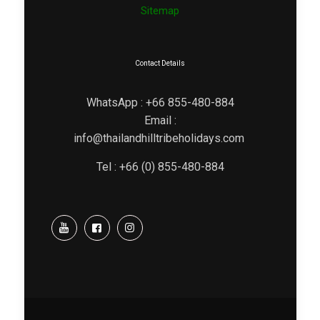
Sitemap
Contact Details
WhatsApp : +66 855-480-884
Email :
info@thailandhilltribeholidays.com
Tel : +66 (0) 855-480-884