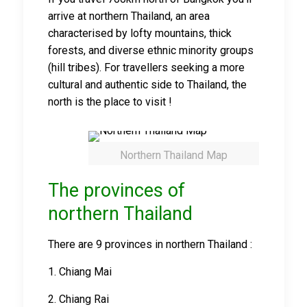
arrive at northern Thailand, an area
characterised by lofty mountains, thick
forests, and diverse ethnic minority groups
(hill tribes). For travellers seeking a more
cultural and authentic side to Thailand, the
north is the place to visit !
Northern Thailand Map
The provinces of
northern Thailand
There are 9 provinces in northern Thailand :
1. Chiang Mai
2. Chiang Rai