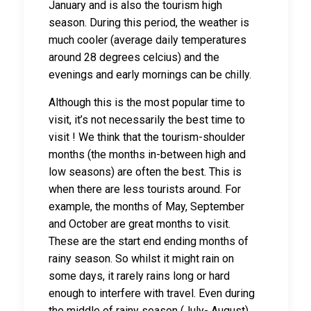
January and is also the tourism high
season. During this period, the weather is
much cooler (average daily temperatures
around 28 degrees celcius) and the
evenings and early mornings can be chilly.
Although this is the most popular time to
visit, it’s not necessarily the best time to
visit ! We think that the tourism-shoulder
months (the months in-between high and
low seasons) are often the best. This is
when there are less tourists around. For
example, the months of May, September
and October are great months to visit.
These are the start end ending months of
rainy season. So whilst it might rain on
some days, it rarely rains long or hard
enough to interfere with travel. Even during
the middle of rainy season (July- August)