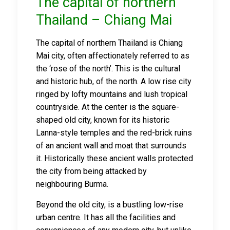
The capital of northern
Thailand – Chiang Mai
The capital of northern Thailand is Chiang
Mai city, often affectionately referred to as
the ‘rose of the north’. This is the cultural
and historic hub, of the north. A low rise city
ringed by lofty mountains and lush tropical
countryside. At the center is the square-
shaped old city, known for its historic
Lanna-style temples and the red-brick ruins
of an ancient wall and moat that surrounds
it. Historically these ancient walls protected
the city from being attacked by
neighbouring Burma.
Beyond the old city, is a bustling low-rise
urban centre. It has all the facilities and