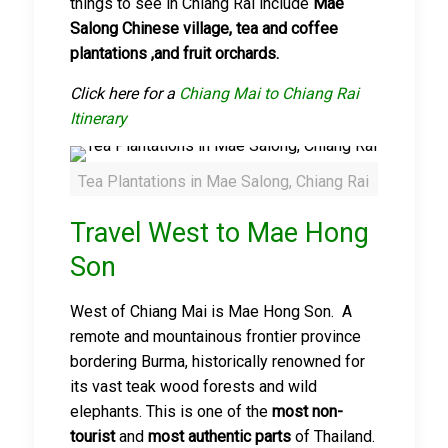
things to see in Chiang Rai include
Mae
Salong Chinese village, tea and coffee
plantatio
n
s ,and fruit orchards.
Click here for a
Chiang Mai to Chiang Rai
Itinerary
Tea Plantations in Mae Salong, Chiang Rai
Travel West to Mae Hong
Son
West of Chiang Mai is Mae Hong Son. A
remote and mountainous frontier province
bordering Burma, historically renowned for
its vast teak wood forests and wild
elephants. This is one of the
most non-
tourist
and
most authentic parts
of Thailand.