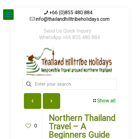
+66 (0)855 480 884
info@thailandhilltribeholidays.com
Send Us Quick Inquiry
WhatsApp +66 855 480 884
Show all
Northern Thailand
Travel – A
0
Beginners Guide