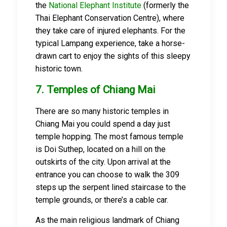
the
National Elephant Institute
(formerly the
Thai Elephant Conservation Centre), where
they take care of injured elephants. For the
typical Lampang experience, take a horse-
drawn cart to enjoy the sights of this sleepy
historic town.
7. Temples of Chiang Mai
There are so many historic temples in
Chiang Mai you could spend a day just
temple hopping. The most famous temple
is Doi Suthep, located on a hill on the
outskirts of the city. Upon arrival at the
entrance you can choose to walk the 309
steps up the serpent lined staircase to the
temple grounds, or there’s a cable car.
As the main religious landmark of Chiang