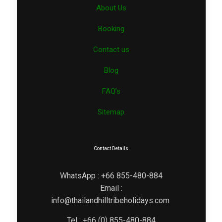
About Us
Booking
Contact us
Blog
FAQ’s
Sitemap
Contact Details
WhatsApp : +66 855-480-884
Email :
info@thailandhilltribeholidays.com
Tel : +66 (0) 855-480-884