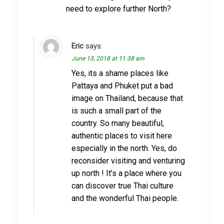
need to explore further North?
Eric
says:
June 13, 2018 at 11:38 am
Yes, its a shame places like
Pattaya and Phuket put a bad
image on Thailand, because that
is such a small part of the
country. So many beautiful,
authentic places to visit here
especially in the north. Yes, do
reconsider visiting and venturing
up north ! It’s a place where you
can discover true Thai culture
and the wonderful Thai people.