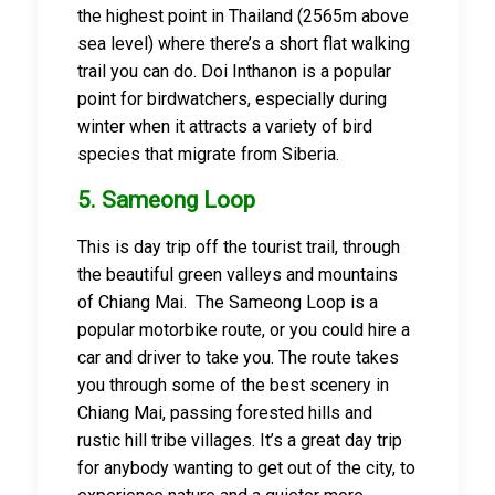
the highest point in Thailand (2565m above
sea level) where there’s a short flat walking
trail you can do. Doi Inthanon is a popular
point for birdwatchers, especially during
winter when it attracts a variety of bird
species that migrate from Siberia.
5. Sameong Loop
This is day trip off the tourist trail, through
the beautiful green valleys and mountains
of Chiang Mai. The Sameong Loop is a
popular motorbike route, or you could hire a
car and driver to take you. The route takes
you through some of the best scenery in
Chiang Mai, passing forested hills and
rustic hill tribe villages. It’s a great day trip
for anybody wanting to get out of the city, to