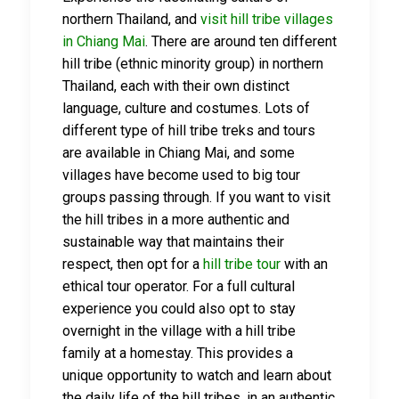
northern Thailand, and
visit hill tribe villages
in Chiang Mai
. There are around ten different
hill tribe (ethnic minority group) in northern
Thailand, each with their own distinct
language, culture and costumes. Lots of
different type of hill tribe treks and tours
are available in Chiang Mai, and some
villages have become used to big tour
groups passing through. If you want to visit
the hill tribes in a more authentic and
sustainable way that maintains their
respect, then opt for a
hill tribe tour
with an
ethical tour operator. For a full cultural
experience you could also opt to stay
overnight in the village with a hill tribe
family at a homestay. This provides a
unique opportunity to watch and learn about
the daily life of the hill tribes, in an authentic