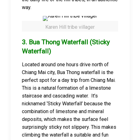
way.
Karen Hill tribe villager
3. Bua Thong Waterfall (Sticky
Waterfall)
Located around one hours drive north of
Chiang Mai city, Bua Thong waterfall is the
perfect spot for a day trip from Chiang Mai.
This is a natural formation of a limestone
staircase and cascading water. It’s
nicknamed ‘Sticky Waterfall’ because the
combination of limestone and mineral
deposits, which makes the surface feel
surprisingly sticky not slippery. This makes
climbing the waterfall a suitable and fun