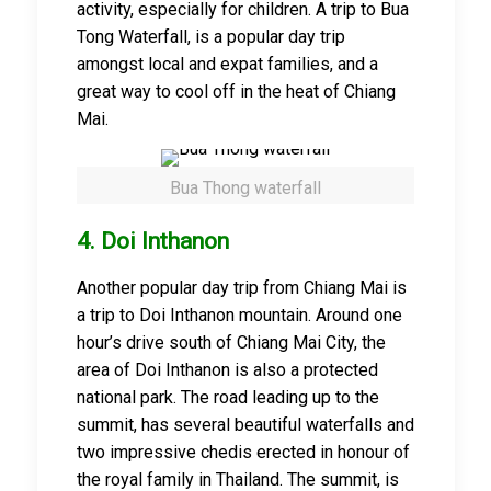
activity, especially for children. A trip to Bua
Tong Waterfall, is a popular day trip
amongst local and expat families, and a
great way to cool off in the heat of Chiang
Mai.
Bua Thong waterfall
4. Doi Inthanon
Another popular day trip from Chiang Mai is
a trip to Doi Inthanon mountain. Around one
hour’s drive south of Chiang Mai City, the
area of Doi Inthanon is also a protected
national park. The road leading up to the
summit, has several beautiful waterfalls and
two impressive chedis erected in honour of
the royal family in Thailand. The summit, is