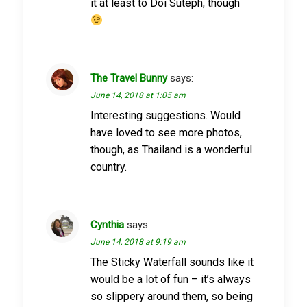
it at least to Doi Suteph, though
The Travel Bunny
says:
June 14, 2018 at 1:05 am
Interesting suggestions. Would
have loved to see more photos,
though, as Thailand is a wonderful
country.
Cynthia
says:
June 14, 2018 at 9:19 am
The Sticky Waterfall sounds like it
would be a lot of fun – it’s always
so slippery around them, so being