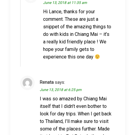
June 13, 2018 at 11:35 am
Hi Lance, thanks for your
comment. These are just a
snippet of the amazing things to
do with kids in Chiang Mai – it’s
a really kid friendly place ! We
hope your family gets to
experience this one day
Renata
says:
June 13, 2018 at 6:25 pm
I was so amazed by Chiang Mai
itself that I didn’t even bother to
look for day trips. When I get back
to Thailand, I’ll make sure to visit
some of the places further. Made