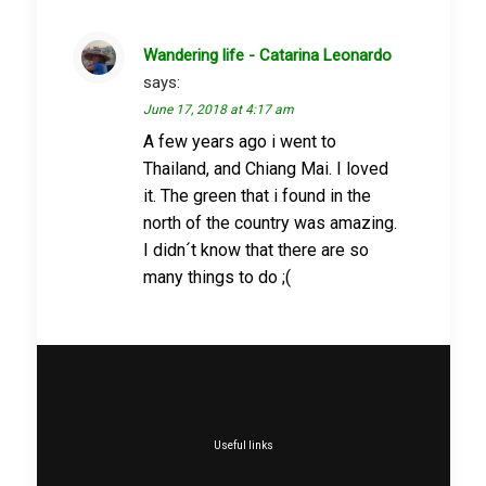
Wandering life - Catarina Leonardo
says:
June 17, 2018 at 4:17 am
A few years ago i went to
Thailand, and Chiang Mai. I loved
it. The green that i found in the
north of the country was amazing.
I didn´t know that there are so
many things to do ;(
Useful links