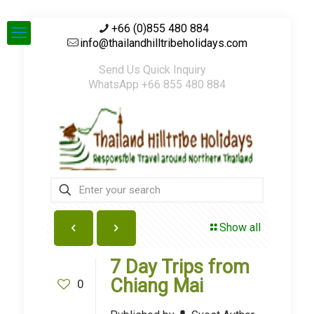
+66 (0)855 480 884
info@thailandhilltribeholidays.com
Send Us Quick Inquiry
WhatsApp +66 855 480 884
Show all
7 Day Trips from
Chiang Mai
0