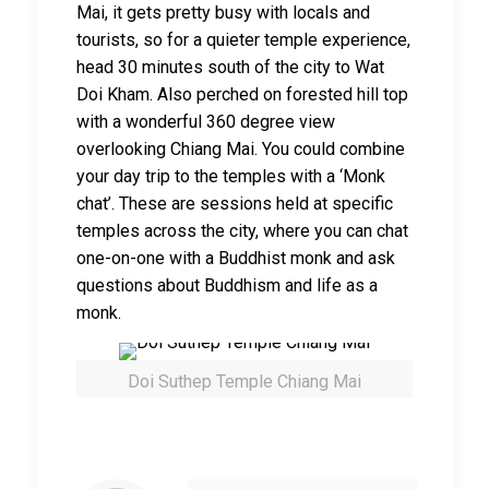
Mai, it gets pretty busy with locals and
tourists, so for a quieter temple experience,
head 30 minutes south of the city to Wat
Doi Kham. Also perched on forested hill top
with a wonderful 360 degree view
overlooking Chiang Mai. You could combine
your day trip to the temples with a ‘Monk
chat’. These are sessions held at specific
temples across the city, where you can chat
one-on-one with a Buddhist monk and ask
questions about Buddhism and life as a
monk.
Doi Suthep Temple Chiang Mai