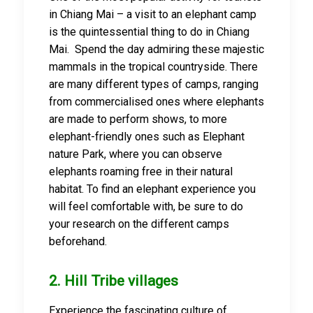
in Chiang Mai – a visit to an elephant camp
is the quintessential thing to do in Chiang
Mai. Spend the day admiring these majestic
mammals in the tropical countryside. There
are many different types of camps, ranging
from commercialised ones where elephants
are made to perform shows, to more
elephant-friendly ones such as Elephant
nature Park, where you can observe
elephants roaming free in their natural
habitat. To find an elephant experience you
will feel comfortable with, be sure to do
your research on the different camps
beforehand.
2. Hill Tribe villages
Experience the fascinating culture of