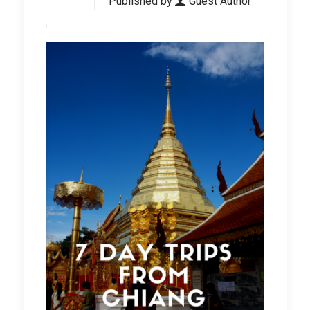
Published by
Guest Author