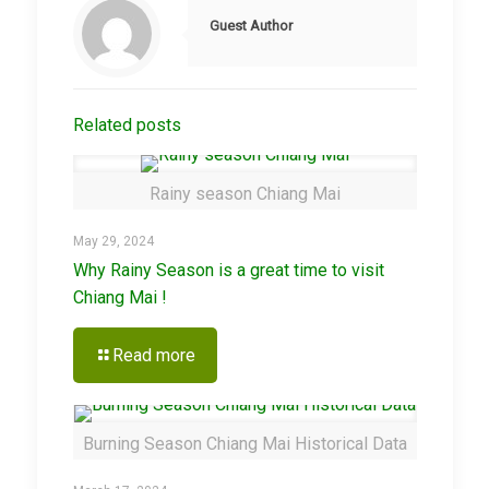
Guest Author
Related posts
Rainy season Chiang Mai
May 29, 2024
Why Rainy Season is a great time to visit
Chiang Mai !
Read more
Burning Season Chiang Mai Historical Data