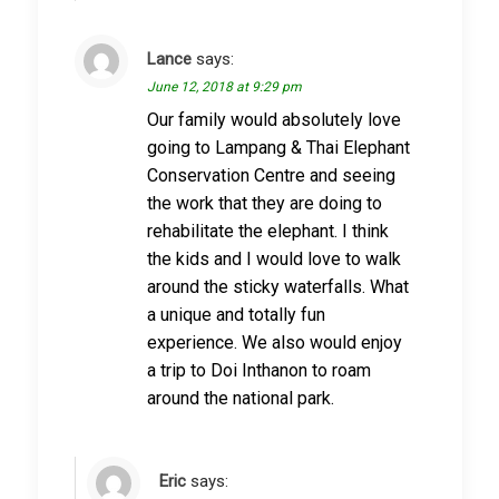
Lance
says:
June 12, 2018 at 9:29 pm
Our family would absolutely love
going to Lampang & Thai Elephant
Conservation Centre and seeing
the work that they are doing to
rehabilitate the elephant. I think
the kids and I would love to walk
around the sticky waterfalls. What
a unique and totally fun
experience. We also would enjoy
a trip to Doi Inthanon to roam
around the national park.
Eric
says: