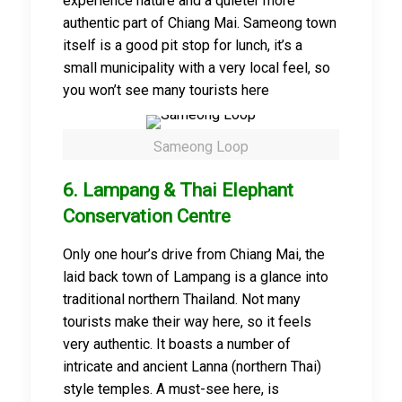
experience nature and a quieter more
authentic part of Chiang Mai. Sameong town
itself is a good pit stop for lunch, it’s a
small municipality with a very local feel, so
you won’t see many tourists here
Sameong Loop
6. Lampang & Thai Elephant
Conservation Centre
Only one hour’s drive from Chiang Mai, the
laid back town of Lampang is a glance into
traditional northern Thailand. Not many
tourists make their way here, so it feels
very authentic. It boasts a number of
intricate and ancient Lanna (northern Thai)
style temples. A must-see here, is