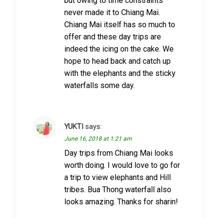
but owing to time constraints
never made it to Chiang Mai.
Chiang Mai itself has so much to
offer and these day trips are
indeed the icing on the cake. We
hope to head back and catch up
with the elephants and the sticky
waterfalls some day.
YUKTI
says:
June 16, 2018 at 1:21 am
Day trips from Chiang Mai looks
worth doing. I would love to go for
a trip to view elephants and Hill
tribes. Bua Thong waterfall also
looks amazing. Thanks for sharin!