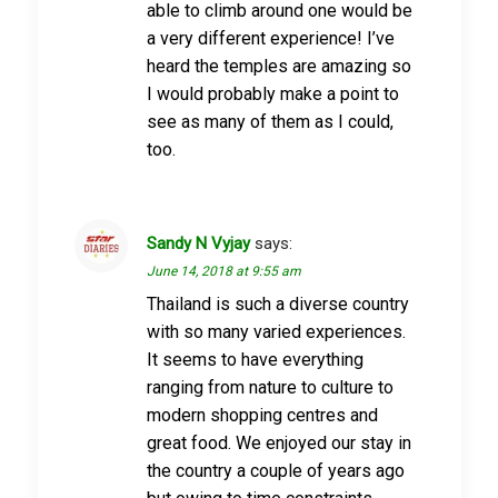
able to climb around one would be
a very different experience! I’ve
heard the temples are amazing so
I would probably make a point to
see as many of them as I could,
too.
Sandy N Vyjay
says:
June 14, 2018 at 9:55 am
Thailand is such a diverse country
with so many varied experiences.
It seems to have everything
ranging from nature to culture to
modern shopping centres and
great food. We enjoyed our stay in
the country a couple of years ago