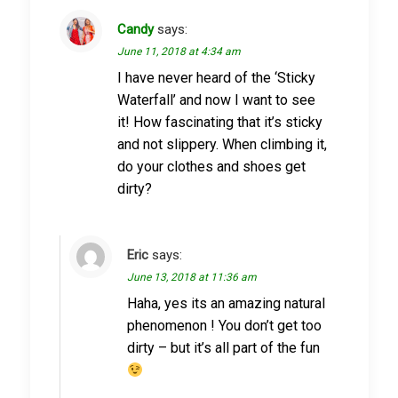
Candy
says:
June 11, 2018 at 4:34 am
I have never heard of the ‘Sticky
Waterfall’ and now I want to see
it! How fascinating that it’s sticky
and not slippery. When climbing it,
do your clothes and shoes get
dirty?
Eric
says:
June 13, 2018 at 11:36 am
Haha, yes its an amazing natural
phenomenon ! You don’t get too
dirty – but it’s all part of the fun