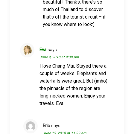
beautiful ! Thanks, there’s so
much of Thailand to discover
that’s off the tourist circuit – if
you know where to look:)
Eva
says:
June 9, 2018 at 9:39 pm
I love Chang Mai, Stayed there a
couple of weeks. Elephants and
waterfalls were great. But (imho)
the pinnacle of the region are
long-necked women. Enjoy your
travels. Eva
Eric
says:
June 13, 2018 at 11:39 am