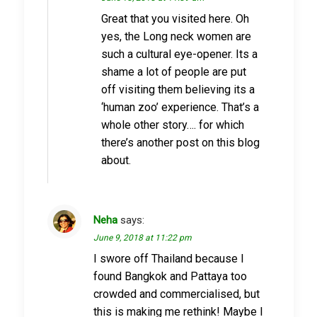
Great that you visited here. Oh
yes, the Long neck women are
such a cultural eye-opener. Its a
shame a lot of people are put
off visiting them believing its a
‘human zoo’ experience. That’s a
whole other story…. for which
there’s another post on this blog
about.
Neha
says:
June 9, 2018 at 11:22 pm
I swore off Thailand because I
found Bangkok and Pattaya too
crowded and commercialised, but
this is making me rethink! Maybe I