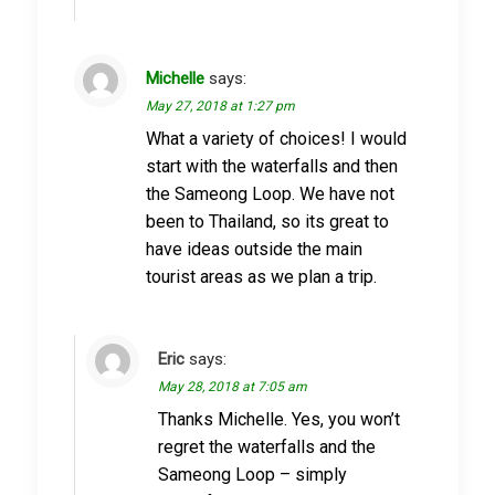
Michelle
says:
May 27, 2018 at 1:27 pm
What a variety of choices! I would
start with the waterfalls and then
the Sameong Loop. We have not
been to Thailand, so its great to
have ideas outside the main
tourist areas as we plan a trip.
Eric
says:
May 28, 2018 at 7:05 am
Thanks Michelle. Yes, you won’t
regret the waterfalls and the
Sameong Loop – simply