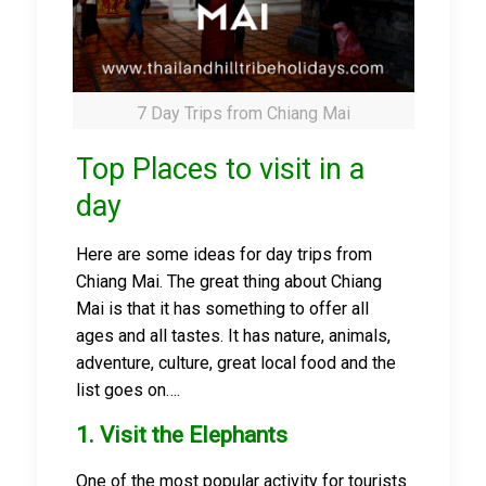
7 Day Trips from Chiang Mai
Top Places to visit in a
day
Here are some ideas for day trips from
Chiang Mai. The great thing about Chiang
Mai is that it has something to offer all
ages and all tastes. It has nature, animals,
adventure, culture, great local food and the
list goes on….
1. Visit the Elephants
One of the most popular activity for tourists