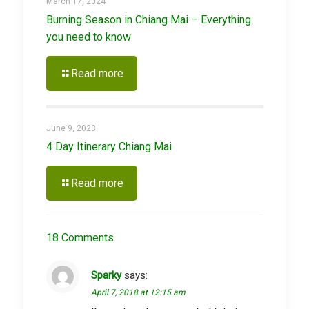
March 17, 2024
Burning Season in Chiang Mai – Everything
you need to know
Read more
June 9, 2023
4 Day Itinerary Chiang Mai
Read more
18 Comments
Sparky
says:
April 7, 2018 at 12:15 am