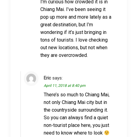
I’m curious how crowded it is in
Chiang Mai. I’ve been seeing it
pop up more and more lately as a
great destination, but I’m
wondering if it’s just bringing in
tons of tourists. I love checking
out new locations, but not when
they are overcrowded.
Eric
says:
April 11, 2018 at 8:40 pm
There’s so much to Chiang Mai,
not only Chiang Mai city but in
the countryside surrounding it.
So you can always find a quiet
non-tourist place here, you just
need to know where to look