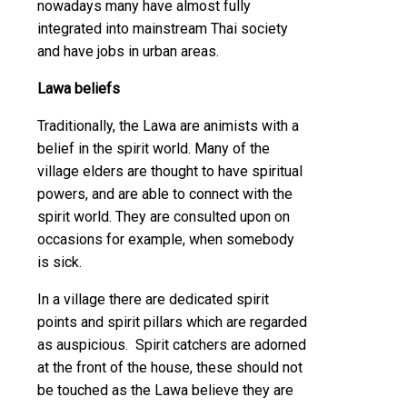
nowadays many have almost fully
integrated into mainstream Thai society
and have jobs in urban areas.
Lawa beliefs
Traditionally, the Lawa are animists with a
belief in the spirit world. Many of the
village elders are thought to have spiritual
powers, and are able to connect with the
spirit world. They are consulted upon on
occasions for example, when somebody
is sick.
In a village there are dedicated spirit
points and spirit pillars which are regarded
as auspicious. Spirit catchers are adorned
at the front of the house, these should not
be touched as the Lawa believe they are