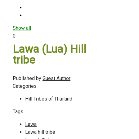
Show all
0
Lawa (Lua) Hill
tribe
Published by
Guest Author
Categories
Hill Tribes of Thailand
Tags
Lawa
Lawa hill tribe