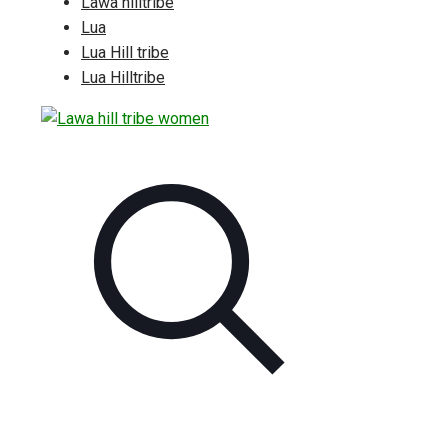
Lawa hilltribe
Lua
Lua Hill tribe
Lua Hilltribe