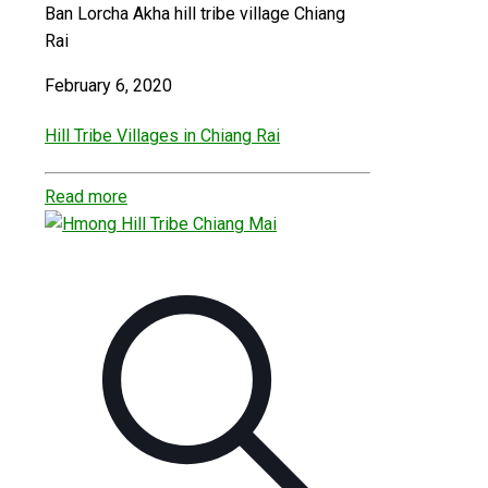
Ban Lorcha Akha hill tribe village Chiang
Rai
February 6, 2020
Hill Tribe Villages in Chiang Rai
Read more