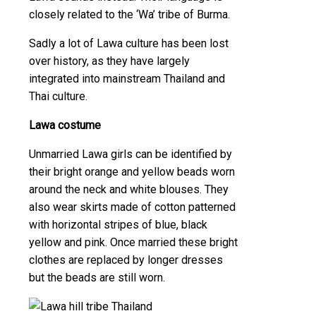
closely related to the ‘Wa’ tribe of Burma.
Sadly a lot of Lawa culture has been lost
over history, as they have largely
integrated into mainstream Thailand and
Thai culture.
Lawa costume
Unmarried Lawa girls can be identified by
their bright orange and yellow beads worn
around the neck and white blouses. They
also wear skirts made of cotton patterned
with horizontal stripes of blue, black
yellow and pink. Once married these bright
clothes are replaced by longer dresses
but the beads are still worn.