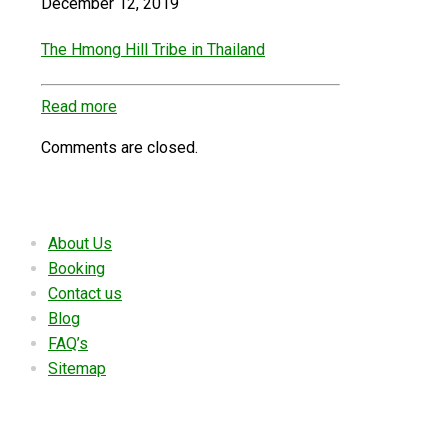
December 12, 2019
The Hmong Hill Tribe in Thailand
Read more
Comments are closed.
Useful links
About Us
Booking
Contact us
Blog
FAQ’s
Sitemap
Contact Details