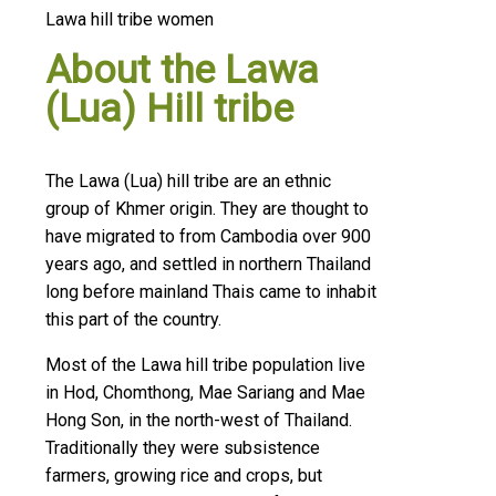
Lawa hill tribe women
About the Lawa
(Lua) Hill tribe
The Lawa (Lua) hill tribe are an ethnic
group of Khmer origin. They are thought to
have migrated to from Cambodia over 900
years ago, and settled in northern Thailand
long before mainland Thais came to inhabit
this part of the country.
Most of the Lawa hill tribe population live
in Hod, Chomthong, Mae Sariang and Mae
Hong Son, in the north-west of Thailand.
Traditionally they were subsistence
farmers, growing rice and crops, but