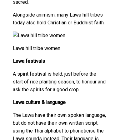
sacred.
Alongside animism, many Lawa hill tribes
today also hold Christian or Buddhist faith.
Lawa hill tribe women
Lawa festivals
A spirit festival is held, just before the
start of rice planting season, to honour and
ask the spirits for a good crop.
Lawa culture & language
The Lawa have their own spoken language,
but do not have their own written script,
using the Thai alphabet to phoneticise the
Lawa sounds instead. Their language is