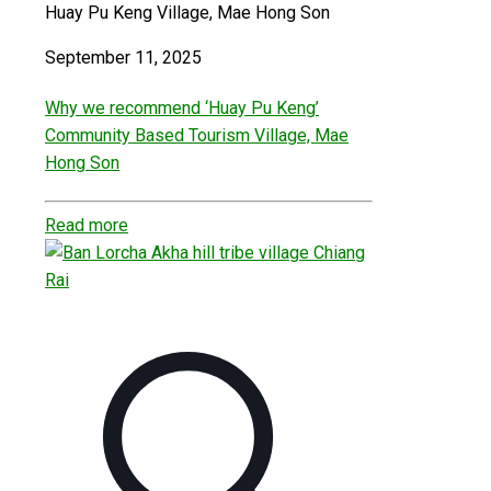
Huay Pu Keng Village, Mae Hong Son
September 11, 2025
Why we recommend ‘Huay Pu Keng’
Community Based Tourism Village, Mae
Hong Son
Read more