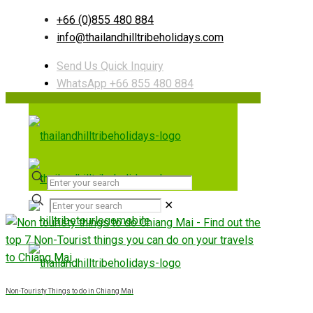
+66 (0)855 480 884
info@thailandhilltribeholidays.com
Send Us Quick Inquiry
WhatsApp +66 855 480 884
✕
Non-Touristy Things to do in Chiang Mai