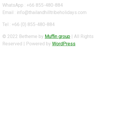
WhatsApp : +66 855-480-884
Email : info@thailandhilltribeholidays.com
Tel : +66 (0) 855-480-884
© 2022 Betheme by
Muffin group
| All Rights
Reserved | Powered by
WordPress