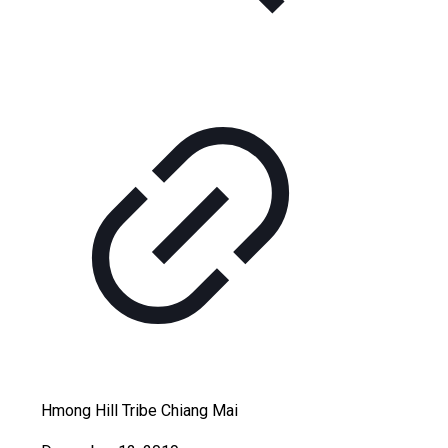
Hmong Hill Tribe Chiang Mai