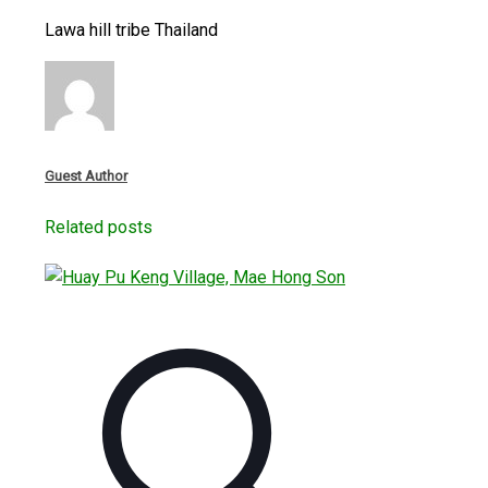
Lawa hill tribe Thailand
Guest Author
Related posts