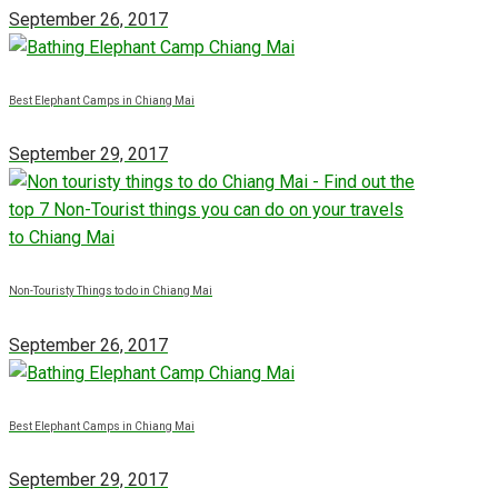
September 26, 2017
Best Elephant Camps in Chiang Mai
September 29, 2017
Non-Touristy Things to do in Chiang Mai
September 26, 2017
Best Elephant Camps in Chiang Mai
September 29, 2017