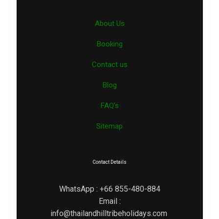
About Us
Booking
Contact us
Blog
FAQ’s
Sitemap
Contact Details
WhatsApp : +66 855-480-884
Email :
info@thailandhilltribeholidays.com