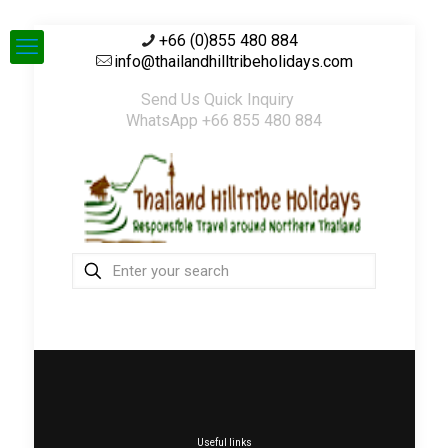
+66 (0)855 480 884
info@thailandhilltribeholidays.com
Send Us Quick Inquiry
WhatsApp +66 855 480 884
Useful links