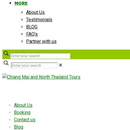
MORE
About Us
Testimonials
BLOG
FAQ’s
Partner with us
✕
Useful links
About Us
Booking
Contact us
Blog