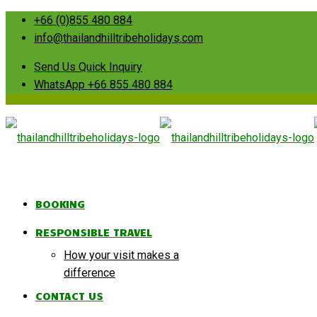
+66 (0)855 480 884
info@thailandhilltribeholidays.com
Send Us Quick Inquiry
WhatsApp +66 855 480 884
BOOKING
RESPONSIBLE TRAVEL
How your visit makes a
difference
CONTACT US