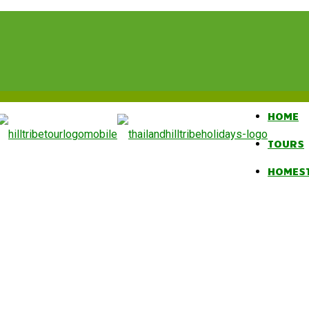
HOME
TOURS
HOMES