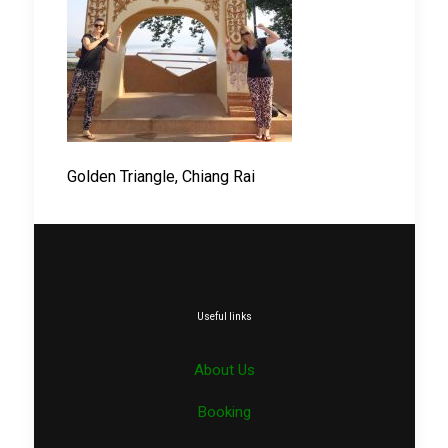
Golden Triangle, Chiang Rai
Useful links
About Us
Booking