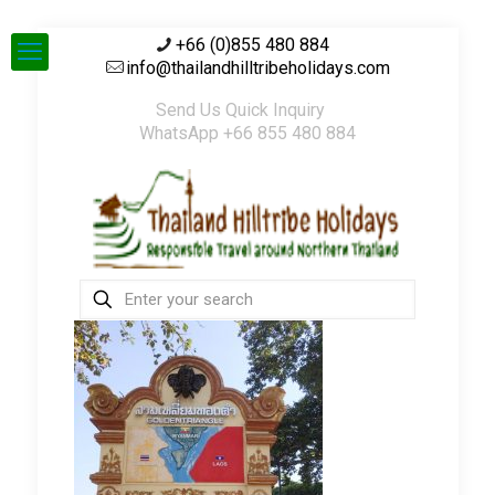
+66 (0)855 480 884
info@thailandhilltribeholidays.com
Send Us Quick Inquiry
WhatsApp +66 855 480 884