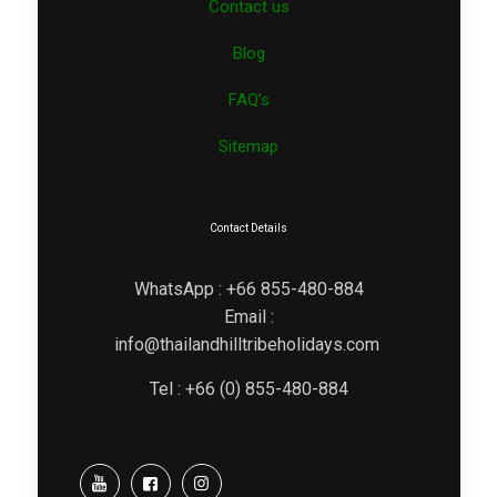
Contact us
Blog
FAQ’s
Sitemap
Contact Details
WhatsApp : +66 855-480-884
Email :
info@thailandhilltribeholidays.com
Tel : +66 (0) 855-480-884