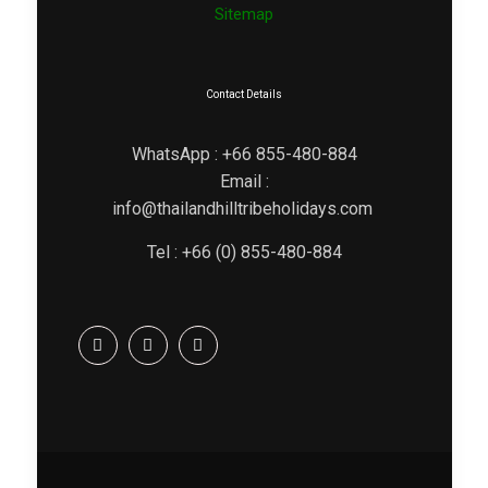
Sitemap
Contact Details
WhatsApp : +66 855-480-884
Email :
info@thailandhilltribeholidays.com
Tel : +66 (0) 855-480-884