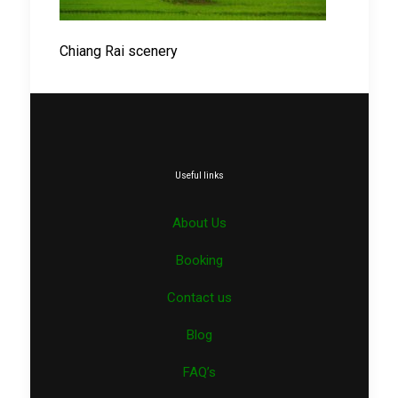
Chiang Rai scenery
Useful links
About Us
Booking
Contact us
Blog
FAQ’s