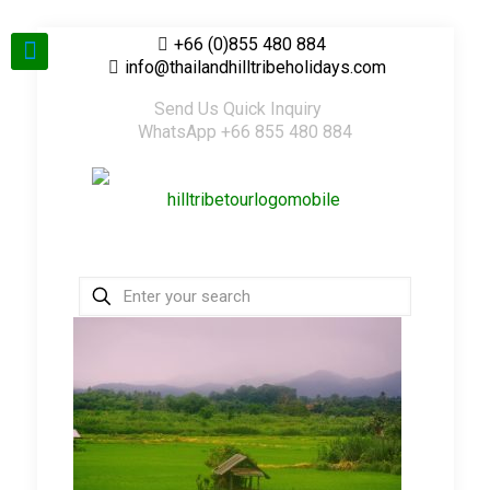
+66 (0)855 480 884
info@thailandhilltribeholidays.com
Send Us Quick Inquiry
WhatsApp +66 855 480 884