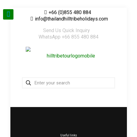
+66 (0)855 480 884
info@thailandhilltribeholidays.com
Send Us Quick Inquiry
WhatsApp +66 855 480 884
Useful links