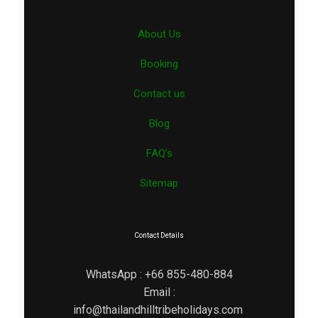
About Us
Booking
Contact us
Blog
FAQ’s
Sitemap
Contact Details
WhatsApp : +66 855-480-884
Email :
info@thailandhilltribeholidays.com