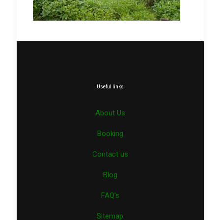
Useful links
About Us
Booking
Contact us
Blog
FAQ’s
Sitemap