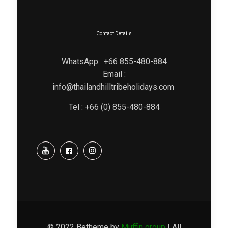
Contact Details
WhatsApp : +66 855-480-884
Email :
info@thailandhilltribeholidays.com
Tel : +66 (0) 855-480-884
© 2022 Betheme by
Muffin group
| All