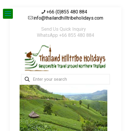
+66 (0)855 480 884
info@thailandhilltribeholidays.com
Send Us Quick Inquiry
WhatsApp +66 855 480 884