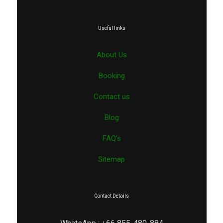
Useful links
About Us
Booking
Contact us
Blog
FAQ’s
Sitemap
Contact Details