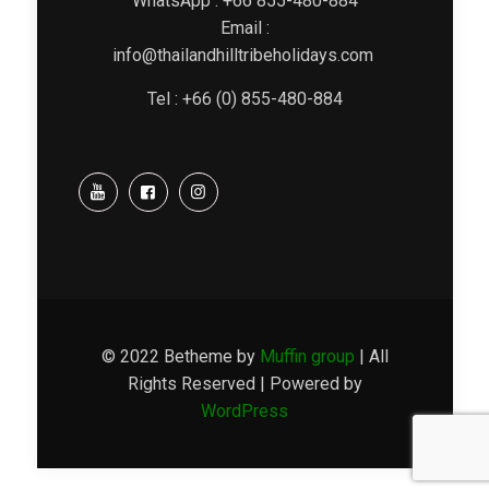
WhatsApp : +66 855-480-884
Email :
info@thailandhilltribeholidays.com
Tel : +66 (0) 855-480-884
© 2022 Betheme by
Muffin group
| All
Rights Reserved | Powered by
WordPress