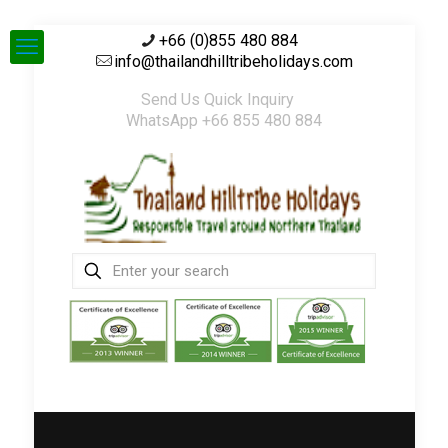
+66 (0)855 480 884
info@thailandhilltribeholidays.com
Send Us Quick Inquiry
WhatsApp +66 855 480 884