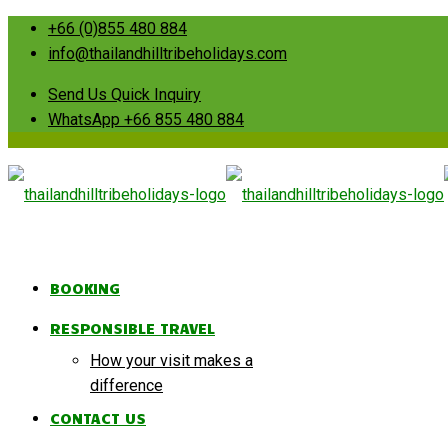
+66 (0)855 480 884
info@thailandhilltribeholidays.com
Send Us Quick Inquiry
WhatsApp +66 855 480 884
BOOKING
RESPONSIBLE TRAVEL
How your visit makes a
difference
CONTACT US