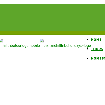
HOME
TOURS
HOMES