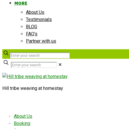
MORE
About Us
Testimonials
BLOG
FAQ’s
Partner with us
✕
Hill tribe weaving at homestay
Useful links
About Us
Booking