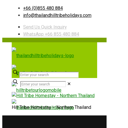
+66 (0)855 480 884
info@thailandhilltribeholidays.com
Send Us Quick Inquiry
WhatsApp +66 855 480 884
✕
Hill Tribe Homestay – Northern Thailand