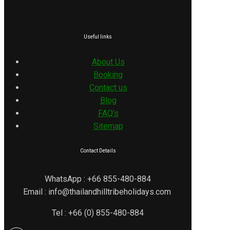
Useful links
About Us
Booking
Contact us
Blog
FAQ’s
Sitemap
Contact Details
WhatsApp : +66 855-480-884
Email : info@thailandhilltribeholidays.com
Tel : +66 (0) 855-480-884