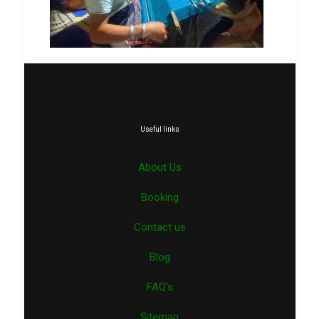
Useful links
About Us
Booking
Contact us
Blog
FAQ’s
Sitemap