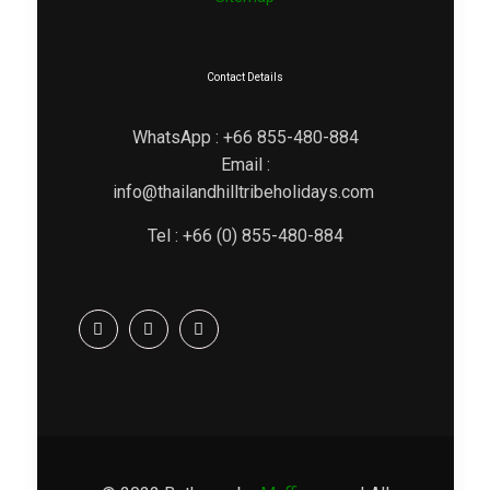
Contact Details
WhatsApp : +66 855-480-884
Email :
info@thailandhilltribeholidays.com
Tel : +66 (0) 855-480-884