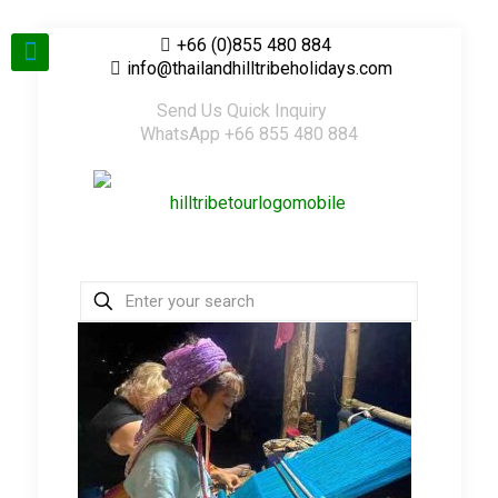
+66 (0)855 480 884
info@thailandhilltribeholidays.com
Send Us Quick Inquiry
WhatsApp +66 855 480 884