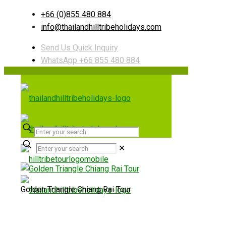
+66 (0)855 480 884
info@thailandhilltribeholidays.com
Send Us Quick Inquiry
WhatsApp +66 855 480 884
✕
Golden Triangle Chiang Rai Tour
Useful links