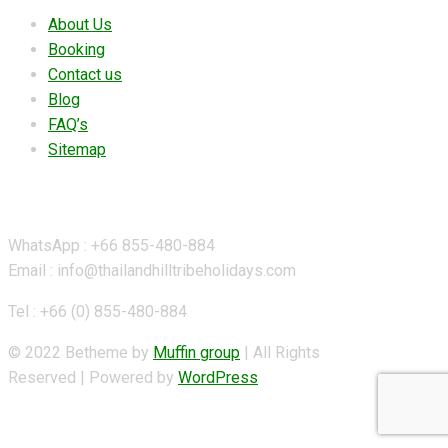
About Us
Booking
Contact us
Blog
FAQ’s
Sitemap
Contact Details
WhatsApp : +66 855-480-884
Email : info@thailandhilltribeholidays.com
Tel : +66 (0) 855-480-884
© 2022 Betheme by
Muffin group
| All Rights
Reserved | Powered by
WordPress