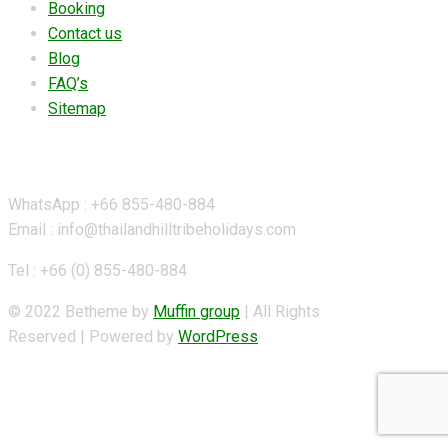
Booking
Contact us
Blog
FAQ’s
Sitemap
Contact Details
WhatsApp : +66 855-480-884
Email : info@thailandhilltribeholidays.com
Tel : +66 (0) 855-480-884
© 2022 Betheme by
Muffin group
| All Rights
Reserved | Powered by
WordPress