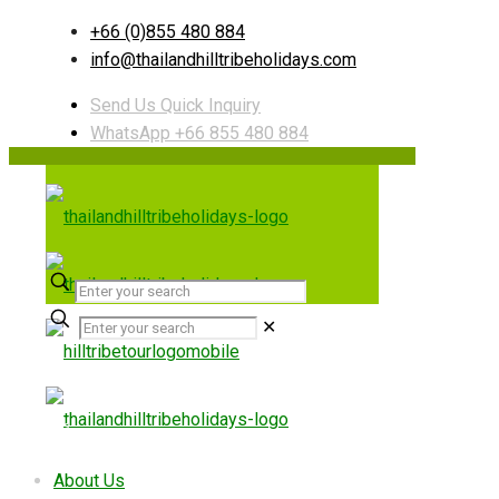
+66 (0)855 480 884
info@thailandhilltribeholidays.com
Send Us Quick Inquiry
WhatsApp +66 855 480 884
✕
Useful links
About Us